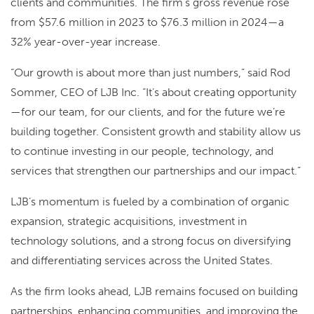
clients and communities. The firm’s gross revenue rose
from $57.6 million in 2023 to $76.3 million in 2024—a
32% year-over-year increase.
“Our growth is about more than just numbers,” said Rod
Sommer, CEO of LJB Inc. “It’s about creating opportunity
—for our team, for our clients, and for the future we’re
building together. Consistent growth and stability allow us
to continue investing in our people, technology, and
services that strengthen our partnerships and our impact.”
LJB’s momentum is fueled by a combination of organic
expansion, strategic acquisitions, investment in
technology solutions, and a strong focus on diversifying
and differentiating services across the United States.
As the firm looks ahead, LJB remains focused on building
partnerships, enhancing communities, and improving the