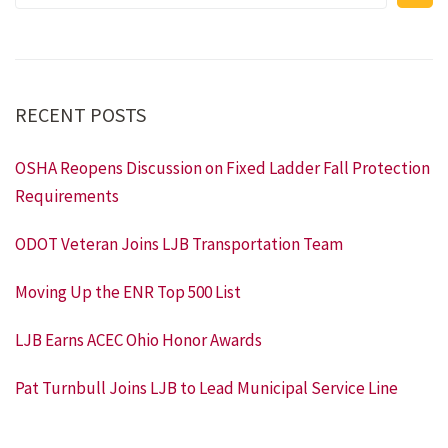
RECENT POSTS
OSHA Reopens Discussion on Fixed Ladder Fall Protection
Requirements
ODOT Veteran Joins LJB Transportation Team
Moving Up the ENR Top 500 List
LJB Earns ACEC Ohio Honor Awards
Pat Turnbull Joins LJB to Lead Municipal Service Line