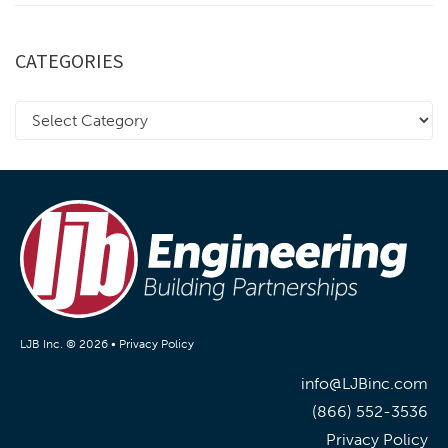
CATEGORIES
LJB Inc. © 2026 •
Privacy Policy
info@LJBinc.com
(866) 552-3536
Privacy Policy