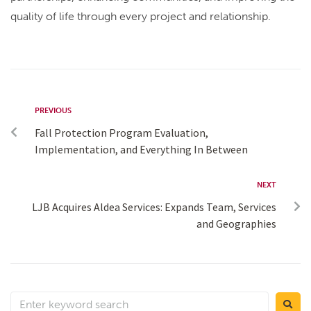
quality of life through every project and relationship.
PREVIOUS
Fall Protection Program Evaluation,
Implementation, and Everything In Between
NEXT
LJB Acquires Aldea Services: Expands Team, Services
and Geographies