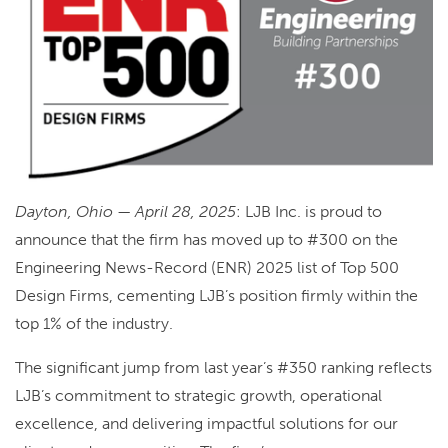
Dayton, Ohio — April 28, 2025
: LJB Inc. is proud to
announce that the firm has moved up to #300 on the
Engineering News-Record (ENR) 2025 list of Top 500
Design Firms, cementing LJB’s position firmly within the
top 1% of the industry.
The significant jump from last year’s #350 ranking reflects
LJB’s commitment to strategic growth, operational
excellence, and delivering impactful solutions for our