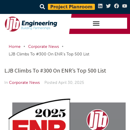
Project Planroom
•
•
Home
Corporate News
LJB Climbs To #300 On ENR’s Top 500 List
LJB Climbs To #300 On ENR’s Top 500 List
In
Corporate News
Posted
April 30, 2025