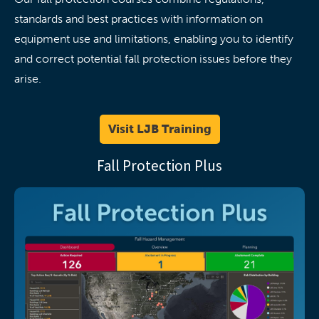
standards and best practices with information on
equipment use and limitations, enabling you to identify
and correct potential fall protection issues before they
arise.
Visit LJB Training
Fall Protection Plus