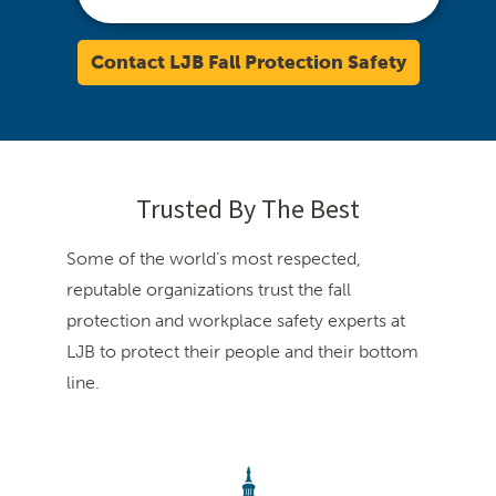
Contact LJB Fall Protection Safety
Trusted By The Best
Some of the world’s most respected,
reputable organizations trust the fall
protection and workplace safety experts at
LJB to protect their people and their bottom
line.