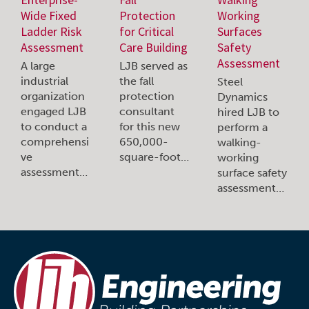
Wide Fixed
Protection
Working
Ladder Risk
for Critical
Surfaces
Assessment
Care Building
Safety
Assessment
A large
LJB served as
industrial
the fall
Steel
organization
protection
Dynamics
engaged LJB
consultant
hired LJB to
to conduct a
for this new
perform a
comprehensi
650,000-
walking-
ve
square-foot…
working
assessment…
surface safety
assessment…