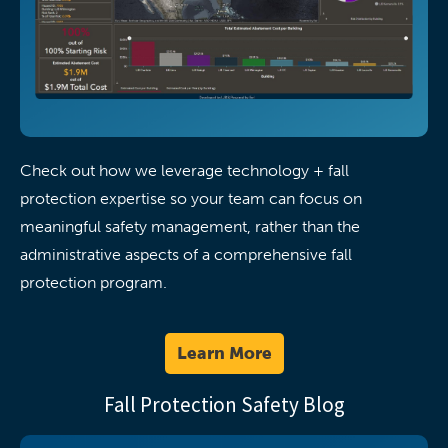
Check out how we leverage technology + fall
protection expertise so your team can focus on
meaningful safety management, rather than the
administrative aspects of a comprehensive fall
protection program.
Learn More
Fall Protection Safety Blog