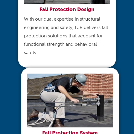
Fall Protection Design​
With our dual expertise in structural
engineering and safety, LJB delivers fall
protection solutions that account for
functional strength and behavioral
safety.
Fall Protection System