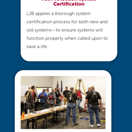
Certification
LJB applies a thorough system
certification process for both new and
old systems—to ensure systems will
function properly when called upon to
save a life.