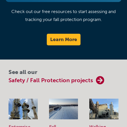
Check out our free resources to start assessing and
tracking your fall protection program.
Learn More
See all our
Safety / Fall Protection projects
Enterprise-
Fall
Walking