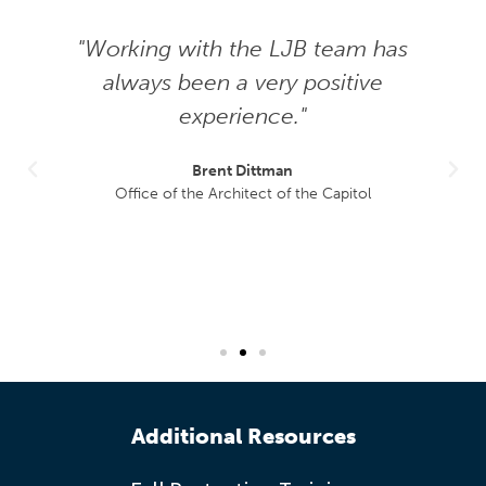
"Working with the LJB team has
always been a very positive
experience."
Brent Dittman
Office of the Architect of the Capitol
Additional Resources