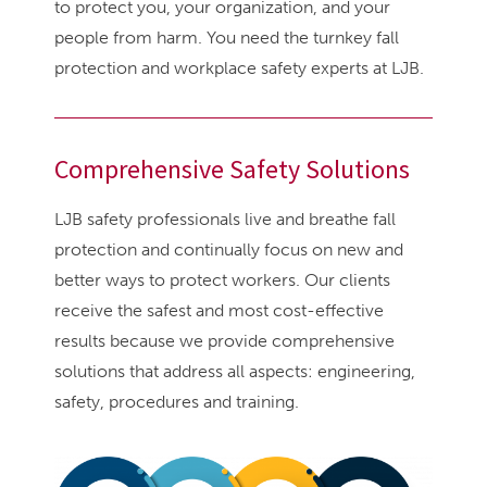
to protect you, your organization, and your
people from harm. You need the turnkey fall
protection and workplace safety experts at LJB.
Comprehensive Safety Solutions
LJB safety professionals live and breathe fall
protection and continually focus on new and
better ways to protect workers. Our clients
receive the safest and most cost-effective
results because we provide comprehensive
solutions that address all aspects: engineering,
safety, procedures and training.