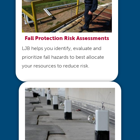
Fall Protection Risk Assessments
LJB helps you identify, evaluate and
prioritize fall hazards to best allocate
your resources to reduce risk.