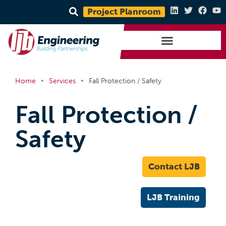
Project Planroom
•
•
Home
Services
Fall Protection / Safety
Fall Protection /
Safety
Contact LJB
LJB Training