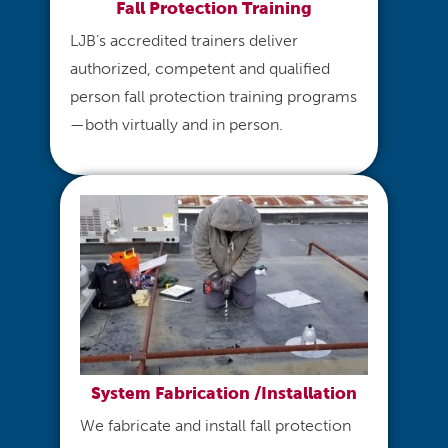
Fall Protection Training
LJB’s accredited trainers deliver
authorized, competent and qualified
person fall protection training programs
—both virtually and in person.
System Fabrication /Installation
We fabricate and install fall protection