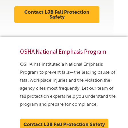
Contact LJB Fall Protection
Safety
OSHA National Emphasis Program
OSHA has instituted a National Emphasis
Program to prevent falls—the leading cause of
fatal workplace injuries and the violation the
agency cites most frequently. Let our team of
fall protection experts help you understand the
program and prepare for compliance.
Contact LJB Fall Protection Safety