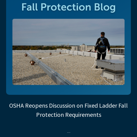
OSHA Reopens Discussion on Fixed Ladder Fall
Protection Requirements
…