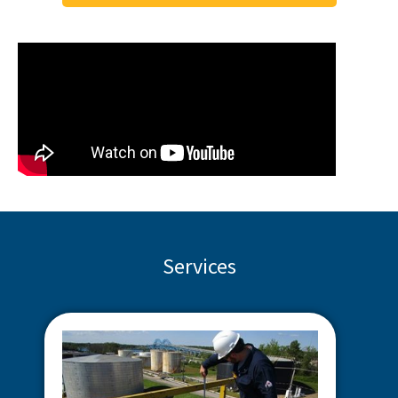
Services