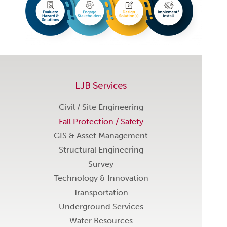
LJB Services
Civil / Site Engineering
Fall Protection / Safety
GIS & Asset Management
Structural Engineering
Survey
Technology & Innovation
Transportation
Underground Services
Water Resources