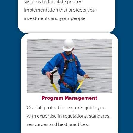
systems to facilitate proper
implementation that protects your
investments and your people.
Program Management
Our fall protection experts guide you
with expertise in regulations, standards,
resources and best practices.