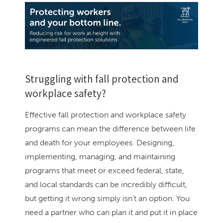
Struggling with fall protection and
workplace safety?
Effective fall protection and workplace safety
programs can mean the difference between life
and death for your employees. Designing,
implementing, managing, and maintaining
programs that meet or exceed federal, state,
and local standards can be incredibly difficult,
but getting it wrong simply isn’t an option. You
need a partner who can plan it and put it in place