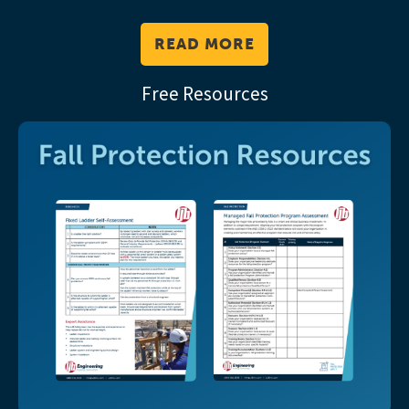
READ MORE
Free Resources