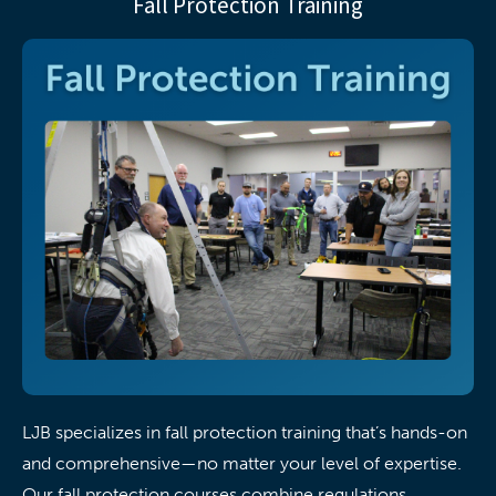
Fall Protection Training
LJB specializes in fall protection training that’s hands-on
and comprehensive—no matter your level of expertise.
Our fall protection courses combine regulations,