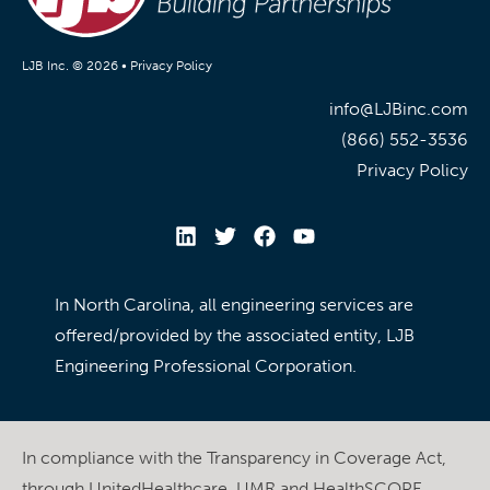
LJB Inc. © 2026 •
Privacy Policy
info@LJBinc.com
(866) 552-3536
Privacy Policy
In North Carolina, all engineering services are
offered/provided by the associated entity, LJB
Engineering Professional Corporation.
In compliance with the Transparency in Coverage Act,
through UnitedHealthcare, UMR and HealthSCOPE