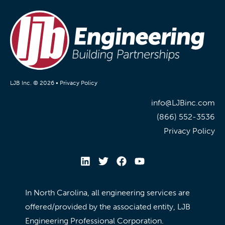
LJB Inc. © 2026 •
Privacy Policy
info@LJBinc.com
(866) 552-3536
Privacy Policy
In North Carolina, all engineering services are
offered/provided by the associated entity, LJB
Engineering Professional Corporation.