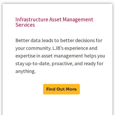
Infrastructure Asset Management
Services
Better data leads to better decisions for
your community. LJB’s experience and
expertise in asset management helps you
stay up-to-date, proactive, and ready for
anything.
Find Out More