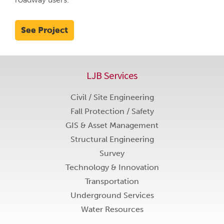
See Project
LJB Services
Civil / Site Engineering
Fall Protection / Safety
GIS & Asset Management
Structural Engineering
Survey
Technology & Innovation
Transportation
Underground Services
Water Resources