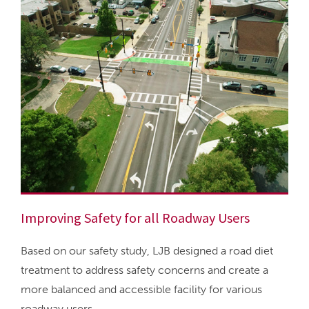
Improving Safety for all Roadway Users
Based on our safety study, LJB designed a road diet
treatment to address safety concerns and create a
more balanced and accessible facility for various
roadway users.