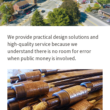
We provide practical design solutions and
high-quality service because we
understand there is no room for error
when public money is involved.