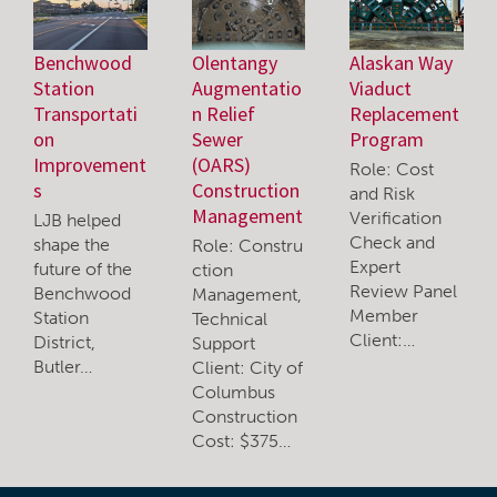
Benchwood
Olentangy
Alaskan Way
Station
Augmentatio
Viaduct
Transportati
n Relief
Replacement
on
Sewer
Program
Improvement
(OARS)
Role: Cost
s
Construction
and Risk
Management
Verification
LJB helped
Check and
shape the
Role: Constru
Expert
future of the
ction
Review Panel
Benchwood
Management,
Member
Station
Technical
Client:…
District,
Support
Butler…
Client: City of
Columbus
Construction
Cost: $375…