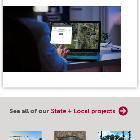
See all of our
State + Local projects