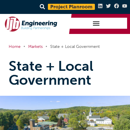
Project Planroom
•
•
Home
Markets
State + Local Government
State + Local
Government