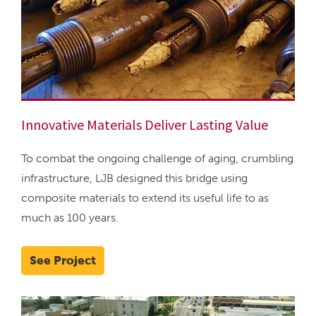
Innovative Materials Deliver Lasting Value
To combat the ongoing challenge of aging, crumbling
infrastructure, LJB designed this bridge using
composite materials to extend its useful life to as
much as 100 years.
See Project