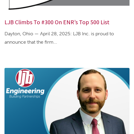
LJB Climbs To #300 On ENR’s Top 500 List
Dayton, Ohio — April 28, 2025: LJB Inc. is proud to
announce that the firm...