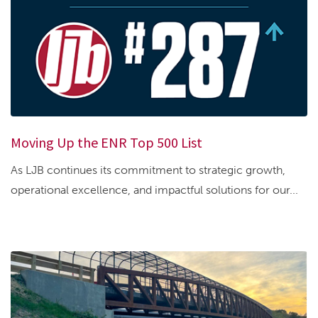
Moving Up the ENR Top 500 List
As LJB continues its commitment to strategic growth,
operational excellence, and impactful solutions for our...