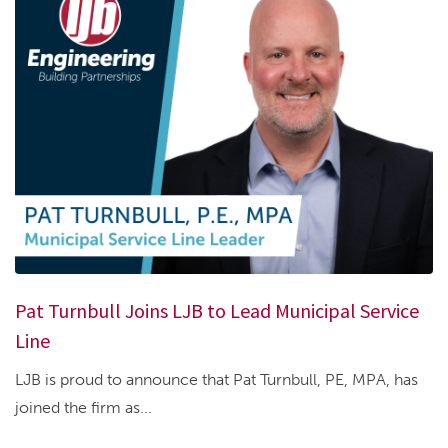
Pat Turnbull Joins LJB to Lead Municipal Service
Line
LJB is proud to announce that Pat Turnbull, PE, MPA, has
joined the firm as...