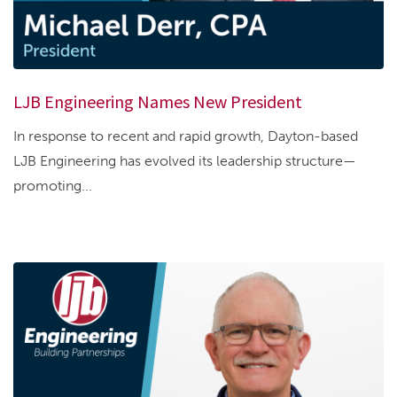
LJB Engineering Names New President
In response to recent and rapid growth, Dayton-based
LJB Engineering has evolved its leadership structure—
promoting...