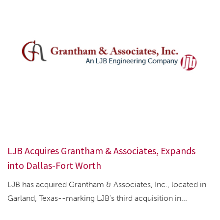
LJB Acquires Grantham & Associates, Expands
into Dallas-Fort Worth
LJB has acquired Grantham & Associates, Inc., located in
Garland, Texas--marking LJB’s third acquisition in...