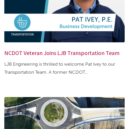
NCDOT Veteran Joins LJB Transportation Team
LJB Engineering is thrilled to welcome Pat Ivey to our
Transportation Team. A former NCDOT...