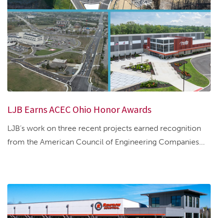
LJB Earns ACEC Ohio Honor Awards
LJB’s work on three recent projects earned recognition
from the American Council of Engineering Companies...