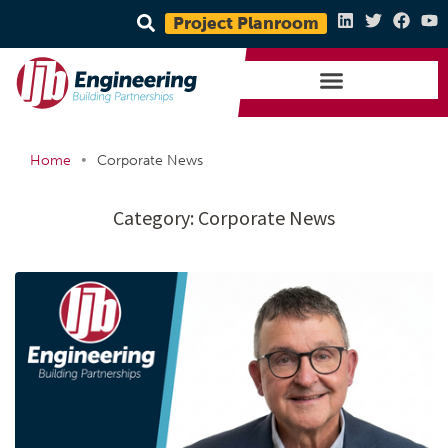
Project Planroom
•
Home
Corporate News
Category:
Corporate News