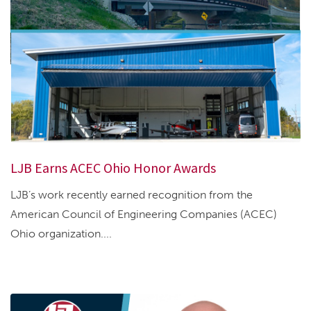
LJB Earns ACEC Ohio Honor Awards
LJB’s work recently earned recognition from the
American Council of Engineering Companies (ACEC)
Ohio organization....