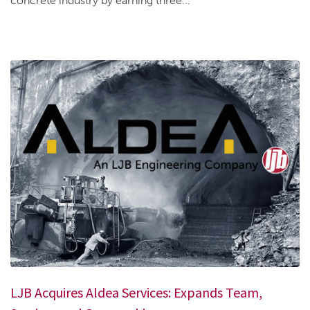
concrete industry by earning three...
LJB Acquires Aldea Services: Expands Team,