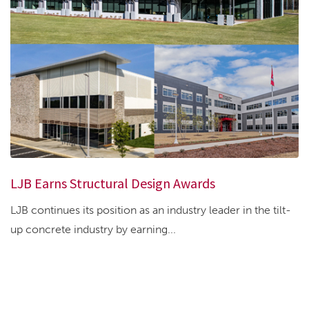
LJB Earns Structural Design Awards
LJB continues its position as an industry leader in the tilt-
up concrete industry by earning...