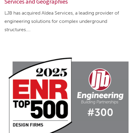
Services and Geographies
LJB has acquired Aldea Services, a leading provider of
engineering solutions for complex underground
structures....