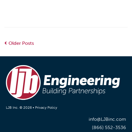
Older Posts
LJB Inc. © 2026 •
Privacy Policy
info@LJBinc.com
(866) 552-3536