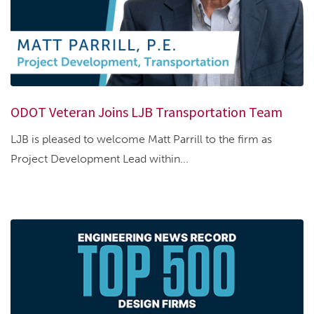
ODOT Veteran Joins LJB Transportation Team
LJB is pleased to welcome Matt Parrill to the firm as
Project Development Lead within...