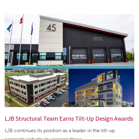
LJB Structural Team Earns Tilt-Up Design Awards
LJB continues its position as a leader in the tilt-up