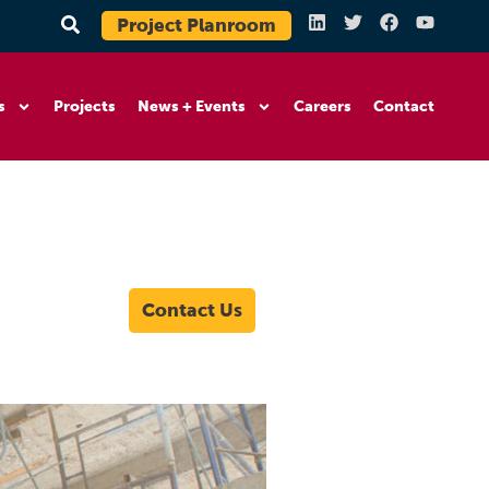
Project Planroom
s
Projects
News + Events
Careers
Contact
Contact Us