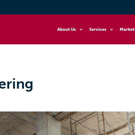
About Us
Services
Market
ering