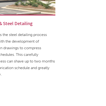
& Steel Detailing
 the steel detailing process
ith the development of
ign drawings to compress
hedules. This carefully
cess can shave up to two months
abrication schedule and greatly
.