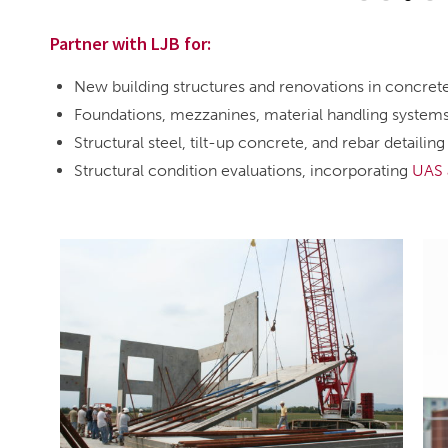
Partner with LJB for:
New building structures and renovations in concret
Foundations, mezzanines, material handling system
Structural steel, tilt-up concrete, and rebar detailing
Structural condition evaluations, incorporating
UAS 