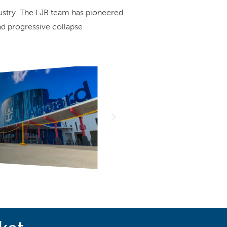
dustry. The LJB team has pioneered
nd progressive collapse