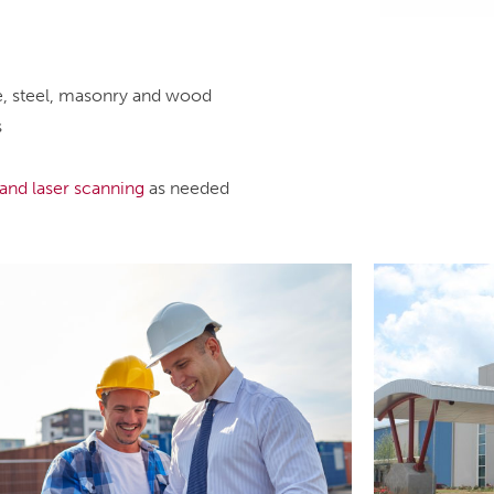
e, steel, masonry and wood
s
and laser scanning
as needed