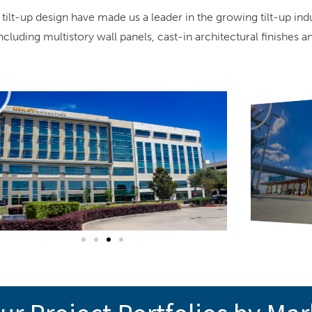
 tilt-up design have made us a leader in the growing tilt-up in
uding multistory wall panels, cast-in architectural finishes a