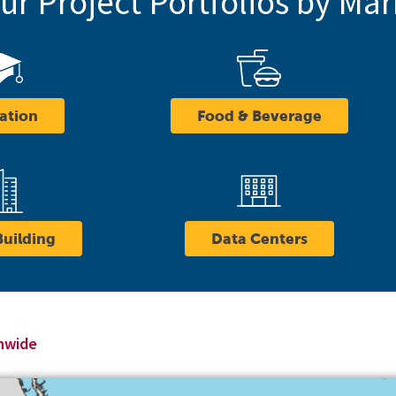
r Project Portfolios by Mar
ation
Food & Beverage
Building
Data Centers
onwide