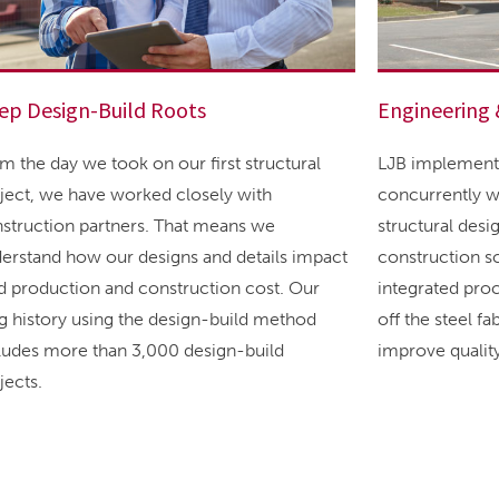
ep Design-Build Roots
Engineering 
m the day we took on our first structural
LJB implements
ject, we have worked closely with
concurrently w
struction partners. That means we
structural des
erstand how our designs and details impact
construction sc
ld production and construction cost. Our
integrated pro
g history using the design-build method
off the steel f
ludes more than 3,000 design-build
improve quality
jects.