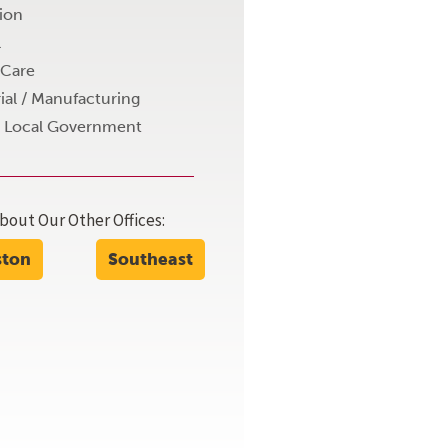
ion
l
 Care
ial / Manufacturing
+ Local Government
bout Our Other Offices:
 the work is the best of any structural engineeri
ston
Southeast
team that we work with."
Anonymous