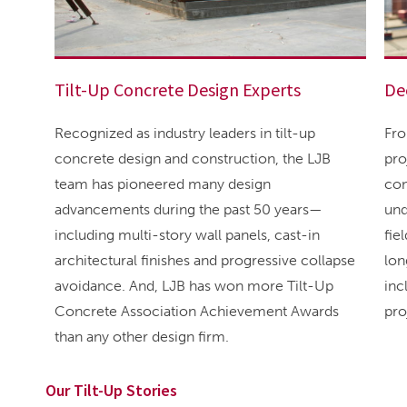
Tilt-Up Concrete Design Experts
De
Recognized as industry leaders in tilt-up
Fro
concrete design and construction, the LJB
pro
team has pioneered many design
con
advancements during the past 50 years—
und
including multi-story wall panels, cast-in
fie
architectural finishes and progressive collapse
lon
avoidance. And, LJB has won more Tilt-Up
inc
Concrete Association Achievement Awards
pro
than any other design firm.
Our Tilt-Up Stories