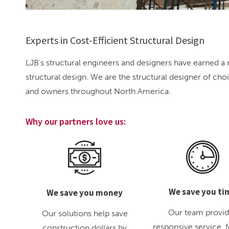
Experts in Cost-Efficient Structural Design
LJB’s structural engineers and designers have earned a r
structural design. We are the structural designer of cho
and owners throughout North America.
Why our partners love us:
We save you ti
We save you money
Our team provi
Our solutions help save
responsive service, 
construction dollars by