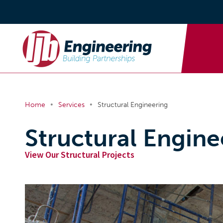
•
•
Home
Services
Structural Engineering
Structural Engine
View Our Structural Projects