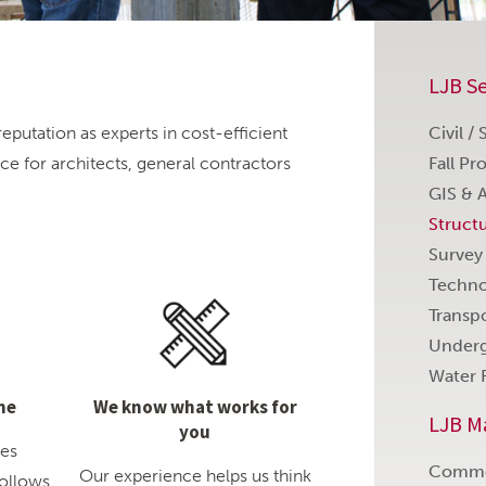
LJB Se
eputation as experts in cost-efficient
Civil /
ice for architects, general contractors
Fall Pr
GIS & 
Struct
Survey
Techno
Transp
Underg
Water 
me
We know what works for
LJB M
you
des
Comme
Our experience helps us think
follows