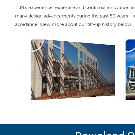
LJB’s experience, expertise and continual innovation in
many design advancements during the past 50 years—incl
avoidance. View more about our tilt-up history below.