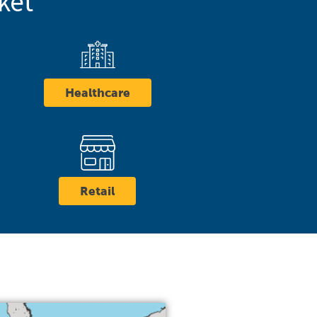
ket
Healthcare
Retail