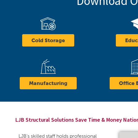
Download Ou
Cold Storage
Educ
Manufacturing
Office 
LJB Structural Solutions Save Time & Money Nati
LJB’s skilled staff holds professional