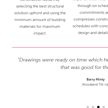
through on sched
selecting the best structural
commitments a
solution upfront and using the
compresses constr
minimum amount of building
schedules with conc
materials for maximum
design and detail
impact.
hly, as
"Drawings were ready on time which he
 enjoy
that was good for th
is one,
Barry Minty
Woodland Tilt-U