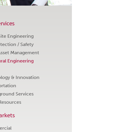
rvices
 Site Engineering
otection / Safety
Asset Management
ural Engineering
logy & Innovation
ortation
round Services
Resources
arkets
rcial