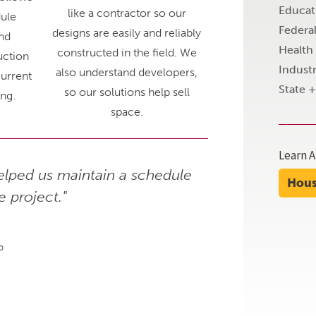
Educat
like a contractor so our
ule
Federa
designs are easily and reliably
nd
Health
constructed in the field. We
uction
Industr
also understand developers,
urrent
State 
so our solutions help sell
ing.
space.
Learn A
lped us maintain a schedule
"The quality of
Hou
e project."
p