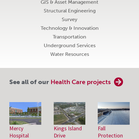
GIS & Asset Management
Structural Engineering
Survey
Technology & Innovation
Transportation
Underground Services
Water Resources
See all of our
Health Care projects
Mercy
Kings Island
Fall
Hospital
Drive
Protection