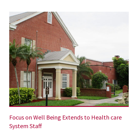
Focus on Well Being Extends to Health care
System Staff