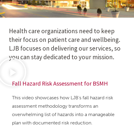
Health care organizations need to keep
their focus on patient care and wellbeing.
LJB focuses on delivering our services, so
you can stay dedicated to your mission.
Fall Hazard Risk Assessment for BSMH
This video showcases how LJB’s fall hazard risk
assessment methodology transforms an
overwhelming list of hazards into a manageable
plan with documented risk reduction.