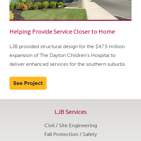
Helping Provide Service Closer to Home
LJB provided structural design for the $47.5 million
expansion of The Dayton Children’s Hospital to
deliver enhanced services for the southern suburbs.
See Project
LJB Services
Civil / Site Engineering
Fall Protection / Safety