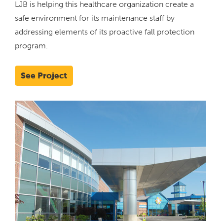
LJB is helping this healthcare organization create a
safe environment for its maintenance staff by
addressing elements of its proactive fall protection
program.
See Project