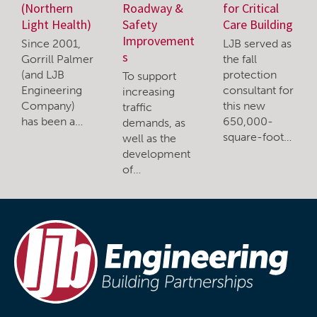
(Northern
Roadway &
for Critical
Light Health)
Safety
Care Building
Improvement
Since 2001,
LJB served as
s
Gorrill Palmer
the fall
(and LJB
protection
To support
Engineering
consultant for
increasing
Company)
this new
traffic
has been a…
650,000-
demands, as
square-foot…
well as the
development
of…