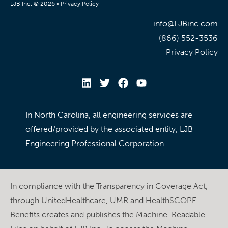
LJB Inc. © 2026 •
Privacy Policy
info@LJBinc.com
(866) 552-3536
Privacy Policy
In North Carolina, all engineering services are
offered/provided by the associated entity, LJB
Engineering Professional Corporation.
In compliance with the Transparency in Coverage Act,
through UnitedHealthcare, UMR and HealthSCOPE
Benefits creates and publishes the Machine-Readable