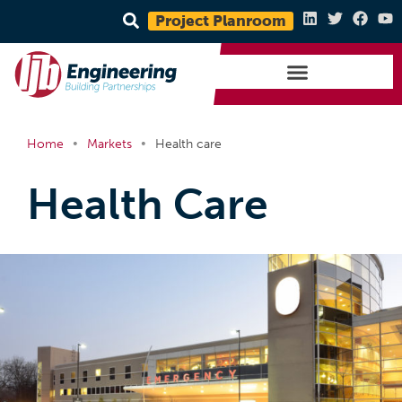
Project Planroom
•
•
Home
Markets
Health care
Health Care