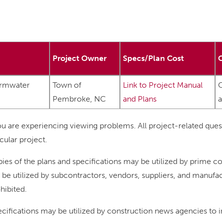
Project Owner
Specs/Plan Cost
ormwater
Town of
Link to Project Manual
C
Pembroke, NC
and Plans
u are experiencing viewing problems. All project-related ques
cular project.
ies of the plans and specifications may be utilized by prime co
so be utilized by subcontractors, vendors, suppliers, and manuf
ohibited.
pecifications may be utilized by construction news agencies to