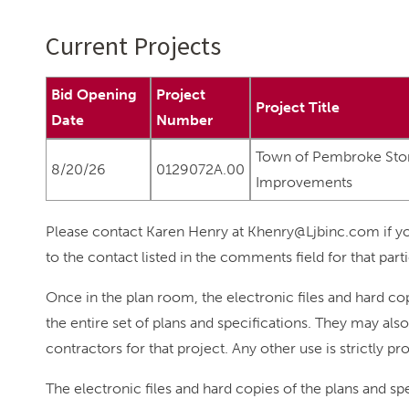
Current Projects
Bid Opening
Project
Project Title
Date
Number
Town of Pembroke St
8/20/26
0129072A.00
Improvements
Please contact Karen Henry at Khenry@Ljbinc.com if yo
to the contact listed in the comments field for that parti
Once in the plan room, the electronic files and hard cop
the entire set of plans and specifications. They may al
contractors for that project. Any other use is strictly pr
The electronic files and hard copies of the plans and s