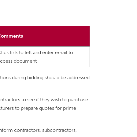
Comments
lick link to left and enter email to
access document
tions during bidding should be addressed
ntractors to see if they wish to purchase
acturers to prepare quotes for prime
 inform contractors, subcontractors,