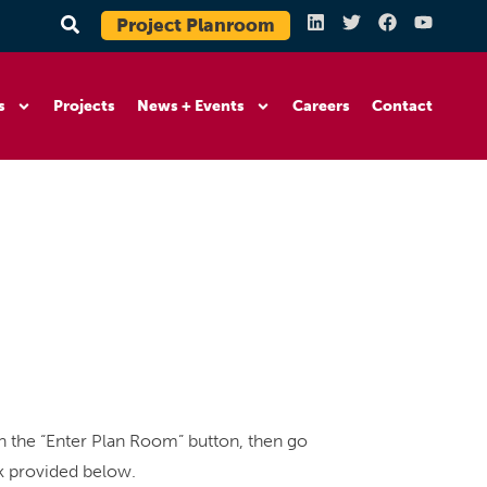
Project Planroom
s
Projects
News + Events
Careers
Contact
 the “Enter Plan Room” button, then go
nk provided below.