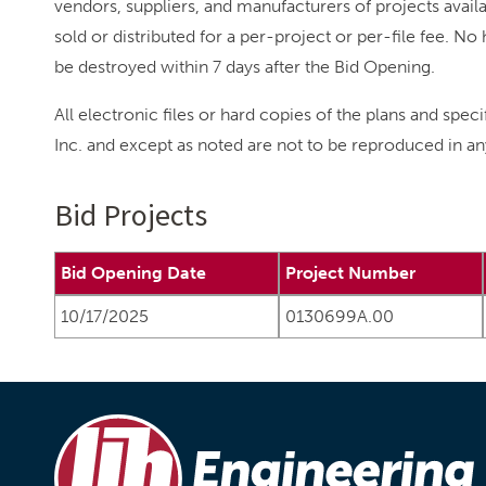
vendors, suppliers, and manufacturers of projects availab
sold or distributed for a per-project or per-file fee. 
be destroyed within 7 days after the Bid Opening.
All electronic files or hard copies of the plans and spec
Inc. and except as noted are not to be reproduced in an
Bid Projects
Bid Opening Date
Project Number
10/17/2025
0130699A.00