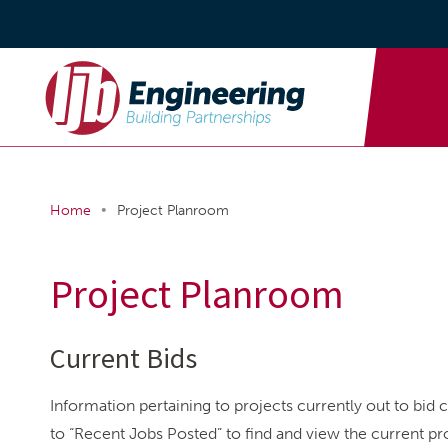
•
Home
Project Planroom
Project Planroom
Current Bids
Information pertaining to projects currently out to bid 
to “Recent Jobs Posted” to find and view the current pro