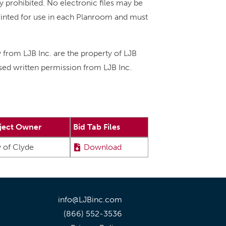
ly prohibited. No electronic files may be
printed for use in each Planroom and must
y from LJB Inc. are the property of LJB
ssed written permission from LJB Inc.
ject Owner
Bid Tab Files
y of Clyde
Download
info@LJBinc.com
(866) 552-3536