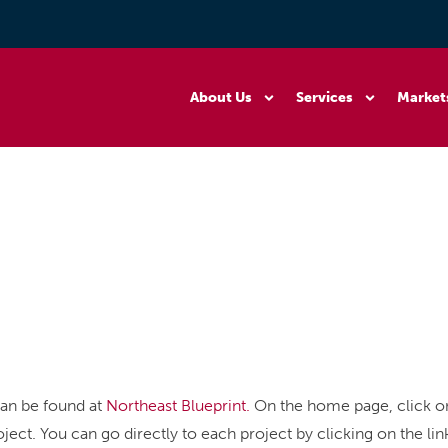
About Us
Services
Market
can be found at
Northeast Blueprint.
On the home page, click on
ject. You can go directly to each project by clicking on the li