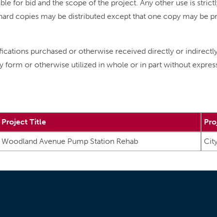
le for bid and the scope of the project. Any other use is strict
No hard copies may be distributed except that one copy may be 
ifications purchased or otherwise received directly or indirectl
y form or otherwise utilized in whole or in part without expre
Project Title
Pro
Woodland Avenue Pump Station Rehab
Cit