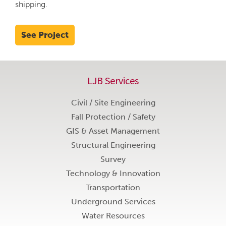
shipping.
See Project
LJB Services
Civil / Site Engineering
Fall Protection / Safety
GIS & Asset Management
Structural Engineering
Survey
Technology & Innovation
Transportation
Underground Services
Water Resources