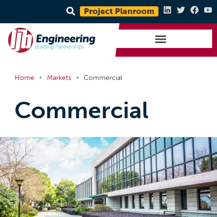
Project Planroom
•
•
Home
Markets
Commercial
Commercial