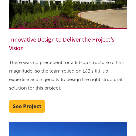
Innovative Design to Deliver the Project’s
Vision
There was no precedent for a tilt-up structure of this
magnitude, so the team relied on LJB’s tilt-up
expertise and ingenuity to design the right structural
solution for this project.
See Project