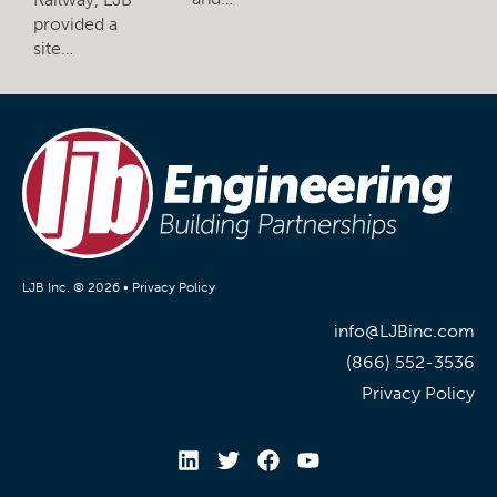
provided a
site…
LJB Inc. © 2026 •
Privacy Policy
info@LJBinc.com
(866) 552-3536
Privacy Policy