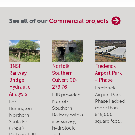
See all of our
Commercial projects
BNSF
Norfolk
Frederick
Railway
Southern
Airport Park
Bridge
Culvert CD-
– Phase I
Hydraulic
279.76
Frederick
Analysis
Airport Park
LJB provided
Phase I added
Norfolk
For
more than
Southern
Burlington
515,000
Railway with a
Northern
square feet…
site survey,
Santa Fe
hydrologic
(BNSF)
and…
Railway, LJB