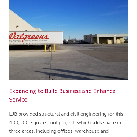
Expanding to Build Business and Enhance
Service
LJB provided structural and civil engineering for this
400,000-square-foot project, which adds space in
three areas, including offices, warehouse and