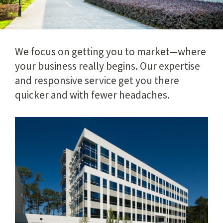
We focus on getting you to market—where
your business really begins. Our expertise
and responsive service get you there
quicker and with fewer headaches.