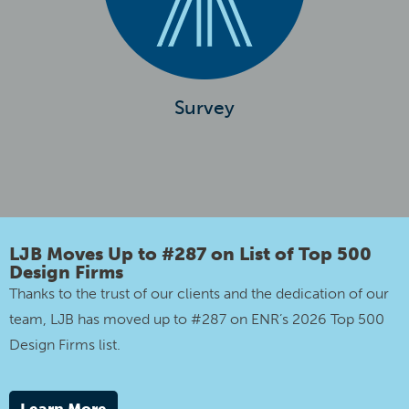
Survey
LJB Moves Up to #287 on List of Top 500
Design Firms
Thanks to the trust of our clients and the dedication of our
team, LJB has moved up to #287 on ENR’s 2026 Top 500
Design Firms list.