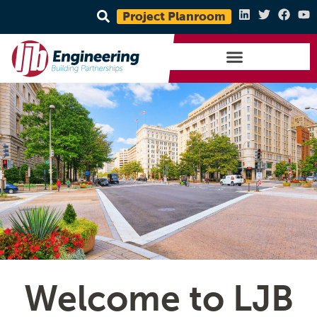
Project Planroom
Welcome to LJB