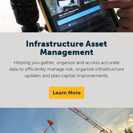
Infrastructure Asset
Management
Helping you gather, organize and access accurate
data to efficiently manage risk, organize infrastructure
updates and plan capital improvements.
Learn More