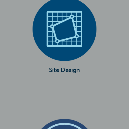
Site Design