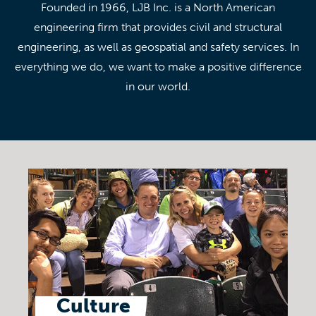
Founded in 1966, LJB Inc. is a North American
engineering firm that provides civil and structural
engineering, as well as geospatial and safety services. In
everything we do, we want to make a positive difference
in our world.
Culture