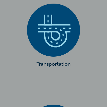
Transportation