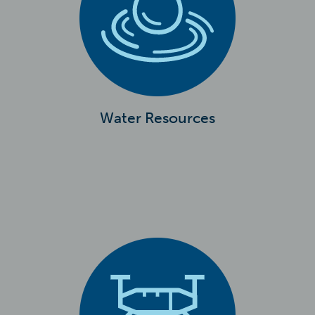
Water Resources