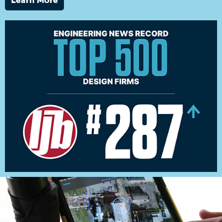
Learn More