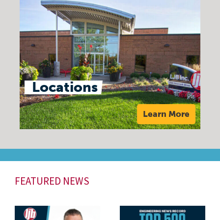
Locations
Learn More
FEATURED NEWS