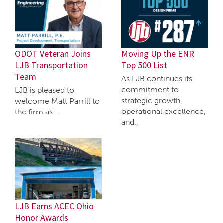
ODOT Veteran Joins
Moving Up the ENR
LJB Transportation
Top 500 List
Team
As LJB continues its
commitment to
LJB is pleased to
strategic growth,
welcome Matt Parrill to
operational excellence,
the firm as…
and…
LJB Earns ACEC Ohio
Honor Awards