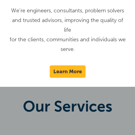
We’re engineers, consultants, problem solvers
and trusted advisors, improving the quality of
life
for the clients, communities and individuals we
serve.
Learn More
Our Services