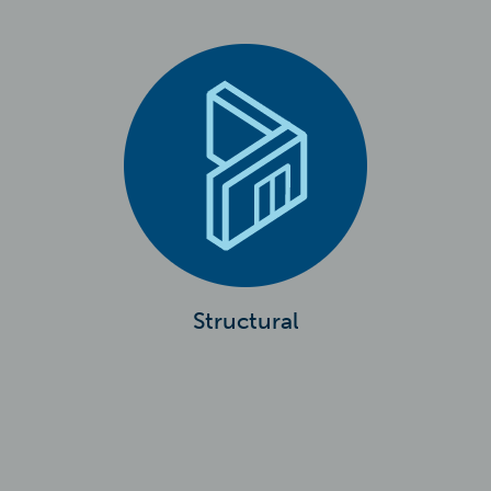
Structural