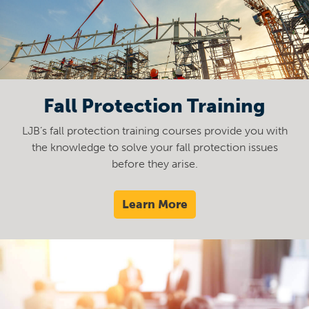
Fall Protection Training
LJB’s fall protection training courses provide you with
the knowledge to solve your fall protection issues
before they arise.
Learn More