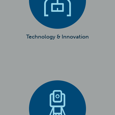
Technology & Innovation