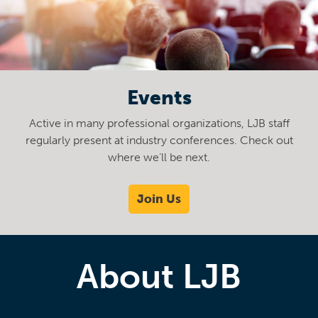
Events
Active in many professional organizations, LJB staff
regularly present at industry conferences. Check out
where we’ll be next.
Join Us
About LJB