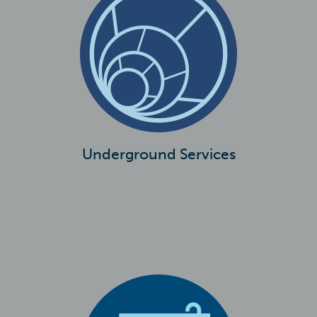
Underground Services