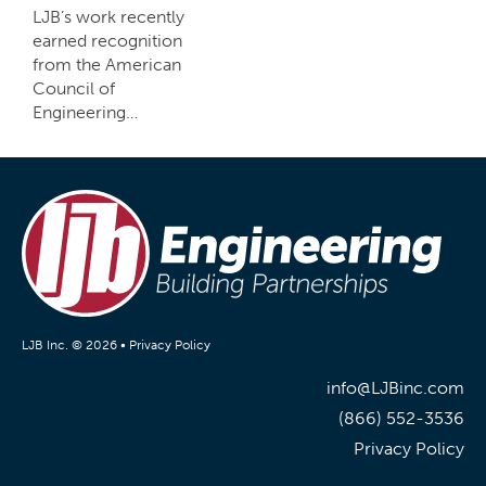
LJB’s work recently
earned recognition
from the American
Council of
Engineering…
LJB Inc. © 2026 •
Privacy Policy
info@LJBinc.com
(866) 552-3536
Privacy Policy