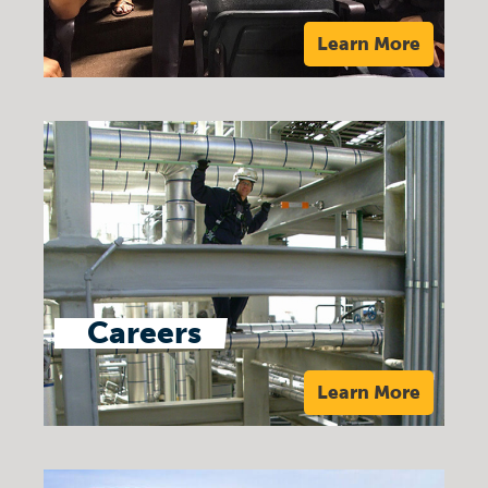
Learn More
Careers
Learn More