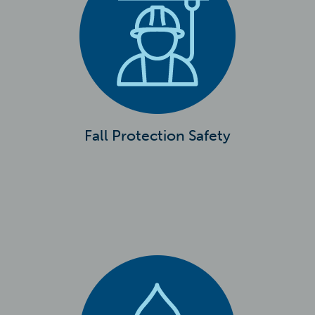
Fall Protection Safety