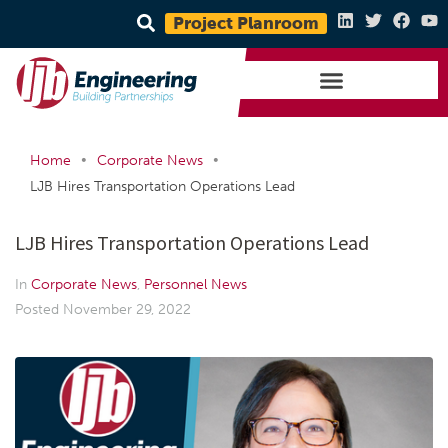
Project Planroom
•
•
Home
Corporate News
LJB Hires Transportation Operations Lead
LJB Hires Transportation Operations Lead
In
Corporate News
,
Personnel News
Posted
November 29, 2022