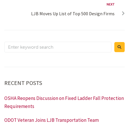
NEXT
LJB Moves Up List of Top 500 Design Firms
RECENT POSTS
OSHA Reopens Discussion on Fixed Ladder Fall Protection
Requirements
ODOT Veteran Joins LJB Transportation Team