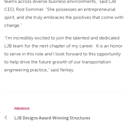
teams across diverse business environments,” said LJB
CEO, Rod Sommer. “She possesses an entrepreneurial
spirit, and she truly embraces the positives that come with
change.”
“I’m incredibly excited to join the talented and dedicated
LJB team for the next chapter of my career. It is an honor
to serve in this role and I look forward to this opportunity
to help drive the future growth of our transportation
engineering practice,” said Yerkey.
PREVIOUS
LJB Designs Award-Winning Structures