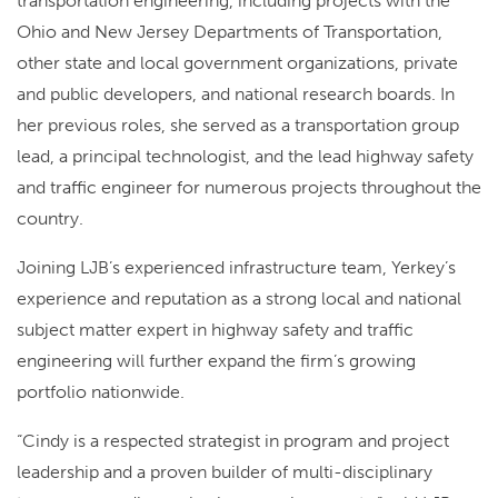
transportation engineering, including projects with the
Ohio and New Jersey Departments of Transportation,
other state and local government organizations, private
and public developers, and national research boards. In
her previous roles, she served as a transportation group
lead, a principal technologist, and the lead highway safety
and traffic engineer for numerous projects throughout the
country.
Joining LJB’s experienced infrastructure team, Yerkey’s
experience and reputation as a strong local and national
subject matter expert in highway safety and traffic
engineering will further expand the firm’s growing
portfolio nationwide.
“Cindy is a respected strategist in program and project
leadership and a proven builder of multi-disciplinary