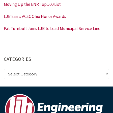
Moving Up the ENR Top 500 List
LJB Earns ACEC Ohio Honor Awards
Pat Turnbull Joins LJB to Lead Municipal Service Line
CATEGORIES