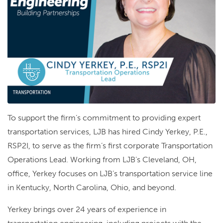
To support the firm’s commitment to providing expert
transportation services, LJB has hired Cindy Yerkey, P.E.,
RSP2I, to serve as the firm’s first corporate Transportation
Operations Lead. Working from LJB’s Cleveland, OH,
office, Yerkey focuses on LJB’s transportation service line
in Kentucky, North Carolina, Ohio, and beyond.
Yerkey brings over 24 years of experience in