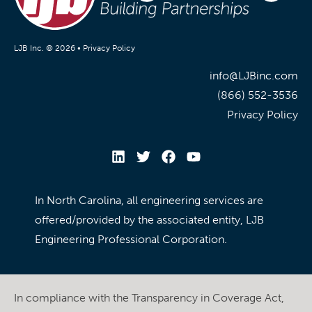
LJB Inc. © 2026 •
Privacy Policy
info@LJBinc.com
(866) 552-3536
Privacy Policy
In North Carolina, all engineering services are
offered/provided by the associated entity, LJB
Engineering Professional Corporation.
In compliance with the Transparency in Coverage Act,