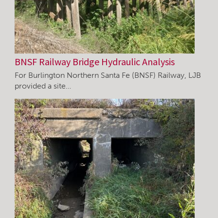
BNSF Railway Bridge Hydraulic Analysis
For Burlington Northern Santa Fe (BNSF) Railway, LJB
provided a site…