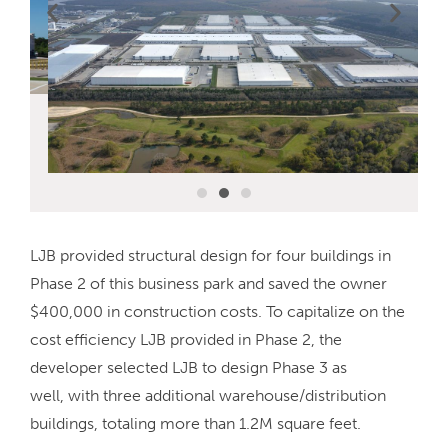
LJB provided structural design for four buildings in
Phase 2 of this business park and saved the owner
$400,000 in construction costs. To capitalize on the
cost efficiency LJB provided in Phase 2, the
developer selected LJB to design Phase 3 as
well, with three additional warehouse/distribution
buildings, totaling more than 1.2M square feet.