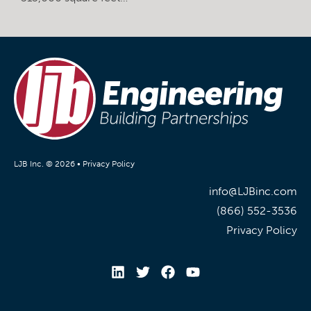
LJB Inc. © 2026 •
Privacy Policy
info@LJBinc.com
(866) 552-3536
Privacy Policy