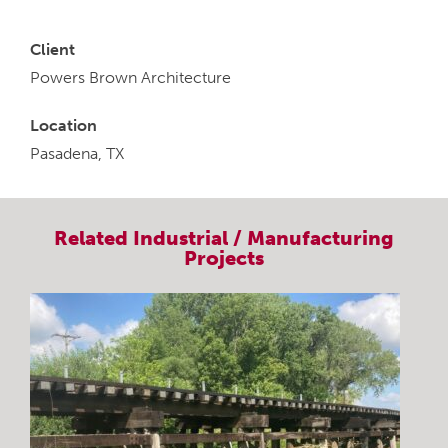
Client
Powers Brown Architecture
Location
Pasadena, TX
Related
Industrial / Manufacturing
Projects