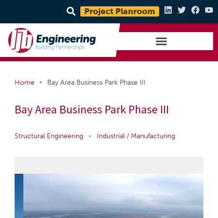
Project Planroom
•
Home
Bay Area Business Park Phase III
Bay Area Business Park Phase III
Structural Engineering
•
Industrial / Manufacturing