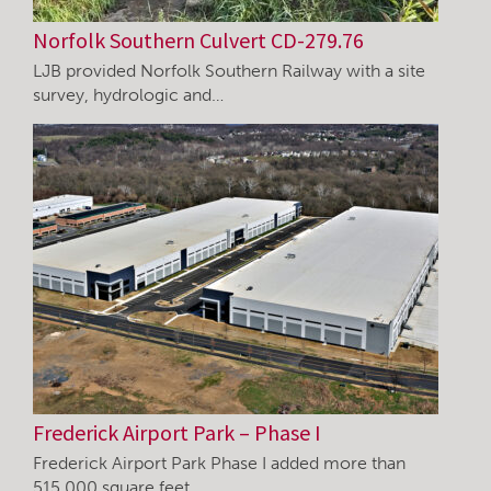
Norfolk Southern Culvert CD-279.76
LJB provided Norfolk Southern Railway with a site
survey, hydrologic and…
Frederick Airport Park – Phase I
Frederick Airport Park Phase I added more than
515,000 square feet…