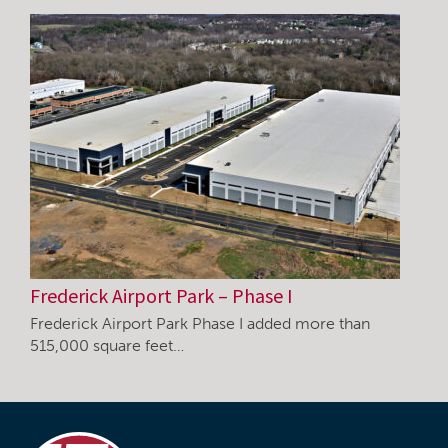
Frederick Airport Park – Phase I
Frederick Airport Park Phase I added more than
515,000 square feet…