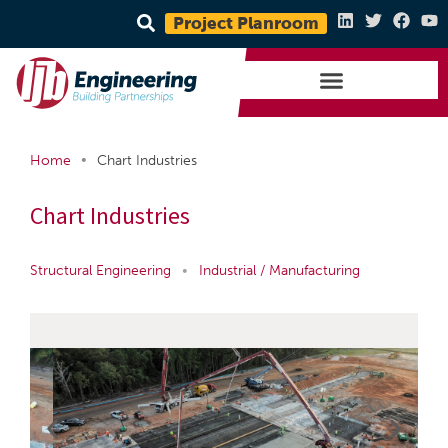
Project Planroom
•
Home
Chart Industries
Chart Industries
Structural Engineering
•
Industrial / Manufacturing