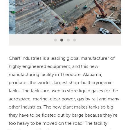
Chart Industries is a leading global manufacturer of
highly engineered equipment, and this new
manufacturing facility in Theodore, Alabama,
produces the world’s largest shop-built cryogenic
tanks. The tanks are used to store liquid gases for the
aerospace, marine, clear power, gas by rail and many
other industries. The new plant makes tanks so big
they have to be floated out by barge because they’re
too heavy to be moved on the road. The facility