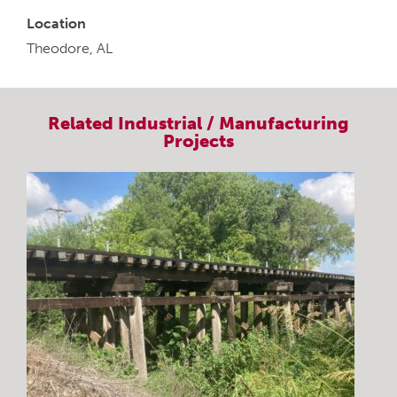
Location
Theodore, AL
Related
Industrial / Manufacturing
Projects