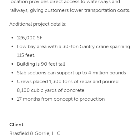
location provides direct access to waterways and
railways, giving customers lower transportation costs.
Additional project details:
126,000 SF
Low bay area with a 30-ton Gantry crane spanning
115 feet.
Building is 90 feet tall
Slab sections can support up to 4 million pounds
Crews placed 1,300 tons of rebar and poured
8,100 cubic yards of concrete
17 months from concept to production
Client
Brasfield & Gorrie, LLC