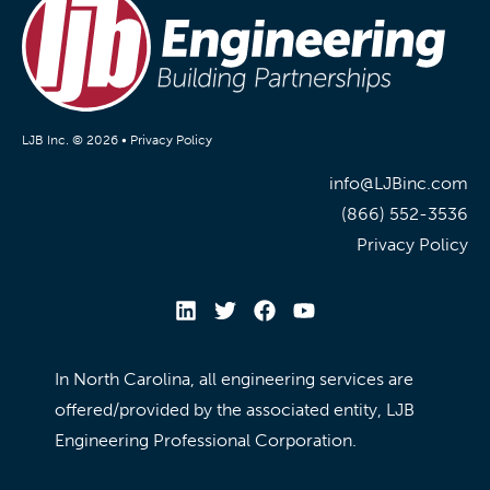
LJB Inc. © 2026 •
Privacy Policy
info@LJBinc.com
(866) 552-3536
Privacy Policy
In North Carolina, all engineering services are
offered/provided by the associated entity, LJB
Engineering Professional Corporation.