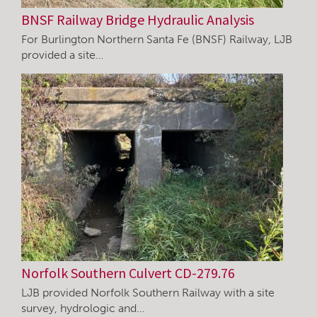
BNSF Railway Bridge Hydraulic Analysis
For Burlington Northern Santa Fe (BNSF) Railway, LJB
provided a site…
Norfolk Southern Culvert CD-279.76
LJB provided Norfolk Southern Railway with a site
survey, hydrologic and…