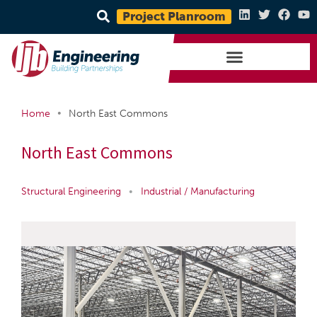
Project Planroom
•
Home
North East Commons
North East Commons
Structural Engineering
•
Industrial / Manufacturing