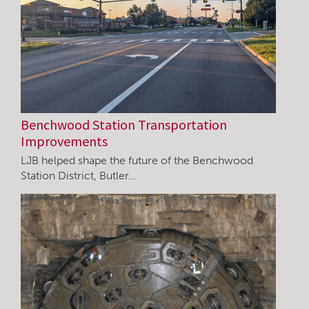
Benchwood Station Transportation
Improvements
LJB helped shape the future of the Benchwood
Station District, Butler…