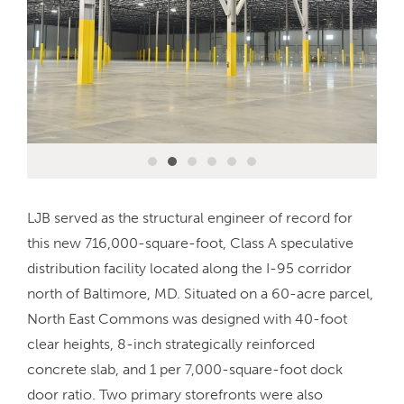
LJB served as the structural engineer of record for
this new 716,000-square-foot, Class A speculative
distribution facility located along the I-95 corridor
north of Baltimore, MD. Situated on a 60-acre parcel,
North East Commons was designed with 40-foot
clear heights, 8-inch strategically reinforced
concrete slab, and 1 per 7,000-square-foot dock
door ratio. Two primary storefronts were also