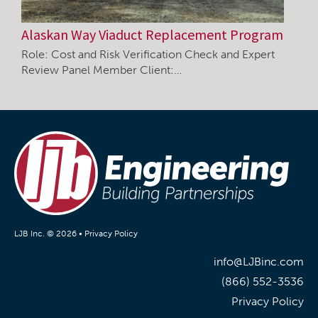
Alaskan Way Viaduct Replacement Program
Role: Cost and Risk Verification Check and Expert
Review Panel Member Client:…
LJB Inc. © 2026 •
Privacy Policy
info@LJBinc.com
(866) 552-3536
Privacy Policy