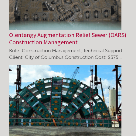
Olentangy Augmentation Relief Sewer (OARS)
Construction Management
Role: Construction Management, Technical Support
Client: City of Columbus Construction Cost: $375…