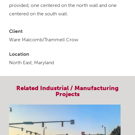
provided, one centered on the north wall and one
centered on the south wall.
Client
Ware Malcomb/Trammell Crow
Location
North East, Maryland
Related
Industrial / Manufacturing
Projects