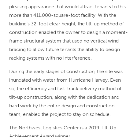
pleasing appearance that would attract tenants to this
more than 411,000-square-foot facility. With the
building’s 32-foot clear height, the tilt-up method of
construction enabled the owner to design a moment-
frame structural system that used no vertical wind-
bracing to allow future tenants the ability to design
racking systems with no interference.
During the early stages of construction, the site was
inundated with water from Hurricane Harvey. Even
so, the efficiency and fast-track delivery method of
tilt-up construction, along with the dedication and
hard work by the entire design and construction
team, enabled the project to stay on schedule.
The Northwest Logistics Center is a 2019 Tilt-Up
Achievement Award winner.