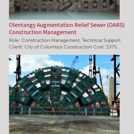
Olentangy Augmentation Relief Sewer (OARS)
Construction Management
Role: Construction Management, Technical Support
Client: City of Columbus Construction Cost: $375…