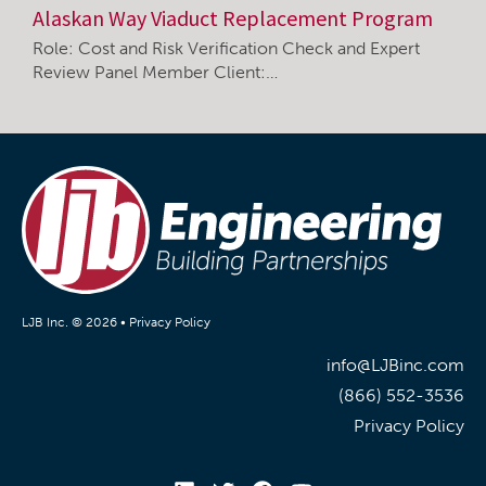
Alaskan Way Viaduct Replacement Program
Role: Cost and Risk Verification Check and Expert
Review Panel Member Client:…
LJB Inc. © 2026 •
Privacy Policy
info@LJBinc.com
(866) 552-3536
Privacy Policy