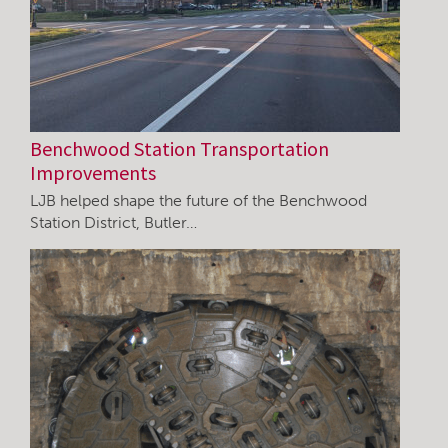
Benchwood Station Transportation
Improvements
LJB helped shape the future of the Benchwood
Station District, Butler…