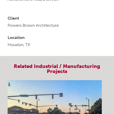
Client
Powers Brown Architecture
Location
Houston, TX
Related
Industrial / Manufacturing
Projects