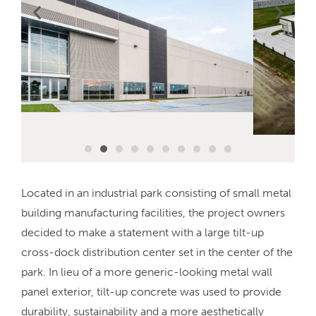
Located in an industrial park consisting of small metal
building manufacturing facilities, the project owners
decided to make a statement with a large tilt-up
cross-dock distribution center set in the center of the
park. In lieu of a more generic-looking metal wall
panel exterior, tilt-up concrete was used to provide
durability, sustainability and a more aesthetically