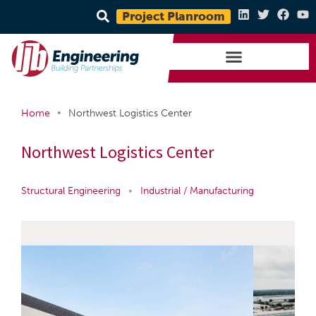
Project Planroom
•
Home
Northwest Logistics Center
Northwest Logistics Center
Structural Engineering
•
Industrial / Manufacturing