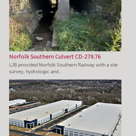
Norfolk Southern Culvert CD-279.76
LJB provided Norfolk Southern Railway with a site
survey, hydrologic and…