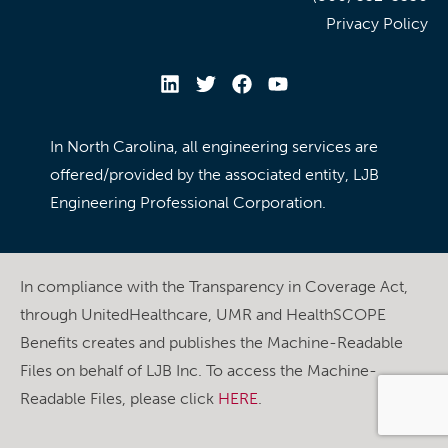
Privacy Policy
In North Carolina, all engineering services are
offered/provided by the associated entity, LJB
Engineering Professional Corporation.
In compliance with the Transparency in Coverage Act,
through UnitedHealthcare, UMR and HealthSCOPE
Benefits creates and publishes the Machine-Readable
Files on behalf of LJB Inc. To access the Machine-
Readable Files, please click
HERE
.