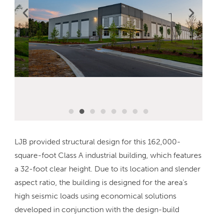
LJB provided structural design for this 162,000-
square-foot Class A industrial building, which features
a 32-foot clear height. Due to its location and slender
aspect ratio, the building is designed for the area’s
high seismic loads using economical solutions
developed in conjunction with the design-build