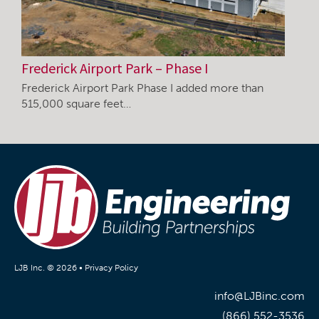
Frederick Airport Park – Phase I
Frederick Airport Park Phase I added more than
515,000 square feet…
LJB Inc. © 2026 •
Privacy Policy
info@LJBinc.com
(866) 552-3536