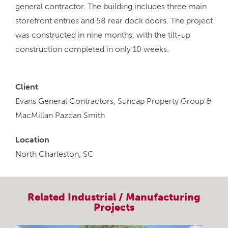
general contractor. The building includes three main
storefront entries and 58 rear dock doors. The project
was constructed in nine months, with the tilt-up
construction completed in only 10 weeks.
Client
Evans General Contractors, Suncap Property Group &
MacMillan Pazdan Smith
Location
North Charleston, SC
Related
Industrial / Manufacturing
Projects