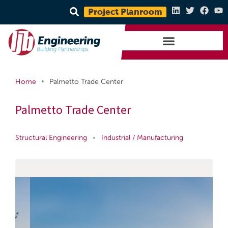
Project Planroom
•
Home
Palmetto Trade Center
Palmetto Trade Center
Structural Engineering
•
Industrial / Manufacturing