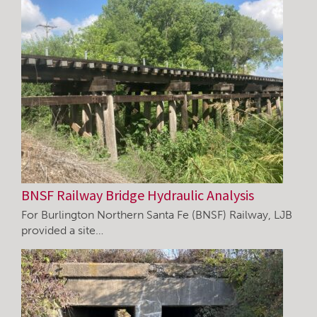
BNSF Railway Bridge Hydraulic Analysis
For Burlington Northern Santa Fe (BNSF) Railway, LJB
provided a site…