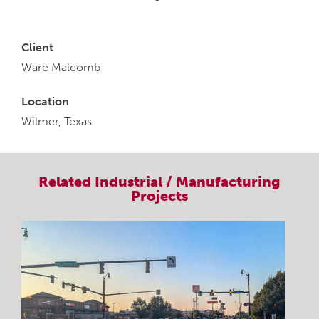
Client
Ware Malcomb
Location
Wilmer, Texas
Related
Industrial / Manufacturing
Projects