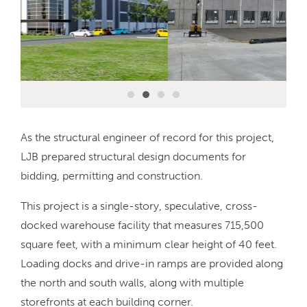
As the structural engineer of record for this project,
LJB prepared structural design documents for
bidding, permitting and construction.
This project is a single-story, speculative, cross-
docked warehouse facility that measures 715,500
square feet, with a minimum clear height of 40 feet.
Loading docks and drive-in ramps are provided along
the north and south walls, along with multiple
storefronts at each building corner.