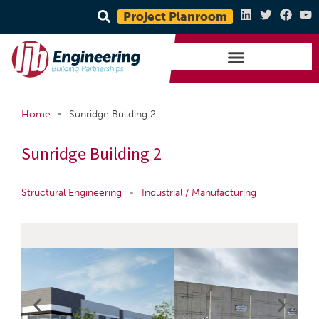
Project Planroom
•
Home
Sunridge Building 2
Sunridge Building 2
Structural Engineering
•
Industrial / Manufacturing