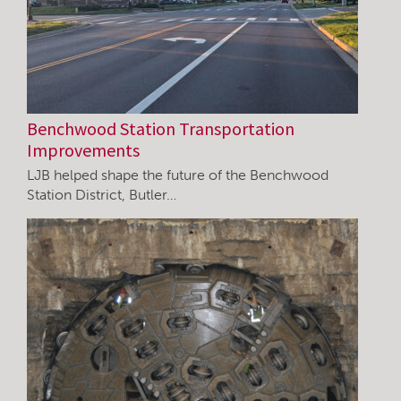
Benchwood Station Transportation
Improvements
LJB helped shape the future of the Benchwood
Station District, Butler…