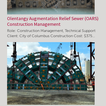
Olentangy Augmentation Relief Sewer (OARS)
Construction Management
Role: Construction Management, Technical Support
Client: City of Columbus Construction Cost: $375…