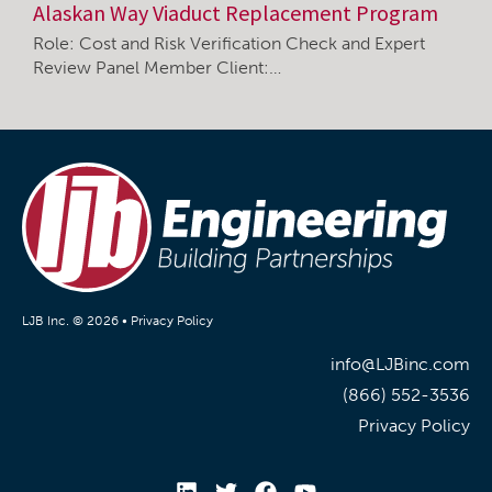
Alaskan Way Viaduct Replacement Program
Role: Cost and Risk Verification Check and Expert
Review Panel Member Client:…
LJB Inc. © 2026 •
Privacy Policy
info@LJBinc.com
(866) 552-3536
Privacy Policy