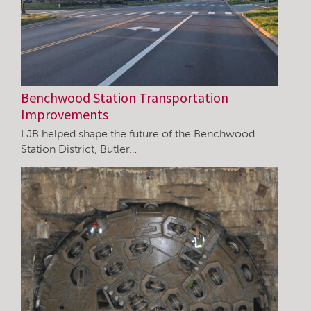
Benchwood Station Transportation
Improvements
LJB helped shape the future of the Benchwood
Station District, Butler…