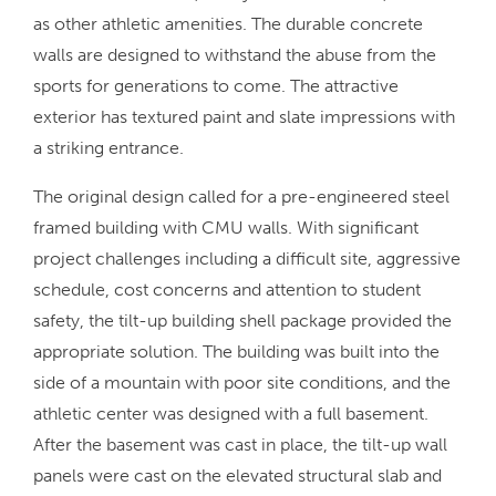
as other athletic amenities. The durable concrete
walls are designed to withstand the abuse from the
sports for generations to come. The attractive
exterior has textured paint and slate impressions with
a striking entrance.
The original design called for a pre-engineered steel
framed building with CMU walls. With significant
project challenges including a difficult site, aggressive
schedule, cost concerns and attention to student
safety, the tilt-up building shell package provided the
appropriate solution. The building was built into the
side of a mountain with poor site conditions, and the
athletic center was designed with a full basement.
After the basement was cast in place, the tilt-up wall
panels were cast on the elevated structural slab and