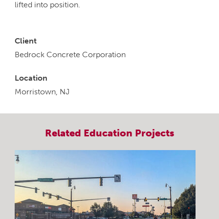
lifted into position.
Client
Bedrock Concrete Corporation
Location
Morristown, NJ
Related
Education
Projects