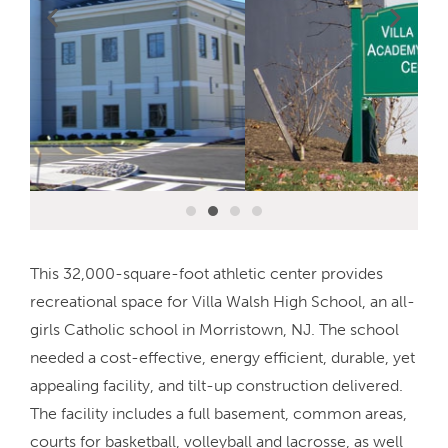
This 32,000-square-foot athletic center provides
recreational space for Villa Walsh High School, an all-
girls Catholic school in Morristown, NJ. The school
needed a cost-effective, energy efficient, durable, yet
appealing facility, and tilt-up construction delivered.
The facility includes a full basement, common areas,
courts for basketball, volleyball and lacrosse, as well