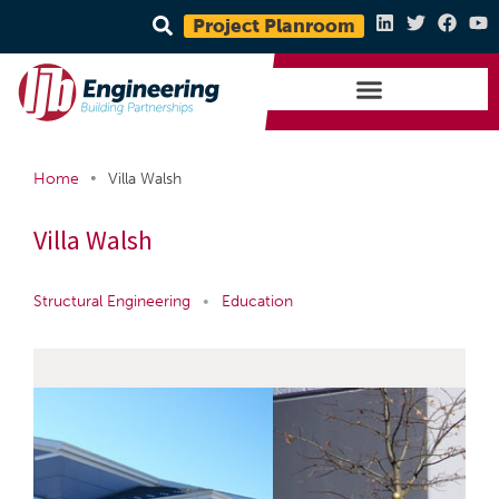
Project Planroom
•
Home
Villa Walsh
Villa Walsh
Structural Engineering
•
Education