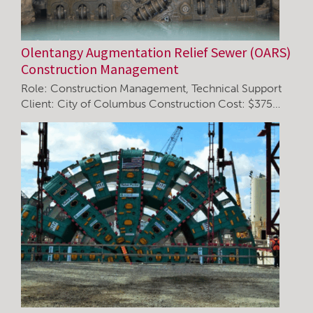
Olentangy Augmentation Relief Sewer (OARS)
Construction Management
Role: Construction Management, Technical Support
Client: City of Columbus Construction Cost: $375…