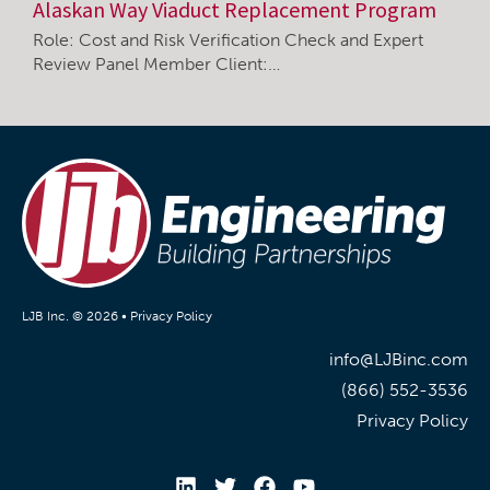
Alaskan Way Viaduct Replacement Program
Role: Cost and Risk Verification Check and Expert
Review Panel Member Client:…
LJB Inc. © 2026 •
Privacy Policy
info@LJBinc.com
(866) 552-3536
Privacy Policy