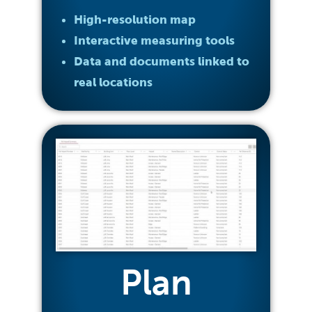
High-resolution map
Interactive measuring tools
Data and documents linked to
real locations
Plan