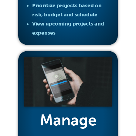
Prioritize projects based on
risk, budget and schedule
View upcoming projects and
expenses
Manage