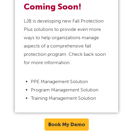
Coming Soon!
LJB is developing new Fall Protection
Plus solutions to provide even more
ways to help organizations manage
aspects of a comprehensive fall
protection program. Check back soon
for more information.
PPE Management Solution
Program Management Solution
Training Management Solution
Book My Demo