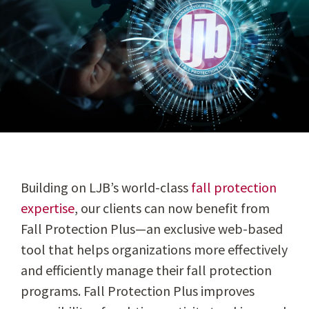
Building on LJB’s world-class
fall protection
expertise
, our clients can now benefit from
Fall Protection Plus—an exclusive web-based
tool that helps organizations more effectively
and efficiently manage their fall protection
programs. Fall Protection Plus improves