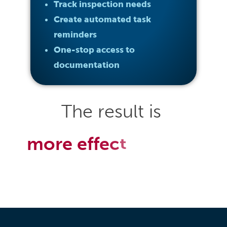
Track inspection needs
Create automated task
reminders
One-stop access to
documentation
The
result
is
m
o
r
e
e
f
f
e
c
t
i
v
e
&
e
f
f
i
i
c
e
n
t
e