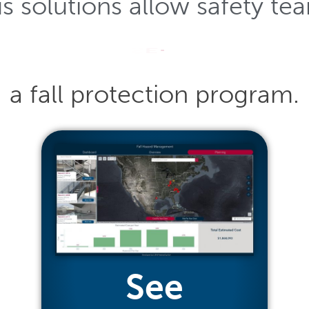
us
solutions
allow
safety
te
P
L
A
N
a
fall
protection
program.
See