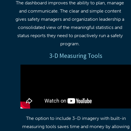
The dashboard improves the ability to plan, manage
and communicate. The clear and simple content
gives safety managers and organization leadership a
consolidated view of the meaningful statistics and
status reports they need to proactively run a safety
program.
3-D Measuring Tools
The option to include 3-D imagery with built-in
measuring tools saves time and money by allowing