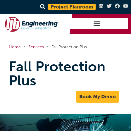
Project Planroom
•
•
Home
Services
Fall Protection Plus
Fall Protection
Plus
Book My Demo