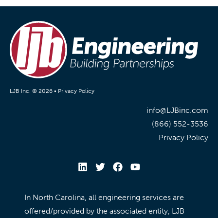
LJB Inc. © 2026 •
Privacy Policy
info@LJBinc.com
(866) 552-3536
Privacy Policy
In North Carolina, all engineering services are
offered/provided by the associated entity, LJB