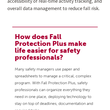
accessibility of real-time activity tracking, and
overall data management to reduce fall risk.
How does Fall
Protection Plus make
life easier for safety
professionals?
Many safety managers use paper and
spreadsheets to manage a critical, complex
program. With Fall Protection Plus, safety
professionals can organize everything they
need in one place, deploying technology to
stay on top of deadlines, documentation and