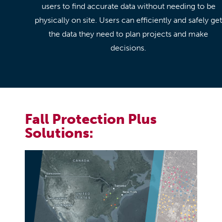
users to find accurate data without needing to be
physically on site. Users can efficiently and safely get
the data they need to plan projects and make
decisions.
Fall Protection Plus
Solutions: