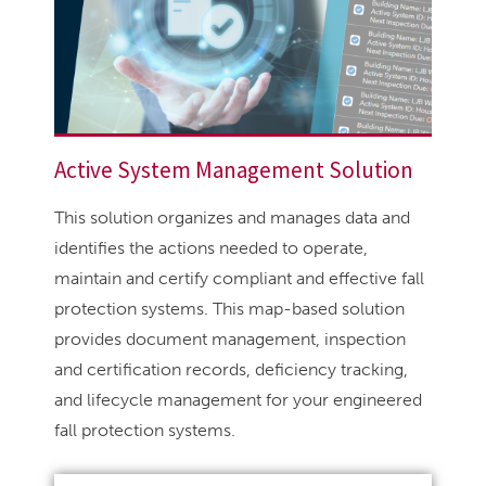
Active System Management Solution
This solution organizes and manages data and
identifies the actions needed to operate,
maintain and certify compliant and effective fall
protection systems. This map-based solution
provides document management, inspection
and certification records, deficiency tracking,
and lifecycle management for your engineered
fall protection systems.