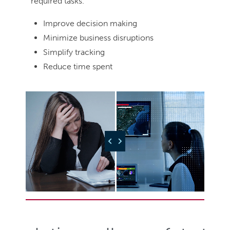
required tasks.
Improve decision making
Minimize business disruptions
Simplify tracking
Reduce time spent