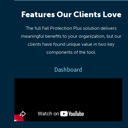
Features Our Clients Love
The full Fall Protection Plus solution delivers
meaningful benefits to your organization, but our
clients have found unique value in two key
components of the tool.
Dashboard