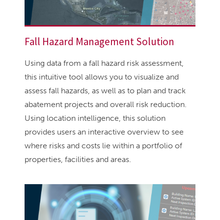
Fall Hazard Management Solution
Using data from a fall hazard risk assessment,
this intuitive tool allows you to visualize and
assess fall hazards, as well as to plan and track
abatement projects and overall risk reduction.
Using location intelligence, this solution
provides users an interactive overview to see
where risks and costs lie within a portfolio of
properties, facilities and areas.