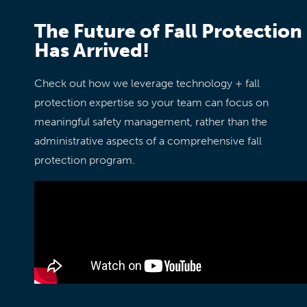
The Future of Fall Protection
Has Arrived!
Check out how we leverage technology + fall
protection expertise so your team can focus on
meaningful safety management, rather than the
administrative aspects of a comprehensive fall
protection program.