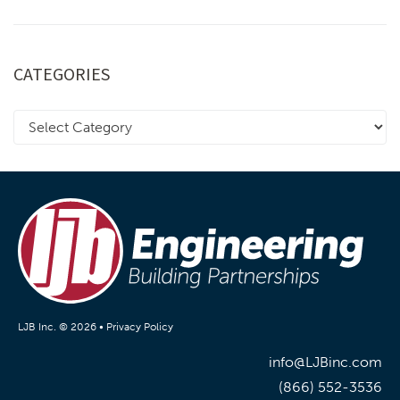
CATEGORIES
LJB Inc. © 2026 •
Privacy Policy
info@LJBinc.com
(866) 552-3536