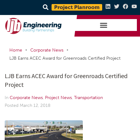
Project Planroom
•
•
Home
Corporate News
LJB Earns ACEC Award for Greenroads Certified Project
LJB Earns ACEC Award for Greenroads Certified
Project
In
Corporate News
,
Project News
,
Transportation
Posted
March 12, 2018