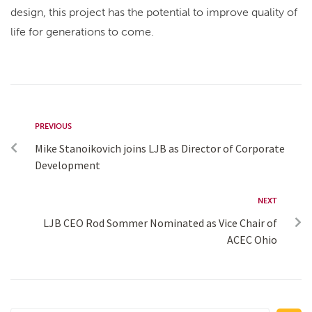
design, this project has the potential to improve quality of
life for generations to come.
PREVIOUS
Mike Stanoikovich joins LJB as Director of Corporate
Development
NEXT
LJB CEO Rod Sommer Nominated as Vice Chair of
ACEC Ohio