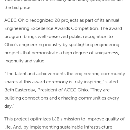
the bid price.
ACEC Ohio recognized 28 projects as part of its annual
Engineering Excellence Awards Competition. The award
program brings well-deserved public recognition to
Ohio’s engineering industry by spotlighting engineering
projects that demonstrate a high degree of uniqueness,
ingenuity and value.
“The talent and achievements the engineering community
shares at this award ceremony is truly inspiring,” stated
Beth Easterday, President of ACEC Ohio. “They are
building connections and enhacing communities every
day.”
This project optimizes LJB’s mission to improve quality of
life. And, by implementing sustainable infrastructure