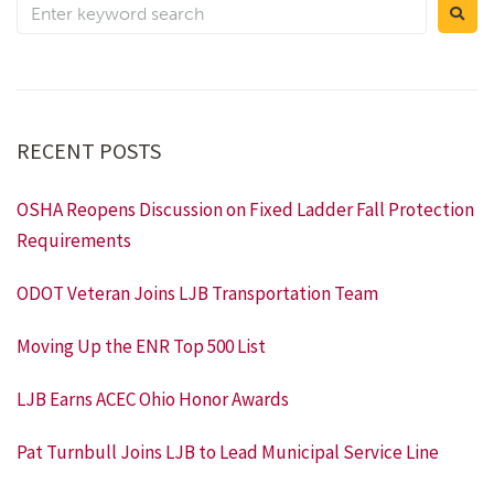
RECENT POSTS
OSHA Reopens Discussion on Fixed Ladder Fall Protection
Requirements
ODOT Veteran Joins LJB Transportation Team
Moving Up the ENR Top 500 List
LJB Earns ACEC Ohio Honor Awards
Pat Turnbull Joins LJB to Lead Municipal Service Line