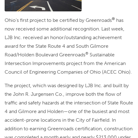
®
Ohio’s first project to be certified by Greenroads
has
now received some additional recognition. Last week,
LJB Inc. received an honor/outstanding achievement
award for the State Route 4 and South Gilmore
®
Road/Holden Boulevard Greenroads
Sustainable
Intersection Improvements project from the American
Council of Engineering Companies of Ohio (ACEC Ohio).
The project, which was designed by LJB Inc. and built by
the John R. Jurgensen Co., improve both the flow of
traffic and safety hazards at the intersection of State Route
4 and Gilmore and Holden—one of the busiest and most
accident-prone locations in the City of Fairfield. In
addition to earning Greenroads certification, construction
was completed a month early and nearly $213,000 under