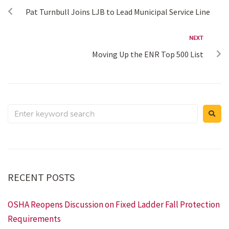
Pat Turnbull Joins LJB to Lead Municipal Service Line
NEXT
Moving Up the ENR Top 500 List
RECENT POSTS
OSHA Reopens Discussion on Fixed Ladder Fall Protection
Requirements