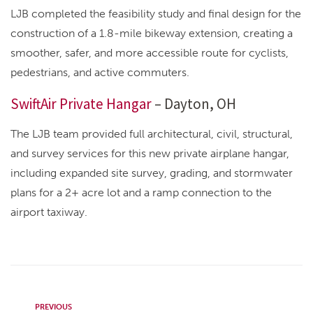
LJB completed the feasibility study and final design for the
construction of a 1.8-mile bikeway extension, creating a
smoother, safer, and more accessible route for cyclists,
pedestrians, and active commuters.
SwiftAir Private Hangar
– Dayton, OH
The LJB team provided full architectural, civil, structural,
and survey services for this new private airplane hangar,
including expanded site survey, grading, and stormwater
plans for a 2+ acre lot and a ramp connection to the
airport taxiway.
PREVIOUS