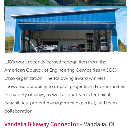
LJB’s work recently earned recognition from the
American Council of Engineering Companies (ACEC)
Ohio organization. The following award winners
showcase our ability to impact projects and communities
in a variety of ways, as well as our team’s technical
capabilities, project management expertise, and team
collaboration.
Vandalia Bikeway Connector
– Vandalia, OH