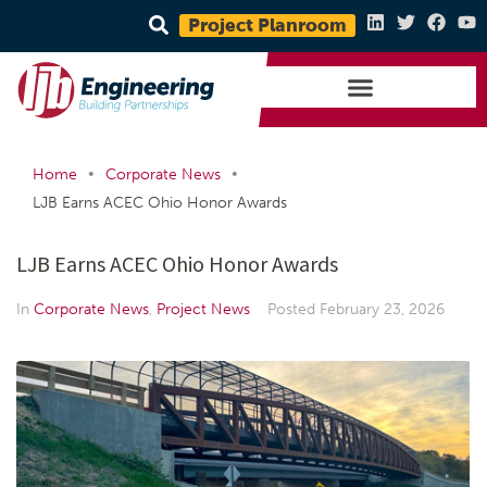
Project Planroom
•
•
Home
Corporate News
LJB Earns ACEC Ohio Honor Awards
LJB Earns ACEC Ohio Honor Awards
In
Corporate News
,
Project News
Posted
February 23, 2026