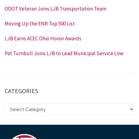
ODOT Veteran Joins LJB Transportation Team
Moving Up the ENR Top 500 List
LJB Earns ACEC Ohio Honor Awards
Pat Turnbull Joins LJB to Lead Municipal Service Line
CATEGORIES