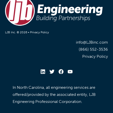
LJB Inc. © 2026 •
Privacy Policy
info@LJBinc.com
(866) 552-3536
Privacy Policy
In North Carolina, all engineering services are
offered/provided by the associated entity, LJB
Engineering Professional Corporation.