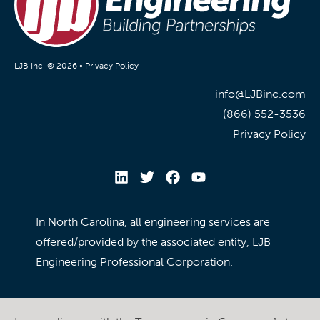
LJB Inc. © 2026 •
Privacy Policy
info@LJBinc.com
(866) 552-3536
Privacy Policy
In North Carolina, all engineering services are
offered/provided by the associated entity, LJB
Engineering Professional Corporation.