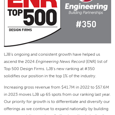
LJB’s ongoing and consistent growth have helped us
ascend the 2024
Engineering News Record
(ENR) list of
Top 500 Design Firms. LJB’s new ranking at #350
solidifies our position in the top 1% of the industry.
Increasing gross revenue from $41.7M in 2022 to $57.6M
in 2023 moves LJB up 65 spots from our ranking last year.
Our priority for growth is to differentiate and diversify our
offerings as we continue to expand nationally by building