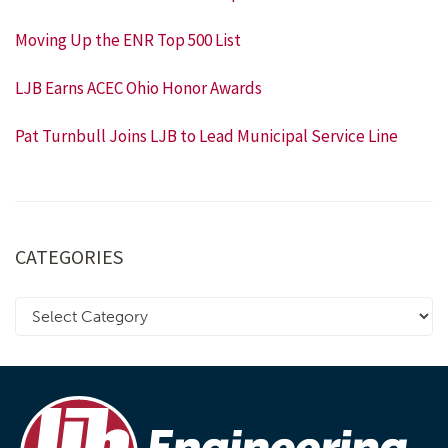
Moving Up the ENR Top 500 List
LJB Earns ACEC Ohio Honor Awards
Pat Turnbull Joins LJB to Lead Municipal Service Line
CATEGORIES