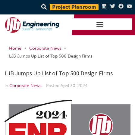
Project Planroom
•
•
Home
Corporate News
LJB Jumps Up List of Top 500 Design Firms
LJB Jumps Up List of Top 500 Design Firms
In
Corporate News
Posted
April 30, 2024