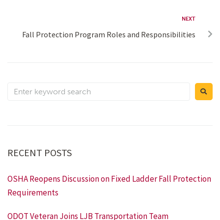
NEXT
Fall Protection Program Roles and Responsibilities
RECENT POSTS
OSHA Reopens Discussion on Fixed Ladder Fall Protection
Requirements
ODOT Veteran Joins LJB Transportation Team