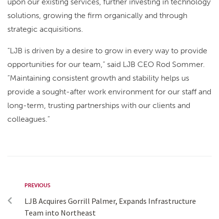
upon our existing services, further investing in technology
solutions, growing the firm organically and through
strategic acquisitions.
“LJB is driven by a desire to grow in every way to provide
opportunities for our team,” said LJB CEO Rod Sommer.
“Maintaining consistent growth and stability helps us
provide a sought-after work environment for our staff and
long-term, trusting partnerships with our clients and
colleagues.”
PREVIOUS
LJB Acquires Gorrill Palmer, Expands Infrastructure
Team into Northeast