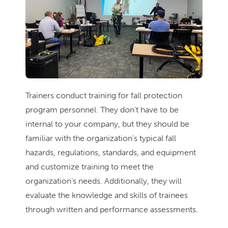
Trainers conduct training for fall protection
program personnel. They don’t have to be
internal to your company, but they should be
familiar with the organization’s typical fall
hazards, regulations, standards, and equipment
and customize training to meet the
organization’s needs. Additionally, they will
evaluate the knowledge and skills of trainees
through written and performance assessments.