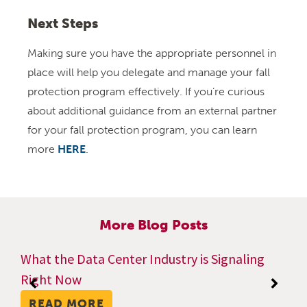
Next Steps
Making sure you have the appropriate personnel in
place will help you delegate and manage your fall
protection program effectively. If you’re curious
about additional guidance from an external partner
for your fall protection program, you can learn
more
HERE
.
More Blog Posts
What the Data Center Industry is Signaling
Right Now
READ MORE