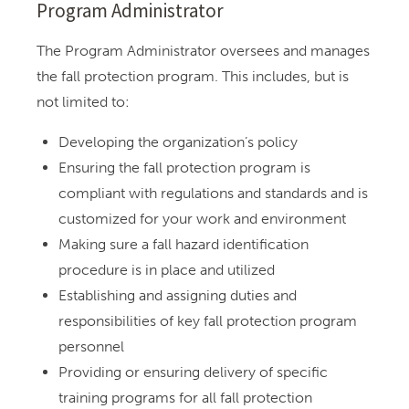
Program Administrator
The Program Administrator oversees and manages
the fall protection program. This includes, but is
not limited to:
Developing the organization’s policy
Ensuring the fall protection program is
compliant with regulations and standards and is
customized for your work and environment
Making sure a fall hazard identification
procedure is in place and utilized
Establishing and assigning duties and
responsibilities of key fall protection program
personnel
Providing or ensuring delivery of specific
training programs for all fall protection