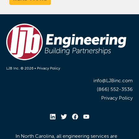
LJB Inc. © 2026 •
Privacy Policy
info@LJBinc.com
(866) 552-3536
Privacy Policy
In North Carolina, all engineering services are