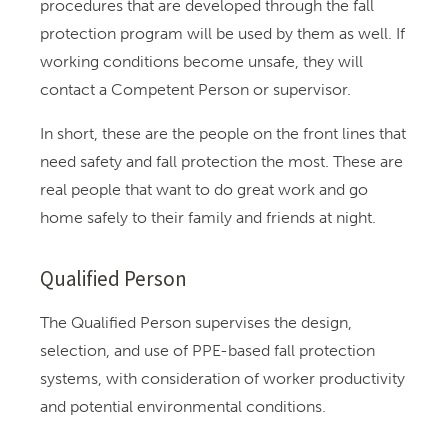
procedures that are developed through the fall
protection program will be used by them as well. If
working conditions become unsafe, they will
contact a Competent Person or supervisor.
In short, these are the people on the front lines that
need safety and fall protection the most. These are
real people that want to do great work and go
home safely to their family and friends at night.
Qualified Person
The Qualified Person supervises the design,
selection, and use of PPE-based fall protection
systems, with consideration of worker productivity
and potential environmental conditions.