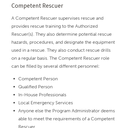
Competent Rescuer
A Competent Rescuer supervises rescue and
provides rescue training to the Authorized
Rescuer(s). They also determine potential rescue
hazards, procedures, and designate the equipment
used in a rescue. They also conduct rescue drills
on a regular basis. The Competent Rescuer role
can be filled by several different personnel:
Competent Person
Qualified Person
In-House Professionals
Local Emergency Services
Anyone else the Program Administrator deems
able to meet the requirements of a Competent
Rescuer