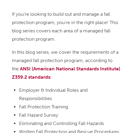
If you’re looking to build out and manage a fall
protection program, you’re in the right place! This
blog series covers each area of a managed fall
protection program.
In this blog series, we cover the requirements of a
managed fall protection program, according to
the
ANSI (American National Standards Institute)
Z359.2 standards:
Employer & Individual Roles and
Responsibilities
Fall Protection Training
Fall Hazard Survey
Eliminating and Controlling Fall Hazards
Written Fall Protection and Rescue Procedures