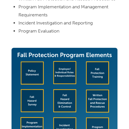
Program Implementation and Management
Requirements
Incident Investigation and Reporting
Program Evaluation