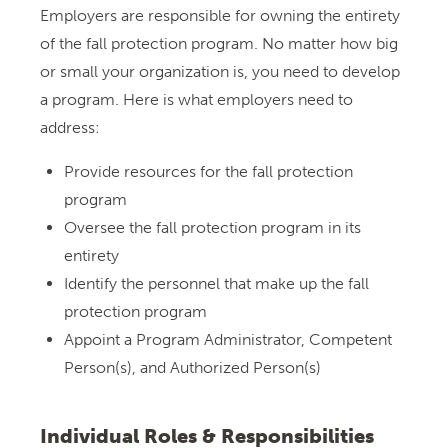
Employers are responsible for owning the entirety
of the fall protection program. No matter how big
or small your organization is, you need to develop
a program. Here is what employers need to
address:
Provide resources for the fall protection
program
Oversee the fall protection program in its
entirety
Identify the personnel that make up the fall
protection program
Appoint a Program Administrator, Competent
Person(s), and Authorized Person(s)
Individual Roles & Responsibilities