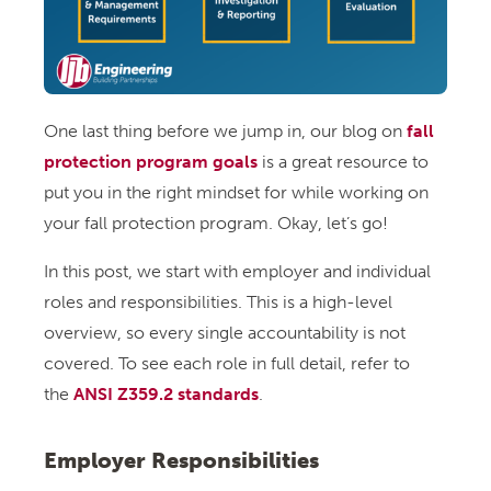
One last thing before we jump in, our blog on
fall
protection program goals
is a great resource to
put you in the right mindset for while working on
your fall protection program. Okay, let’s go!
In this post, we start with employer and individual
roles and responsibilities. This is a high-level
overview, so every single accountability is not
covered. To see each role in full detail, refer to
the
ANSI Z359.2 standards
.
Employer Responsibilities