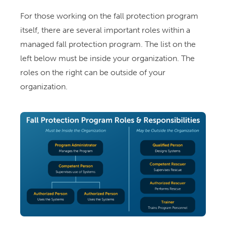
For those working on the fall protection program
itself, there are several important roles within a
managed fall protection program. The list on the
left below must be inside your organization. The
roles on the right can be outside of your
organization.