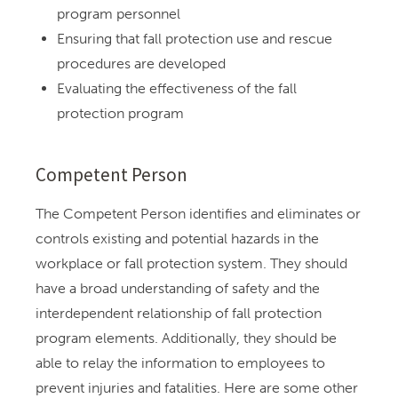
program personnel
Ensuring that fall protection use and rescue
procedures are developed
Evaluating the effectiveness of the fall
protection program
Competent Person
The Competent Person identifies and eliminates or
controls existing and potential hazards in the
workplace or fall protection system. They should
have a broad understanding of safety and the
interdependent relationship of fall protection
program elements. Additionally, they should be
able to relay the information to employees to
prevent injuries and fatalities. Here are some other