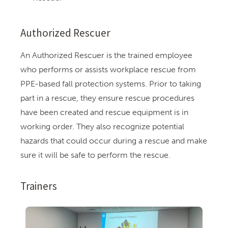
Authorized Rescuer
An Authorized Rescuer is the trained employee
who performs or assists workplace rescue from
PPE-based fall protection systems. Prior to taking
part in a rescue, they ensure rescue procedures
have been created and rescue equipment is in
working order. They also recognize potential
hazards that could occur during a rescue and make
sure it will be safe to perform the rescue.
Trainers