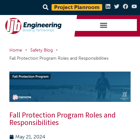
Project Planroom
•
•
Home
Safety Blog
Fall Protection Program Roles and Responsibilities
Fall Protection Program Roles and
Responsibilities
May 21, 2024