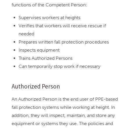
functions of the Competent Person:
Supervises workers at heights
Verifies that workers will receive rescue if
needed
Prepares written fall protection procedures
Inspects equipment
Trains Authorized Persons
Can temporarily stop work if necessary
Authorized Person
An Authorized Person is the end user of PPE-based
fall protection systems while working at height. In
addition, they will inspect, maintain, and store any
equipment or systems they use. The policies and