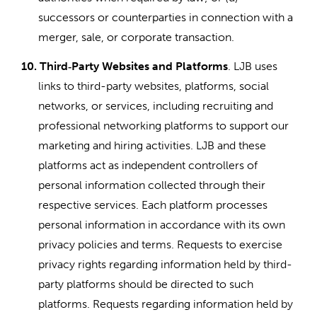
successors or counterparties in connection with a
merger, sale, or corporate transaction.
10.
Third
Party Websites and Platforms
. LJB uses
‑
links to third-party websites, platforms, social
networks, or services, including recruiting and
professional networking platforms to support our
marketing and hiring activities. LJB and these
platforms act as independent controllers of
personal information collected through their
respective services. Each platform processes
personal information in accordance with its own
privacy policies and terms. Requests to exercise
privacy rights regarding information held by third-
party platforms should be directed to such
platforms. Requests regarding information held by