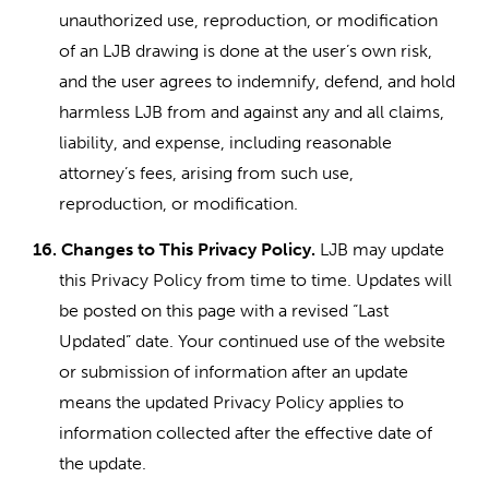
unauthorized use, reproduction, or modification
of an LJB drawing is done at the user’s own risk,
and the user agrees to indemnify, defend, and hold
harmless LJB from and against any and all claims,
liability, and expense, including reasonable
attorney’s fees, arising from such use,
reproduction, or modification.
16.
Changes to This Privacy Policy.
LJB may update
this Privacy Policy from time to time. Updates will
be posted on this page with a revised “Last
Updated” date. Your continued use of the website
or submission of information after an update
means the updated Privacy Policy applies to
information collected after the effective date of
the update.