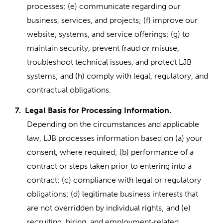
processes; (e) communicate regarding our
business, services, and projects; (f) improve our
website, systems, and service offerings; (g) to
maintain security, prevent fraud or misuse,
troubleshoot technical issues, and protect LJB
systems; and (h) comply with legal, regulatory, and
contractual obligations.
7.
Legal Basis for Processing Information.
Depending on the circumstances and applicable
law, LJB processes information based on (a) your
consent, where required; (b) performance of a
contract or steps taken prior to entering into a
contract; (c) compliance with legal or regulatory
obligations; (d) legitimate business interests that
are not overridden by individual rights; and (e)
recruiting, hiring, and employment
related
‑