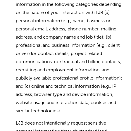
information in the following categories depending
on the nature of your interaction with LJB (a)
personal information (e.g., name, business or
personal email, address, phone number, mailing
address, and company name and job title); (b)
professional and business information (e.g., client
or vendor contact details, project
related
‑
communications, contractual and billing contacts,
recruiting and employment information, and
publicly available professional profile information);
and (c) online and technical information (e.g., IP
address, browser type and device information,
website usage and interaction data, cookies and
similar technologies).
LJB does not intentionally request sensitive