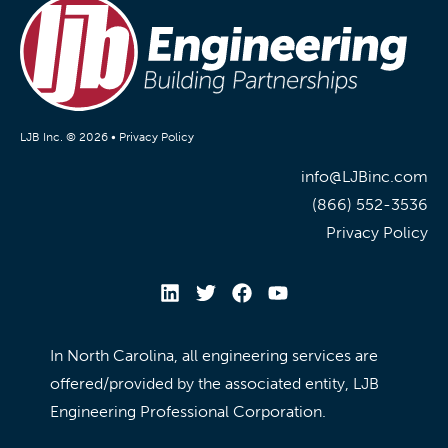
LJB Inc. © 2026 •
Privacy Policy
info@LJBinc.com
(866) 552-3536
Privacy Policy
In North Carolina, all engineering services are
offered/provided by the associated entity, LJB
Engineering Professional Corporation.