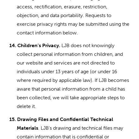
access, rectification, erasure, restriction,
objection, and data portability. Requests to
exercise privacy rights may be submitted using the
contact information below.
14.
Children’s Privacy.
LJB does not knowingly
collect personal information from children, and
our website and services are not directed to
individuals under 13 years of age (or under 16
where required by applicable law). If LJB becomes
aware that personal information from a child has
been collected, we will take appropriate steps to
delete it.
15.
Drawing Files and Confidential Technical
Materials
. LJB’s drawing and technical files may
contain information that is confidential or