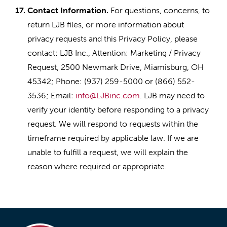
17.
Contact Information.
For questions, concerns, to
return LJB files, or more information about
privacy requests and this Privacy Policy, please
contact: LJB Inc., Attention: Marketing / Privacy
Request, 2500 Newmark Drive, Miamisburg, OH
45342; Phone: (937) 259-5000 or (866) 552-
3536; Email:
info@LJBinc.com
. LJB may need to
verify your identity before responding to a privacy
request. We will respond to requests within the
timeframe required by applicable law. If we are
unable to fulfill a request, we will explain the
reason where required or appropriate.