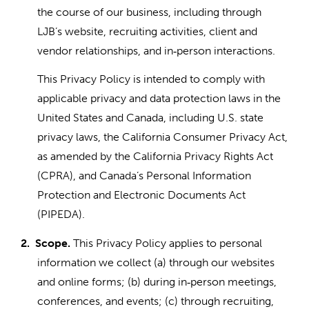
the course of our business, including through
LJB’s website, recruiting activities, client and
vendor relationships, and in
person interactions.
‑
This Privacy Policy is intended to comply with
applicable privacy and data protection laws in the
United States and Canada, including U.S. state
privacy laws, the California Consumer Privacy Act,
as amended by the California Privacy Rights Act
(CPRA), and Canada’s Personal Information
Protection and Electronic Documents Act
(PIPEDA).
2.
Scope.
This Privacy Policy applies to personal
information we collect (a) through our websites
and online forms; (b) during in
person meetings,
‑
conferences, and events; (c) through recruiting,