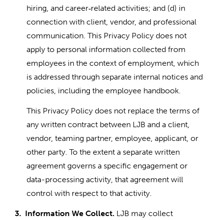
hiring, and career
related activities; and (d) in
‑
connection with client, vendor, and professional
communication. This Privacy Policy does not
apply to personal information collected from
employees in the context of employment, which
is addressed through separate internal notices and
policies, including the employee handbook.
This Privacy Policy does not replace the terms of
any written contract between LJB and a client,
vendor, teaming partner, employee, applicant, or
other party. To the extent a separate written
agreement governs a specific engagement or
data-processing activity, that agreement will
control with respect to that activity.
3.
Information We Collect.
LJB may collect