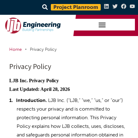
Project Planroom
•
Home
Privacy Policy
Privacy Policy
LJB Inc. Privacy Policy
Last Updated: April 28, 2026
1.
Introduction.
LJB Inc. (“LJB,” “we,” “us,” or “our”)
respects your privacy and is committed to
protecting personal information. This Privacy
Policy explains how LJB collects, uses, discloses,
and safeguards personal information obtained in