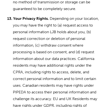
no method of transmission or storage can be
guaranteed to be completely secure.
13.
Your Privacy Rights.
Depending on your location,
you may have the right to (a) request access to
personal information LJB holds about you, (b)
request correction or deletion of personal
information, (c) withdraw consent where
processing is based on consent, and (d) request
information about our data practices. California
residents may have additional rights under the
CPRA, including rights to access, delete, and
correct personal information and to limit certain
uses. Canadian residents may have rights under
PIPEDA to access their personal information and
challenge its accuracy. EU and UK Residents may
have rights under GDPR, including rights of