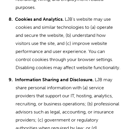
purposes.
8.
Cookies and Analytics.
LJB’s website may use
cookies and similar technologies to (a) operate
and secure the website, (b) understand how
visitors use the site, and (c) improve website
performance and user experience. You can
control cookies through your browser settings.
Disabling cookies may affect website functionality.
9.
Information Sharing and Disclosure.
LJB may
share personal information with (a) service
providers that support our IT, hosting, analytics,
recruiting, or business operations; (b) professional
advisors such as legal, accounting, or insurance
providers; (c) government or regulatory
authorities when required by law; or (d)