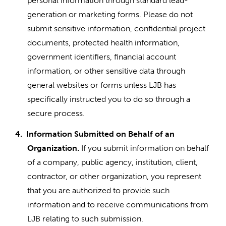
personal information through standard lead-
generation or marketing forms. Please do not
submit sensitive information, confidential project
documents, protected health information,
government identifiers, financial account
information, or other sensitive data through
general websites or forms unless LJB has
specifically instructed you to do so through a
secure process.
4.
Information Submitted on Behalf of an
Organization.
If you submit information on behalf
of a company, public agency, institution, client,
contractor, or other organization, you represent
that you are authorized to provide such
information and to receive communications from
LJB relating to such submission.