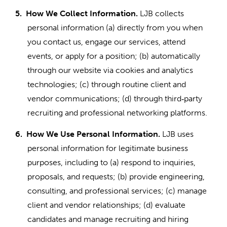
5.
How We Collect Information.
LJB collects
personal information (a) directly from you when
you contact us, engage our services, attend
events, or apply for a position; (b) automatically
through our website via cookies and analytics
technologies; (c) through routine client and
vendor communications; (d) through third
party
‑
recruiting and professional networking platforms.
6.
How We Use Personal Information.
LJB uses
personal information for legitimate business
purposes, including to (a) respond to inquiries,
proposals, and requests; (b) provide engineering,
consulting, and professional services; (c) manage
client and vendor relationships; (d) evaluate
candidates and manage recruiting and hiring