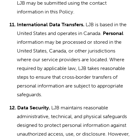
LJB may be submitted using the contact
information in this Policy.
11.
International Data Transfers.
LJB is based in the
United States and operates in Canada.
Personal
information may be processed or stored in the
United States, Canada, or other jurisdictions
where our service providers are located. Where
required by applicable law, LJB takes reasonable
steps to ensure that cross
border transfers of
‑
personal information are subject to appropriate
safeguards.
12.
Data Security.
LJB maintains reasonable
administrative, technical, and physical safeguards
designed to protect personal information against
unauthorized access, use, or disclosure. However,