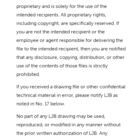
proprietary and is solely for the use of the
intended recipients. All proprietary rights,
including copyright, are specifically reserved. If
you are not the intended recipient or the
employee or agent responsible for delivering the
file to the intended recipient, then you are notified
that any disclosure, copying, distribution, or other
use of the contents of those files is strictly
prohibited.
If you received a drawing file or other confidential
technical material in error, please notify LJB as
noted in No. 17 below.
No part of any LJB drawing may be used,
reproduced, or modified in any manner without
the prior written authorization of LJB. Any