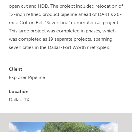
open cut and HDD. The project included relocation of
12-inch refined product pipeline ahead of DART’s 26-
mile Cotton Belt “Silver Line” commuter rail project.
This large project was completed in phases, which
was completed as 19 separate projects, spanning
seven cities in the Dallas-Fort Worth metroplex.
Client
Explorer Pipeline
Location
Dallas, TX