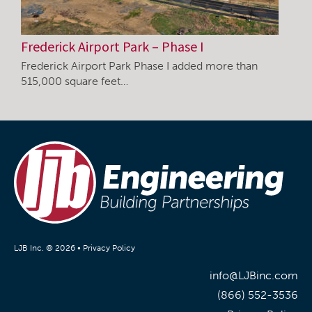
Frederick Airport Park – Phase I
Frederick Airport Park Phase I added more than
515,000 square feet…
LJB Inc. © 2026 •
Privacy Policy
info@LJBinc.com
(866) 552-3536