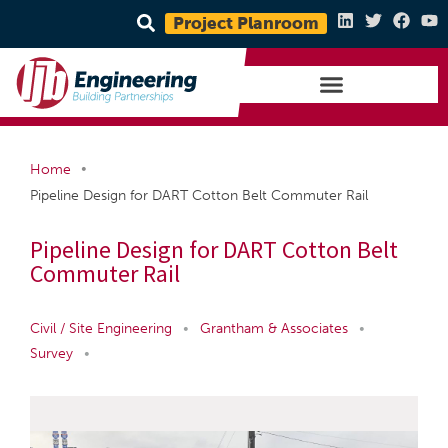
Project Planroom
•
Home
Pipeline Design for DART Cotton Belt Commuter Rail
Pipeline Design for DART Cotton Belt
Commuter Rail
Civil / Site Engineering
•
Grantham & Associates
•
Survey
•