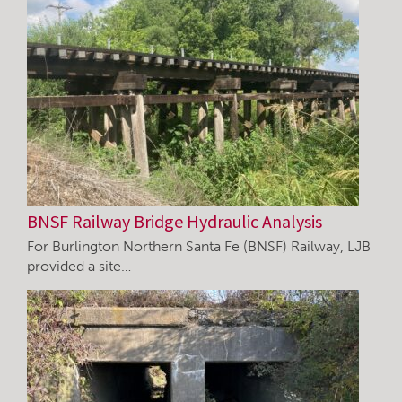
BNSF Railway Bridge Hydraulic Analysis
For Burlington Northern Santa Fe (BNSF) Railway, LJB
provided a site…