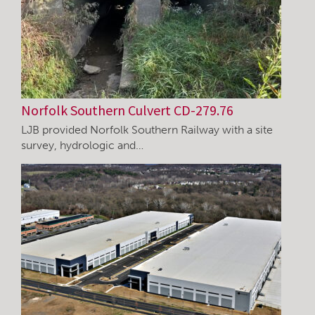
Norfolk Southern Culvert CD-279.76
LJB provided Norfolk Southern Railway with a site
survey, hydrologic and…