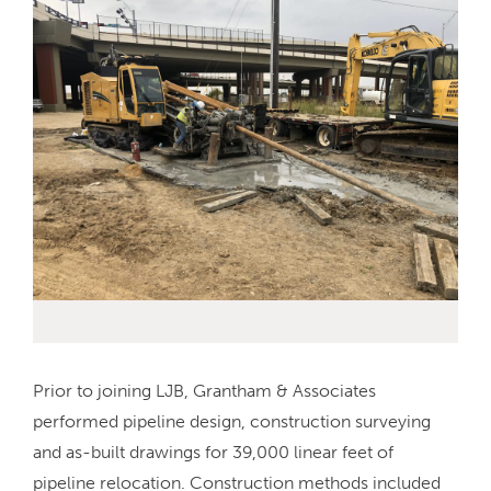
Prior to joining LJB, Grantham & Associates
performed pipeline design, construction surveying
and as-built drawings for 39,000 linear feet of
pipeline relocation. Construction methods included