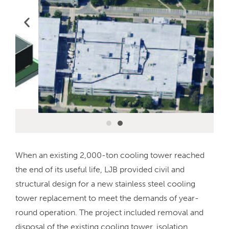
When an existing 2,000-ton cooling tower reached
the end of its useful life, LJB provided civil and
structural design for a new stainless steel cooling
tower replacement to meet the demands of year-
round operation. The project included removal and
disposal of the existing cooling tower, isolation