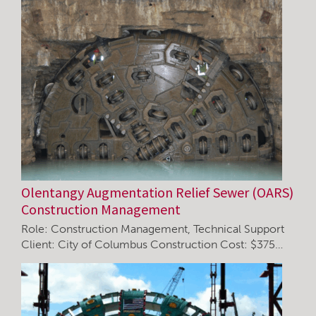
Olentangy Augmentation Relief Sewer (OARS)
Construction Management
Role: Construction Management, Technical Support
Client: City of Columbus Construction Cost: $375…