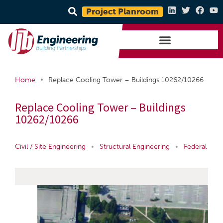
Project Planroom
•
Home
Replace Cooling Tower – Buildings 10262/10266
Replace Cooling Tower – Buildings
10262/10266
Civil / Site Engineering
•
Structural Engineering
•
Federal