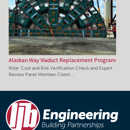
Alaskan Way Viaduct Replacement Program
Role: Cost and Risk Verification Check and Expert
Review Panel Member Client:…