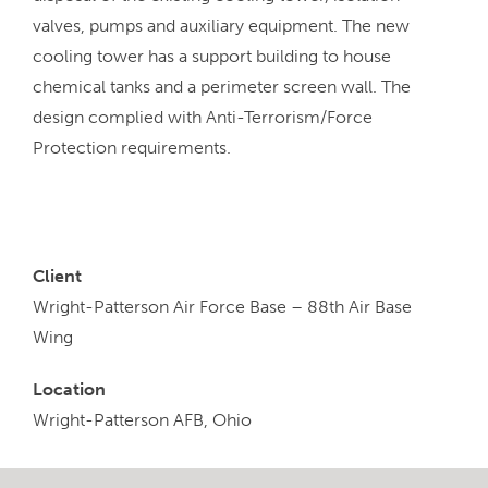
valves, pumps and auxiliary equipment. The new
cooling tower has a support building to house
chemical tanks and a perimeter screen wall. The
design complied with Anti-Terrorism/Force
Protection requirements.
Client
Wright-Patterson Air Force Base – 88th Air Base
Wing
Location
Wright-Patterson AFB, Ohio