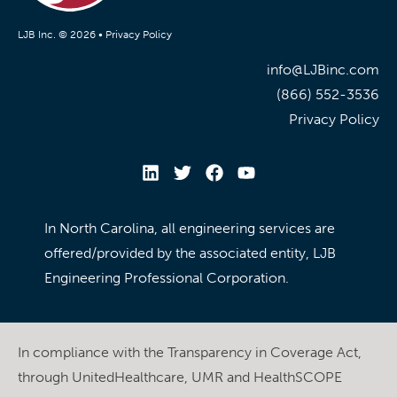
LJB Inc. © 2026 •
Privacy Policy
info@LJBinc.com
(866) 552-3536
Privacy Policy
In North Carolina, all engineering services are
offered/provided by the associated entity, LJB
Engineering Professional Corporation.
In compliance with the Transparency in Coverage Act,
through UnitedHealthcare, UMR and HealthSCOPE