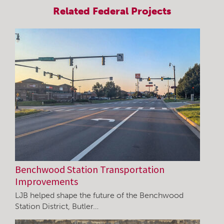
Related
Federal
Projects
Benchwood Station Transportation
Improvements
LJB helped shape the future of the Benchwood
Station District, Butler…