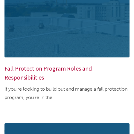
Fall Protection Program Roles and
Responsibilities
If you’re looking to build out and manage a fall protection
program, you’re in the...