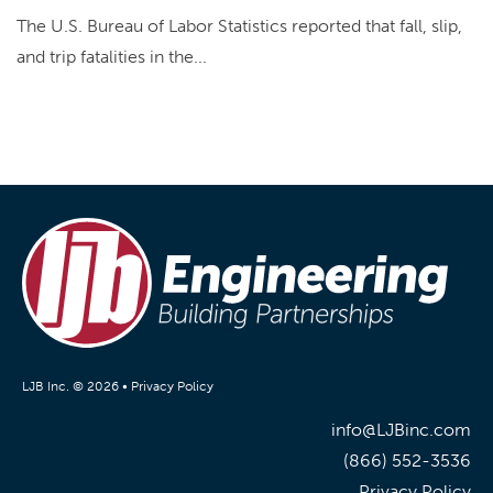
The U.S. Bureau of Labor Statistics reported that fall, slip,
and trip fatalities in the...
LJB Inc. © 2026 •
Privacy Policy
info@LJBinc.com
(866) 552-3536
Privacy Policy