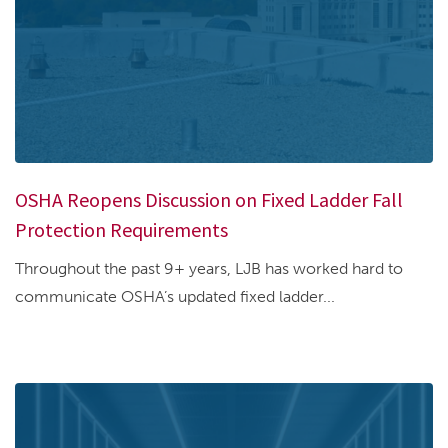
OSHA Reopens Discussion on Fixed Ladder Fall
Protection Requirements
Throughout the past 9+ years, LJB has worked hard to
communicate OSHA’s updated fixed ladder...