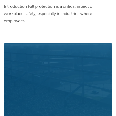
Introduction Fall protection is a critical aspect of
workplace safety, especially in industries where
employees...