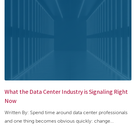
What the Data Center Industry is Signaling Right
Now
Written By: Spend time around data center professionals
and one thing becomes obvious quickly: change...