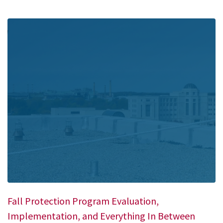
Fall Protection Program Evaluation,
Implementation, and Everything In Between