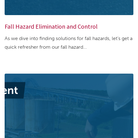
Fall Hazard Elimination and Control
As we dive into finding solutions for fall hazards, let’s get a
quick refresher from our fall hazard...