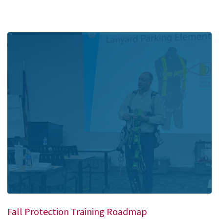
Fall Protection Training Roadmap