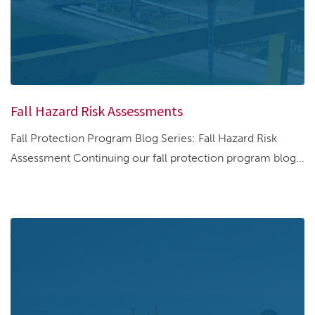
Fall Hazard Risk Assessments
Fall Protection Program Blog Series: Fall Hazard Risk
Assessment Continuing our fall protection program blog...