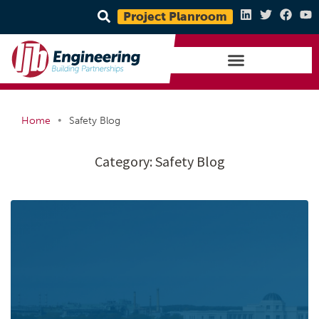
Project Planroom
•
Home
Safety Blog
Category:
Safety Blog