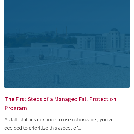
The First Steps of a Managed Fall Protection
Program
As fall fatalities continue to rise nationwide , you’ve
decided to prioritize this aspect of...