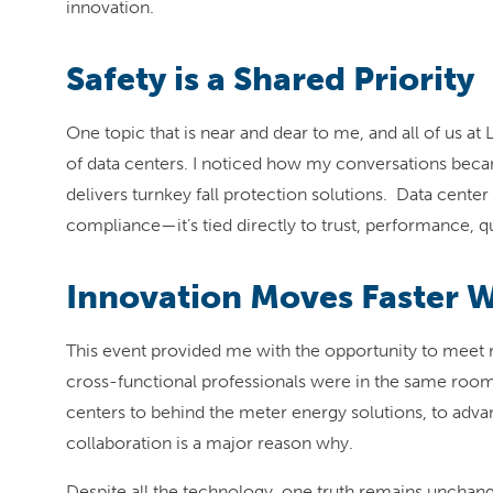
innovation.
Safety is a Shared Priority
One topic that is near and dear to me, and all of us a
of data centers. I noticed how my conversations becam
delivers turnkey fall protection solutions. Data cente
compliance—it’s tied directly to trust, performance, q
Innovation Moves Faster 
This event provided me with the opportunity to meet 
cross-functional professionals were in the same roo
centers to behind the meter energy solutions, to adva
collaboration is a major reason why.
Despite all the technology, one truth remains unchange