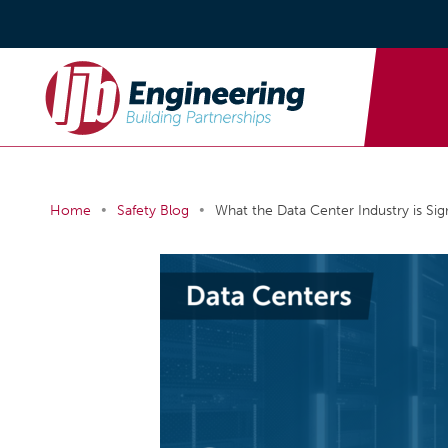
•
•
Home
Safety Blog
What the Data Center Industry is Si