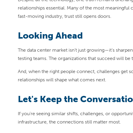
relationships essential. Many of the most meaningful 
fast-moving industry, trust still opens doors.
Looking Ahead
The data center market isn’t just growing—it’s sharpen
testing teams. The organizations that succeed will be 
And, when the right people connect, challenges get so
relationships will shape what comes next.
Let's Keep the Conversatio
If you’re seeing similar shifts, challenges, or opportu
infrastructure, the connections still matter most.