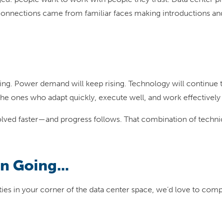
connections came from familiar faces making introductions and 
ing. Power demand will keep rising. Technology will continue t
the ones who adapt quickly, execute well, and work effectively
lved faster—and progress follows. That combination of technica
n Going...
nities in your corner of the data center space, we’d love to com