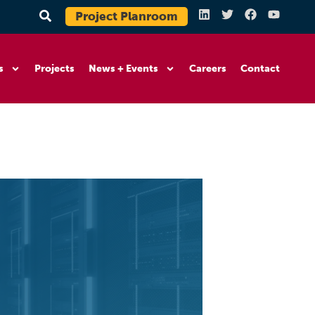
Project Planroom
s
Projects
News + Events
Careers
Contact