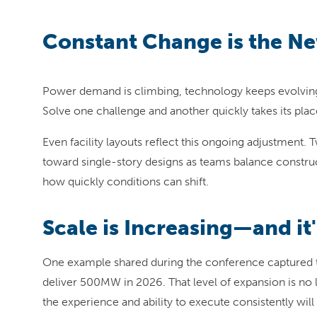
Constant Change is the N
Power demand is climbing, technology keeps evolving a
Solve one challenge and another quickly takes its plac
Even facility layouts reflect this ongoing adjustmen
toward single-story designs as teams balance construct
how quickly conditions can shift.
Scale is Increasing—and it'
One example shared during the conference captured t
deliver 500MW in 2026. That level of expansion is no
the experience and ability to execute consistently wil