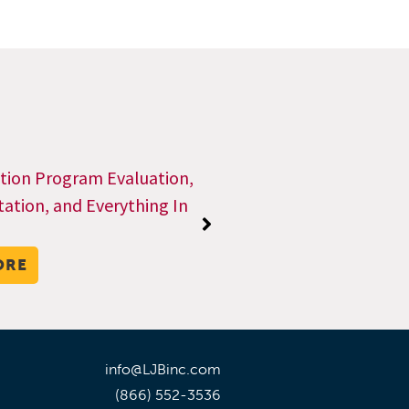
ction Program Evaluation,
tion, and Everything In
ORE
info@LJBinc.com
(866) 552-3536