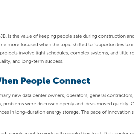
t LJB, is the value of keeping people safe during construction
e more focused when the topic shifted to “opportunities to im
r projects involve tight schedules, complex systems, and little
uality, and long-term success.
When People Connect
many new data center owners, operators, general contractors,
m, problems were discussed openly and ideas moved quickly. C
nces in long-duration energy storage. The pace of innovation s
d: people want to work with people they trust. Data center proj