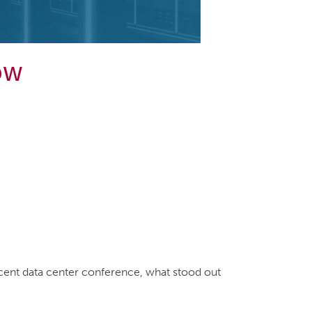
ow
ecent data center conference, what stood out