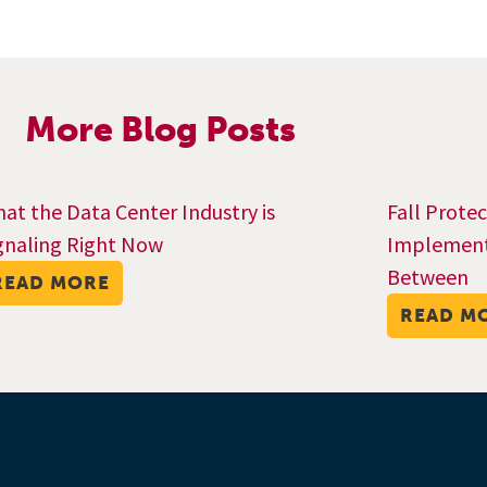
More Blog Posts
at the Data Center Industry is
Fall Prote
gnaling Right Now
Implementa
Between
READ MORE
READ M