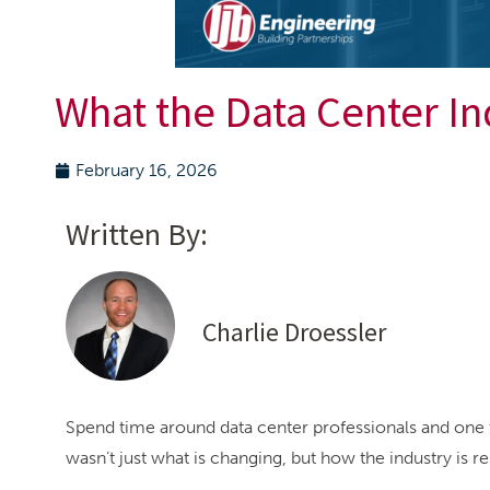
What the Data Center In
February 16, 2026
Written By:
Charlie Droessler
Spend time around data center professionals and one 
wasn’t just what is changing, but how the industry is r