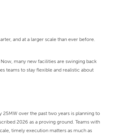
er, and at a larger scale than ever before.
 Now, many new facilities are swinging back
s teams to stay flexible and realistic about
 25MW over the past two years is planning to
escribed 2026 as a proving ground. Teams with
 scale, timely execution matters as much as