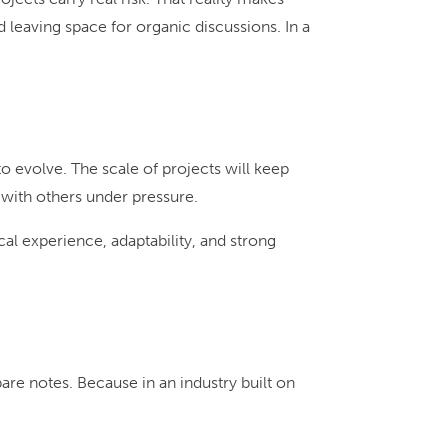
leaving space for organic discussions. In a
o evolve. The scale of projects will keep
 with others under pressure.
l experience, adaptability, and strong
pare notes. Because in an industry built on