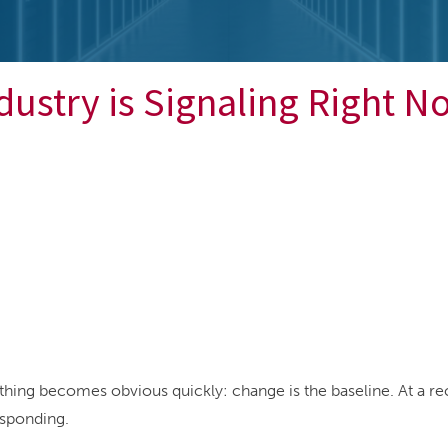
dustry is Signaling Right N
thing becomes obvious quickly: change is the baseline. At a r
esponding.