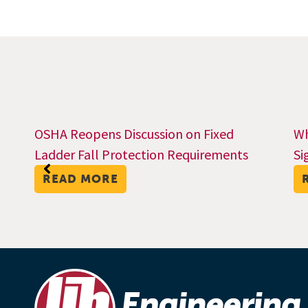
OSHA Reopens Discussion on Fixed
Wh
Ladder Fall Protection Requirements
Si
READ MORE