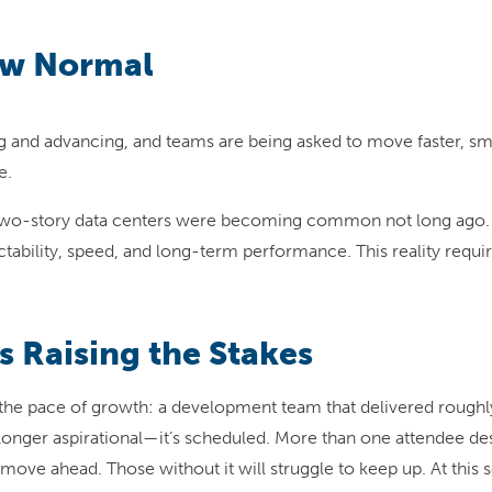
ew Normal
nd advancing, and teams are being asked to move faster, smart
e.
t. Two-story data centers were becoming common not long ago.
ability, speed, and long-term performance. This reality require
s Raising the Stakes
he pace of growth: a development team that delivered roughly
 longer aspirational—it’s scheduled. More than one attendee d
l move ahead. Those without it will struggle to keep up. At this