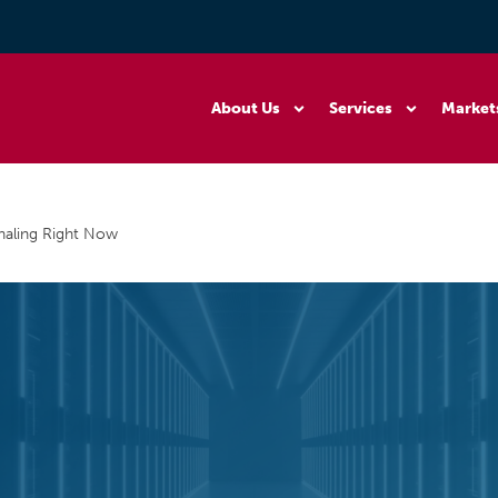
About Us
Services
Market
gnaling Right Now