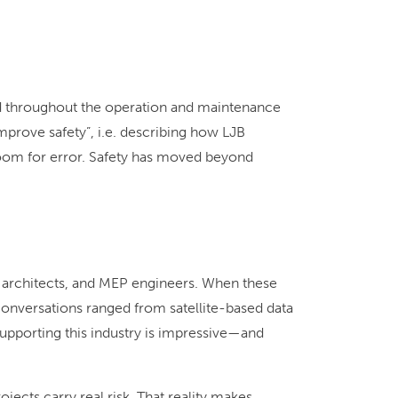
 and throughout the operation and maintenance
prove safety”, i.e. describing how LJB
 room for error. Safety has moved beyond
 architects, and MEP engineers. When these
onversations ranged from satellite-based data
upporting this industry is impressive—and
ects carry real risk. That reality makes