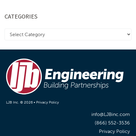
CATEGORIES
LJB Inc. © 2026 •
Privacy Policy
info@LJBinc.com
(866) 552-3536
Privacy Policy