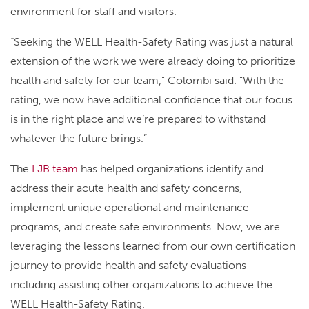
environment for staff and visitors.
“Seeking the WELL Health-Safety Rating was just a natural
extension of the work we were already doing to prioritize
health and safety for our team,” Colombi said. “With the
rating, we now have additional confidence that our focus
is in the right place and we’re prepared to withstand
whatever the future brings.”
The
LJB team
has helped organizations identify and
address their acute health and safety concerns,
implement unique operational and maintenance
programs, and create safe environments. Now, we are
leveraging the lessons learned from our own certification
journey to provide health and safety evaluations—
including assisting other organizations to achieve the
WELL Health-Safety Rating.