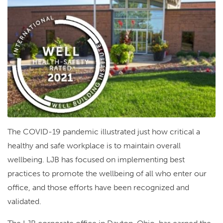
The COVID-19 pandemic illustrated just how critical a
healthy and safe workplace is to maintain overall
wellbeing. LJB has focused on implementing best
practices to promote the wellbeing of all who enter our
office, and those efforts have been recognized and
validated.