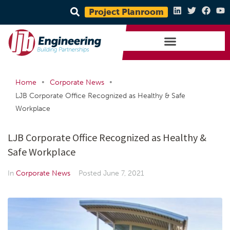
Project Planroom
•
•
Home
Corporate News
LJB Corporate Office Recognized as Healthy & Safe
Workplace
LJB Corporate Office Recognized as Healthy &
Safe Workplace
In
Corporate News
Posted
June 7, 2021