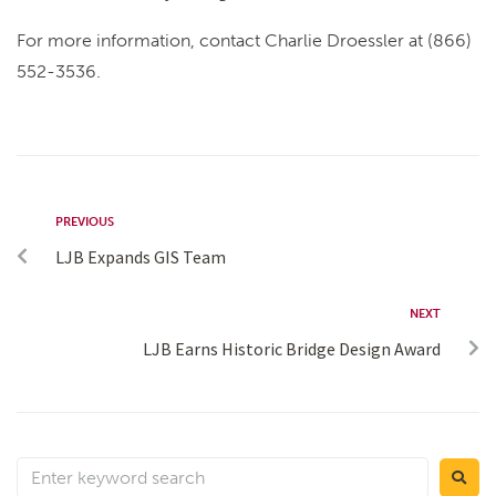
For more information, contact Charlie Droessler at (866)
552-3536.
PREVIOUS
LJB Expands GIS Team
NEXT
LJB Earns Historic Bridge Design Award