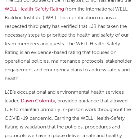
The LJB corporate office in Dayton, Ohio, has earned the
WELL Health-Safety Rating
from the International WELL
Building Institute (IWBI). This certification means a
respected third party has verified that LJB has taken the
necessary steps to prioritize the health and safety of our
team members and guests. The WELL Health-Safety
Rating is an evidence-based rating that focuses on
operational policies, maintenance protocols, stakeholder
engagement and emergency plans to address safety and
health.
LJB’s occupational and environmental health services
leader,
Dawn Colombi
, provided guidance that allowed
LJB to maintain primarily in-person work throughout the
COVID-19 pandemic. Earning the WELL Health-Safety
Rating is validation that the policies, procedures and
protocols we have in place deliver a safe and healthy