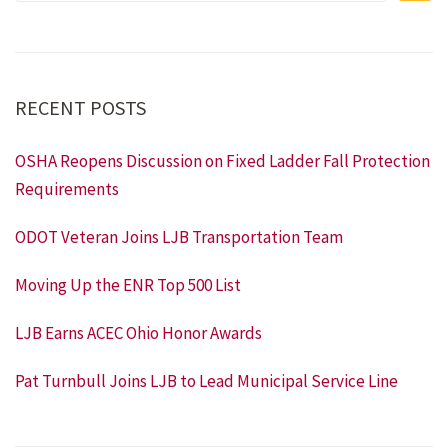
RECENT POSTS
OSHA Reopens Discussion on Fixed Ladder Fall Protection
Requirements
ODOT Veteran Joins LJB Transportation Team
Moving Up the ENR Top 500 List
LJB Earns ACEC Ohio Honor Awards
Pat Turnbull Joins LJB to Lead Municipal Service Line