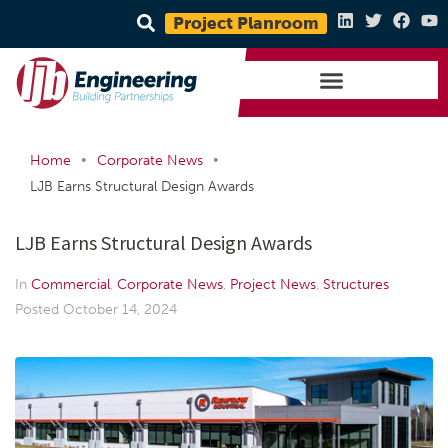
Project Planroom
•
•
Home
Corporate News
LJB Earns Structural Design Awards
LJB Earns Structural Design Awards
In
Commercial
,
Corporate News
,
Project News
,
Structures
Posted
October 14, 2024