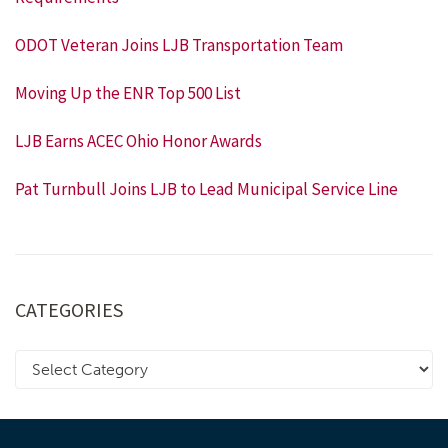
ODOT Veteran Joins LJB Transportation Team
Moving Up the ENR Top 500 List
LJB Earns ACEC Ohio Honor Awards
Pat Turnbull Joins LJB to Lead Municipal Service Line
CATEGORIES