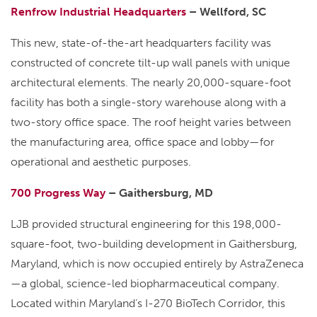
Renfrow Industrial Headquarters
– Wellford, SC
This new, state-of-the-art headquarters facility was
constructed of concrete tilt-up wall panels with unique
architectural elements. The nearly 20,000-square-foot
facility has both a single-story warehouse along with a
two-story office space. The roof height varies between
the manufacturing area, office space and lobby—for
operational and aesthetic purposes.
700 Progress Way
– Gaithersburg, MD
LJB provided structural engineering for this 198,000-
square-foot, two-building development in Gaithersburg,
Maryland, which is now occupied entirely by AstraZeneca
—a global, science-led biopharmaceutical company.
Located within Maryland’s I-270 BioTech Corridor, this