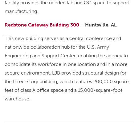
facility provides the needed lab and QC space to support
manufacturing.
Redstone Gateway Building 300
– Huntsville, AL
This new building serves as a central conference and
nationwide collaboration hub for the U.S. Army
Engineering and Support Center, enabling the agency to
consolidate its workforce in one location and in a more
secure environment. LJB provided structural design for
the three-story building, which features 200,000 square
feet of class A office space and a 15,000-square-foot
warehouse.