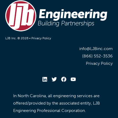
LJB Inc. © 2026 •
Privacy Policy
info@LJBinc.com
(866) 552-3536
Privacy Policy
In North Carolina, all engineering services are
offered/provided by the associated entity, LJB
Engineering Professional Corporation.