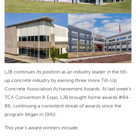
LJB continues its position as an industry leader in the tilt-
up concrete industry by earning three more Tilt-Up
Concrete Association Achievement Awards. At last week’s
TCA Convention & Expo, LJB brought home awards #84-
86, continuing a consistent streak of awards since the
program began in 1992.
This year’s award winners include: