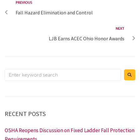
PREVIOUS
Fall Hazard Elimination and Control
NEXT
LJB Earns ACEC Ohio Honor Awards
RECENT POSTS
OSHA Reopens Discussion on Fixed Ladder Fall Protection
Requirements