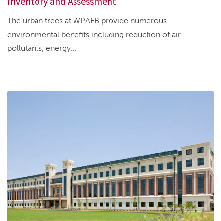
Inventory and Assessment
The urban trees at WPAFB provide numerous
environmental benefits including reduction of air
pollutants, energy...