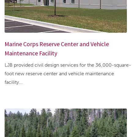
Marine Corps Reserve Center and Vehicle
Maintenance Facility
LJB provided civil design services for the 36,000-square-
foot new reserve center and vehicle maintenance
facility...