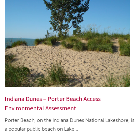
Indiana Dunes – Porter Beach Access
Environmental Assessment
Porter Beach, on the Indiana Dunes National Lakeshore, is
a popular public beach on Lake...