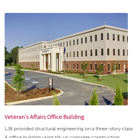
Veteran’s Affairs Office Building
LJB provided structural engineering on a three-story class
A office building using tilt-up concrete construction....