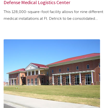
Defense Medical Logistics Center
This 128,000-square-foot facility allows for nine different
medical installations at Ft. Detrick to be consolidated...