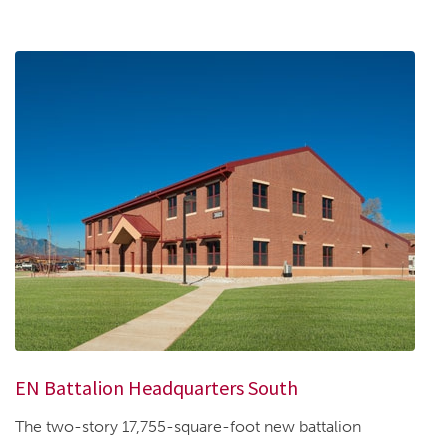
EN Battalion Headquarters South
The two-story 17,755-square-foot new battalion