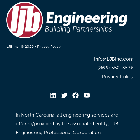
LJB Inc. © 2026 •
Privacy Policy
info@LJBinc.com
(866) 552-3536
Privacy Policy
In North Carolina, all engineering services are
offered/provided by the associated entity, LJB
Engineering Professional Corporation.