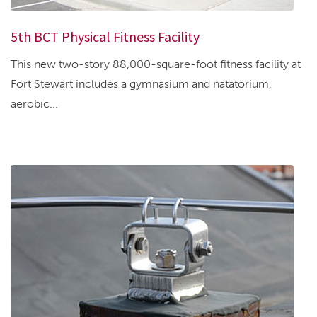
5th BCT Physical Fitness Facility
This new two-story 88,000-square-foot fitness facility at
Fort Stewart includes a gymnasium and natatorium,
aerobic...