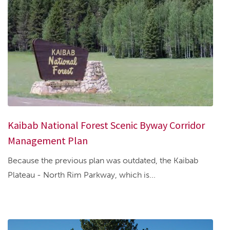
Kaibab National Forest Scenic Byway Corridor
Management Plan
Because the previous plan was outdated, the Kaibab
Plateau - North Rim Parkway, which is...