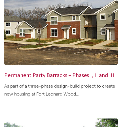
Permanent Party Barracks – Phases I, II and III
As part of a three-phase design-build project to create
new housing at Fort Leonard Wood...