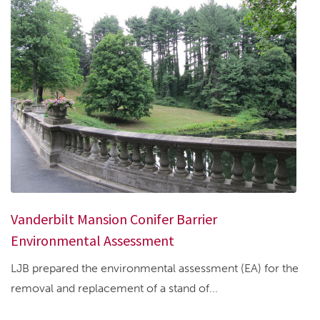
Vanderbilt Mansion Conifer Barrier
Environmental Assessment
LJB prepared the environmental assessment (EA) for the
removal and replacement of a stand of...