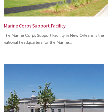
Marine Corps Support Facility
The Marine Corps Support Facility in New Orleans is the
national headquarters for the Marine...