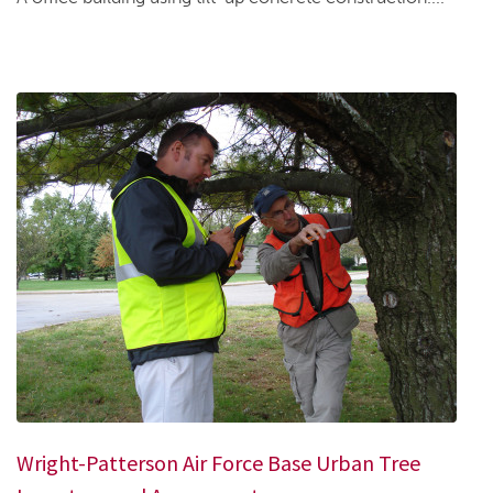
Wright-Patterson Air Force Base Urban Tree