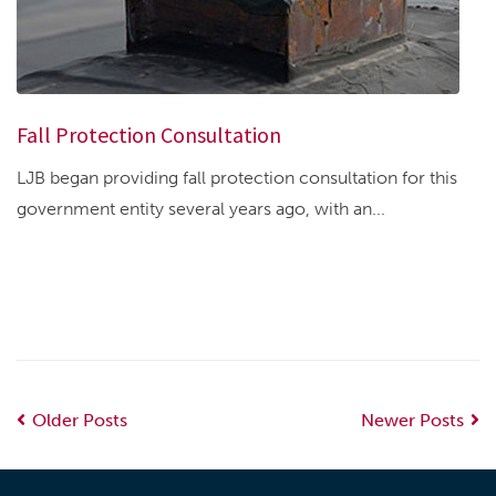
Fall Protection Consultation
LJB began providing fall protection consultation for this
government entity several years ago, with an...
Older Posts
Newer Posts