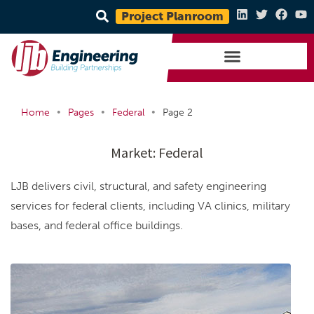
Project Planroom
•
•
•
Home
Pages
Federal
Page 2
Market:
Federal
LJB delivers civil, structural, and safety engineering
services for federal clients, including VA clinics, military
bases, and federal office buildings.