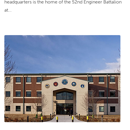
headquarters is the home of the 52nd Engineer Battalion
at...