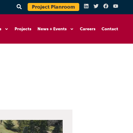
Project Planroom
s
Projects
News + Events
Careers
Contact