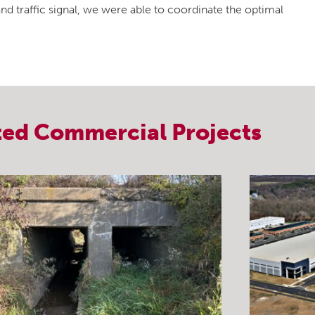
 traffic signal, we were able to coordinate the optimal
ted
Commercial
Projects