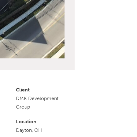
Client
DMK Development
Group
Location
Dayton, OH