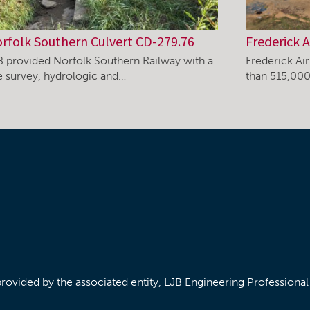
rfolk Southern Culvert CD-279.76
Frederick A
B provided Norfolk Southern Railway with a
Frederick Ai
te survey, hydrologic and…
than 515,000
/provided by the associated entity, LJB Engineering Professiona