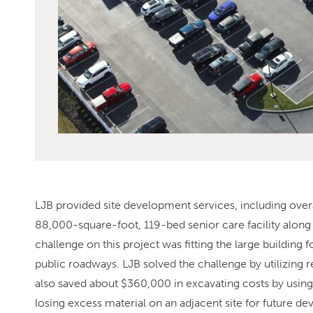
LJB provided site development services, including overal
88,000-square-foot, 119-bed senior care facility along
challenge on this project was fitting the large building f
public roadways. LJB solved the challenge by utilizing re
also saved about $360,000 in excavating costs by using a
losing excess material on an adjacent site for future d