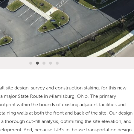
l site design, survey and construction staking, for this new
 a major State Route in Miamisburg, Ohio. The primary
ootprint within the bounds of existing adjacent facilities and
taining walls at both the front and back of the site. Our design
 thorough cut-fill analysis, optimizing the site elevation, and
evelopment. And, because LJB’s in-house transportation design