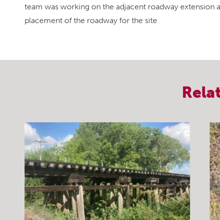
team was working on the adjacent roadway extension and
placement of the roadway for the site
Rela