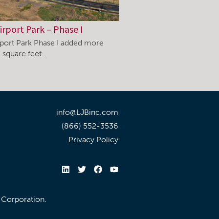
irport Park – Phase I
rport Park Phase I added more
 square feet…
info@LJBinc.com
(866) 552-3536
Privacy Policy
l Corporation.