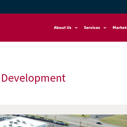
About Us
Services
Market
te Development