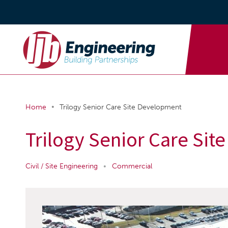
•
Home
Trilogy Senior Care Site Development
Trilogy Senior Care Si
Civil / Site Engineering
•
Commercial