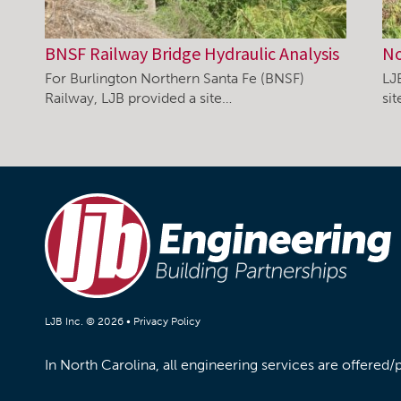
BNSF Railway Bridge Hydraulic Analysis
No
For Burlington Northern Santa Fe (BNSF)
LJ
Railway, LJB provided a site…
si
LJB Inc. © 2026 •
Privacy Policy
In North Carolina, all engineering services are offered