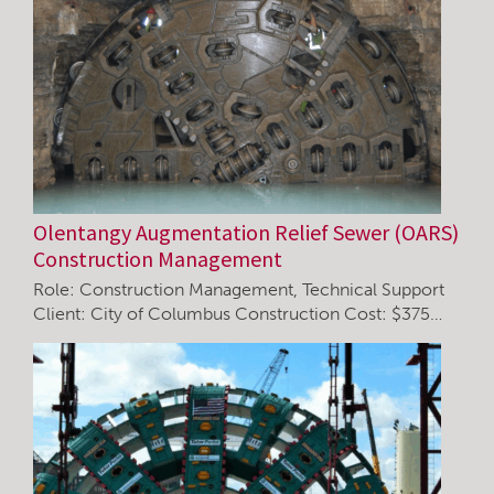
Olentangy Augmentation Relief Sewer (OARS)
Construction Management
Role: Construction Management, Technical Support
Client: City of Columbus Construction Cost: $375…