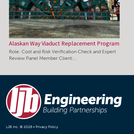
Alaskan Way Viaduct Replacement Program
Role: Cost and Risk Verification Check and Expert
Review Panel Member Client:…
LJB Inc. © 2026 •
Privacy Policy