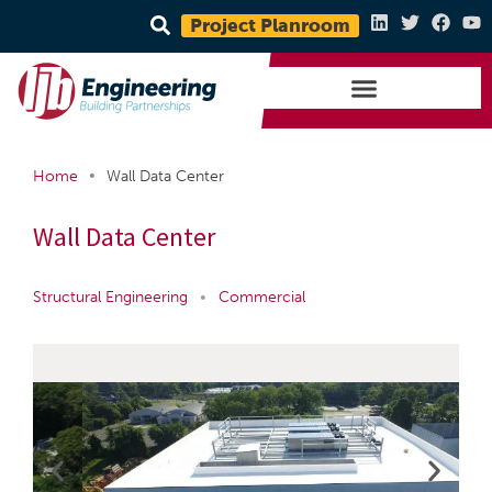
Project Planroom
•
Home
Wall Data Center
Wall Data Center
Structural Engineering
•
Commercial