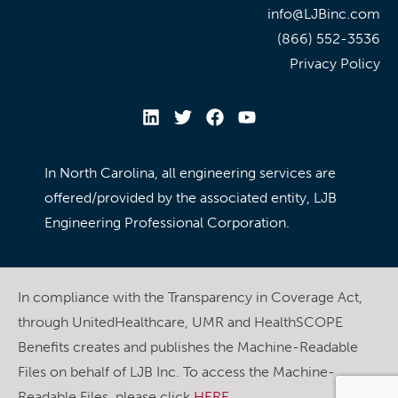
info@LJBinc.com
(866) 552-3536
Privacy Policy
In North Carolina, all engineering services are
offered/provided by the associated entity, LJB
Engineering Professional Corporation.
In compliance with the Transparency in Coverage Act,
through UnitedHealthcare, UMR and HealthSCOPE
Benefits creates and publishes the Machine-Readable
Files on behalf of LJB Inc. To access the Machine-
Readable Files, please click
HERE
.