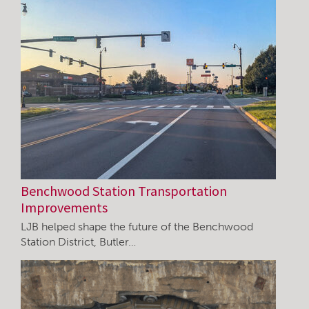
Benchwood Station Transportation
Improvements
LJB helped shape the future of the Benchwood
Station District, Butler…