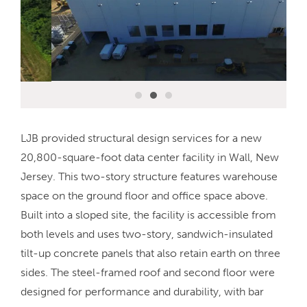
LJB provided structural design services for a new
20,800-square-foot data center facility in Wall, New
Jersey. This two-story structure features warehouse
space on the ground floor and office space above.
Built into a sloped site, the facility is accessible from
both levels and uses two-story, sandwich-insulated
tilt-up concrete panels that also retain earth on three
sides. The steel-framed roof and second floor were
designed for performance and durability, with bar