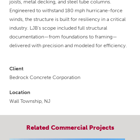
joists, metal decking, and steel tube columns.
Engineered to withstand 180 mph hurricane-force
winds, the structure is built for resiliency in a critical
industry. LJB’s scope included full structural
documentation—from foundations to framing—
delivered with precision and modeled for efficiency.
Client
Bedrock Concrete Corporation
Location
Wall Township, NJ
Related
Commercial
Projects