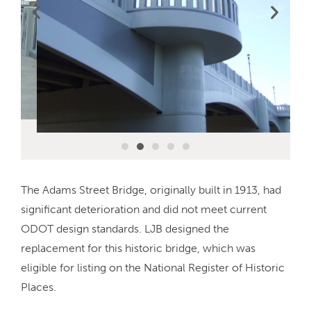
The Adams Street Bridge, originally built in 1913, had
significant deterioration and did not meet current
ODOT design standards. LJB designed the
replacement for this historic bridge, which was
eligible for listing on the National Register of Historic
Places.