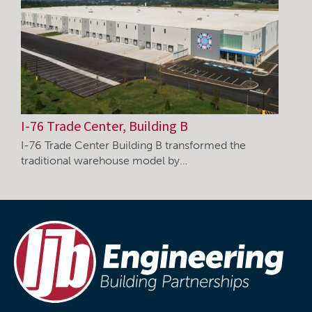
I-76 Trade Center, Building B
I-76 Trade Center Building B transformed the
traditional warehouse model by…