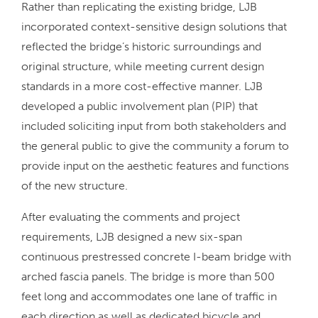
Rather than replicating the existing bridge, LJB
incorporated context-sensitive design solutions that
reflected the bridge’s historic surroundings and
original structure, while meeting current design
standards in a more cost-effective manner. LJB
developed a public involvement plan (PIP) that
included soliciting input from both stakeholders and
the general public to give the community a forum to
provide input on the aesthetic features and functions
of the new structure.
After evaluating the comments and project
requirements, LJB designed a new six-span
continuous prestressed concrete I-beam bridge with
arched fascia panels. The bridge is more than 500
feet long and accommodates one lane of traffic in
each direction as well as dedicated bicycle and