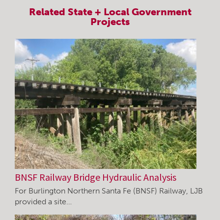
Related
State + Local Government
Projects
BNSF Railway Bridge Hydraulic Analysis
For Burlington Northern Santa Fe (BNSF) Railway, LJB
provided a site…