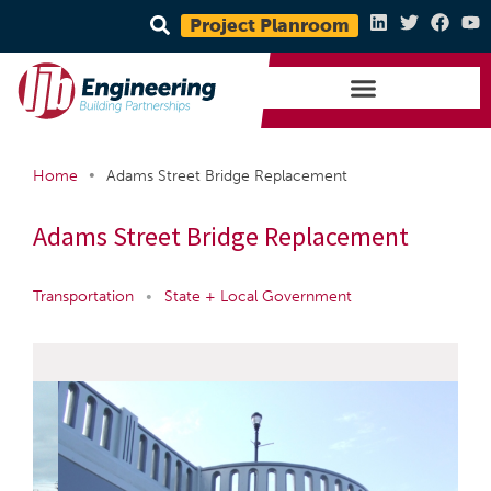
Project Planroom
•
Home
Adams Street Bridge Replacement
Adams Street Bridge Replacement
Transportation
•
State + Local Government