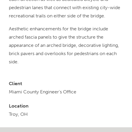
pedestrian lanes that connect with existing city-wide
recreational trails on either side of the bridge.
Aesthetic enhancements for the bridge include
arched fascia panels to give the structure the
appearance of an arched bridge, decorative lighting,
brick pavers and overlooks for pedestrians on each
side.
Client
Miami County Engineer’s Office
Location
Troy, OH