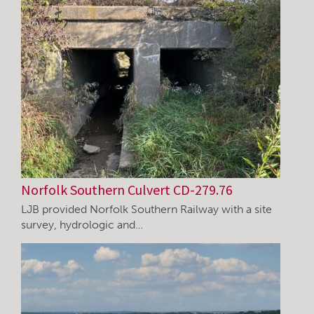
Norfolk Southern Culvert CD-279.76
LJB provided Norfolk Southern Railway with a site
survey, hydrologic and…