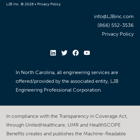
LJB Inc. © 2026 •
Privacy Policy
info@LJBinc.com
(866) 552-3536
Privacy Policy
In North Carolina, all engineering services are
offered/provided by the associated entity, LJB
Engineering Professional Corporation.
In compliance with the Transparency in Coverage Act,
through UnitedHealthcare, UMR and HealthSCOPE
Benefits creates and publishes the Machine-Readable