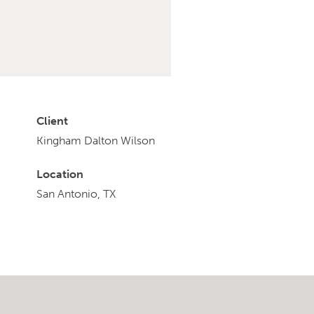
Client
Kingham Dalton Wilson
Location
San Antonio, TX