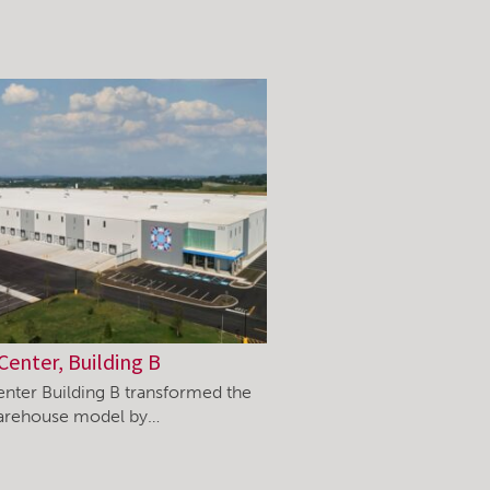
Center, Building B
enter Building B transformed the
warehouse model by…