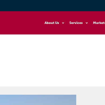
About Us
Services
Market