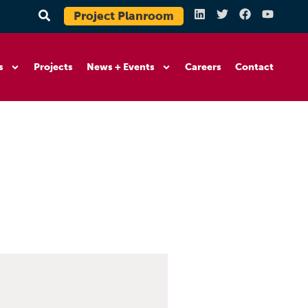
Project Planroom
s
Projects
News + Events
Careers
Contact