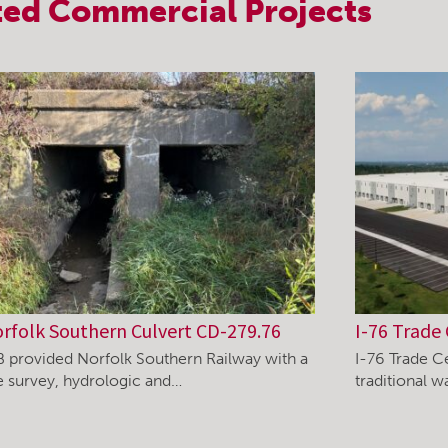
ted
Commercial
Projects
rfolk Southern Culvert CD-279.76
I-76 Trade 
B provided Norfolk Southern Railway with a
I-76 Trade C
te survey, hydrologic and…
traditional 