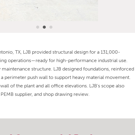
tonio, TX, LJB provided structural design for a 131,000-
aling operations—ready for high-performance industrial use.
ry maintenance structure. LJB designed foundations, reinforced
d a perimeter push wall to support heavy material movement.
all of the plant and all office elevations. LJB’s scope also
e PEMB supplier, and shop drawing review.