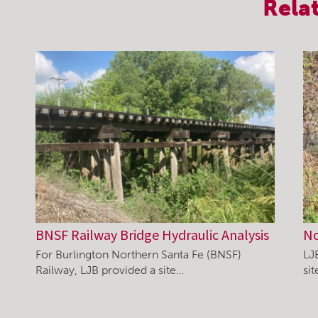
Rela
BNSF Railway Bridge Hydraulic Analysis
No
For Burlington Northern Santa Fe (BNSF)
LJ
Railway, LJB provided a site…
si