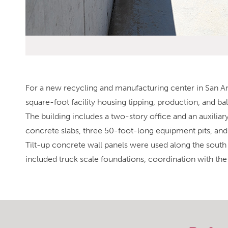
For a new recycling and manufacturing center in San An
square-foot facility housing tipping, production, and b
The building includes a two-story office and an auxilia
concrete slabs, three 50-foot-long equipment pits, an
Tilt-up concrete wall panels were used along the south w
included truck scale foundations, coordination with th