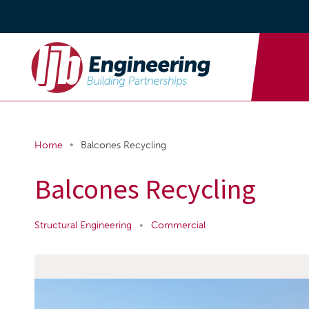
•
Home
Balcones Recycling
Balcones Recycling
Structural Engineering
•
Commercial