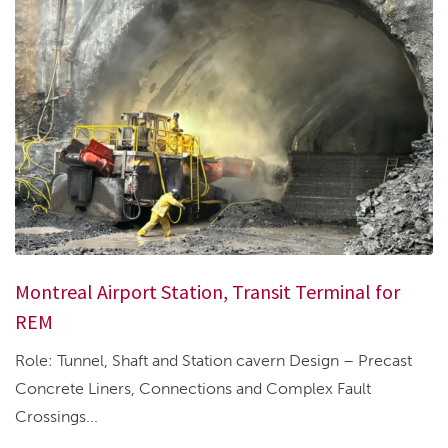
Montreal Airport Station, Transit Terminal for
REM
Role: Tunnel, Shaft and Station cavern Design – Precast
Concrete Liners, Connections and Complex Fault
Crossings...