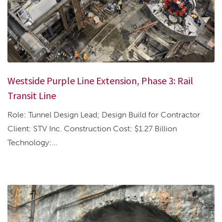
Westside Purple Line Extension, Phase 3: Rail
Transit Line
Role: Tunnel Design Lead; Design Build for Contractor
Client: STV Inc. Construction Cost: $1.27 Billion
Technology:...