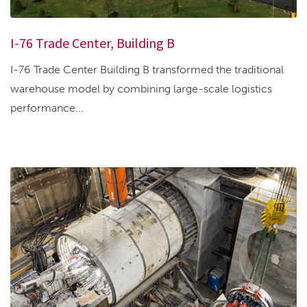
I-76 Trade Center, Building B
I-76 Trade Center Building B transformed the traditional
warehouse model by combining large-scale logistics
performance...