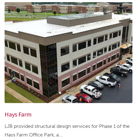
Hays Farm
LJB provided structural design services for Phase 1 of the
Hays Farm Office Park, a...