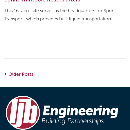
This 16-acre site serves as the headquarters for Sprint
Transport, which provides bulk liquid transportation...
Older Posts