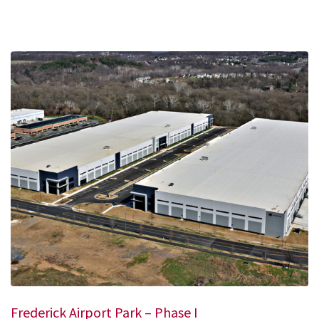
Frederick Airport Park – Phase I