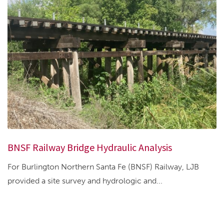
BNSF Railway Bridge Hydraulic Analysis
For Burlington Northern Santa Fe (BNSF) Railway, LJB
provided a site survey and hydrologic and...