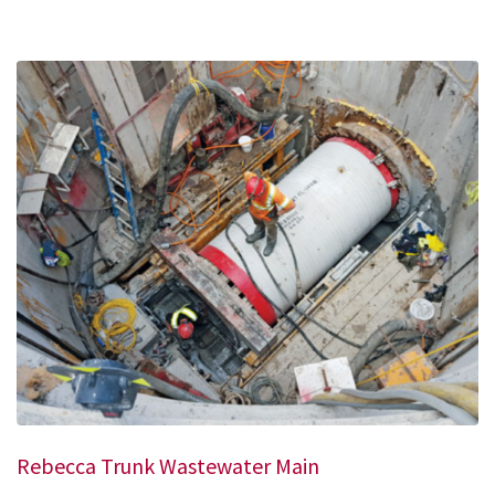
Rebecca Trunk Wastewater Main