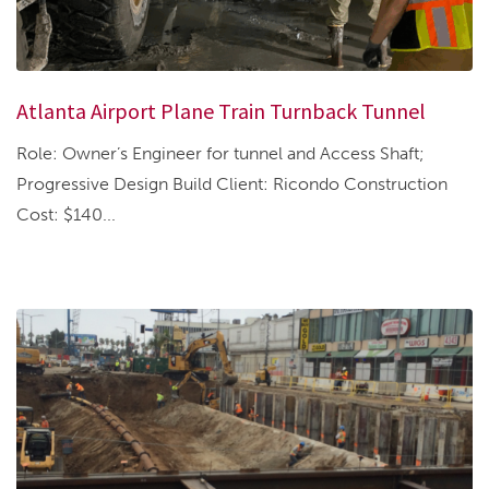
Atlanta Airport Plane Train Turnback Tunnel
Role: Owner’s Engineer for tunnel and Access Shaft;
Progressive Design Build Client: Ricondo Construction
Cost: $140...