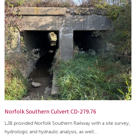
Norfolk Southern Culvert CD-279.76
LJB provided Norfolk Southern Railway with a site survey,
hydrologic and hydraulic analysis, as well...