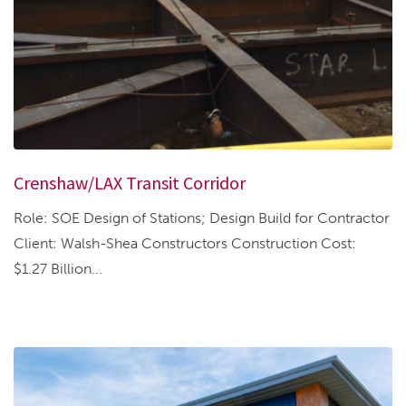
Crenshaw/LAX Transit Corridor
Role: SOE Design of Stations; Design Build for Contractor
Client: Walsh-Shea Constructors Construction Cost:
$1.27 Billion...