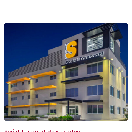
Sprint Transport Headquarters