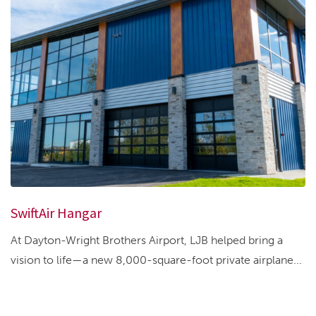
SwiftAir Hangar
At Dayton-Wright Brothers Airport, LJB helped bring a
vision to life—a new 8,000-square-foot private airplane...