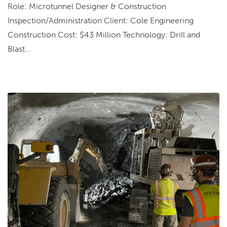
Role: Microtunnel Designer & Construction
Inspection/Administration Client: Cole Engineering
Construction Cost: $43 Million Technology: Drill and
Blast...