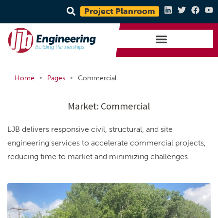
Project Planroom
•
•
Home
Pages
Commercial
Market:
Commercial
LJB delivers responsive civil, structural, and site
engineering services to accelerate commercial projects,
reducing time to market and minimizing challenges.