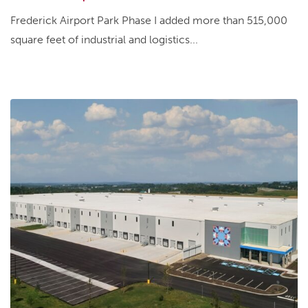
Frederick Airport Park Phase I added more than 515,000
square feet of industrial and logistics...