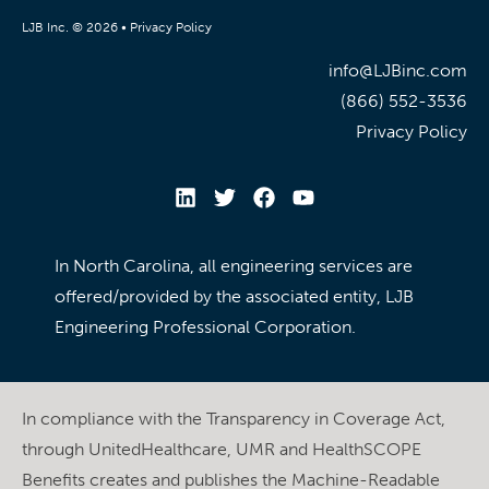
LJB Inc. © 2026 •
Privacy Policy
info@LJBinc.com
(866) 552-3536
Privacy Policy
In North Carolina, all engineering services are
offered/provided by the associated entity, LJB
Engineering Professional Corporation.
In compliance with the Transparency in Coverage Act,
through UnitedHealthcare, UMR and HealthSCOPE
Benefits creates and publishes the Machine-Readable