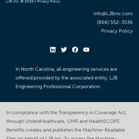
LJB Inc. © 2026 •
Privacy Policy
info@LJBinc.com
(866) 552-3536
Privacy Policy
In North Carolina, all engineering services are
offered/provided by the associated entity, LJB
Engineering Professional Corporation.
In compliance with the Transparency in Coverage Act,
through UnitedHealthcare, UMR and HealthSCOPE
Benefits creates and publishes the Machine-Readable
Files on behalf of LJB Inc. To access the Machine-