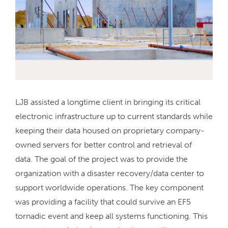
LJB assisted a longtime client in bringing its critical
electronic infrastructure up to current standards while
keeping their data housed on proprietary company-
owned servers for better control and retrieval of
data. The goal of the project was to provide the
organization with a disaster recovery/data center to
support worldwide operations. The key component
was providing a facility that could survive an EF5
tornadic event and keep all systems functioning. This