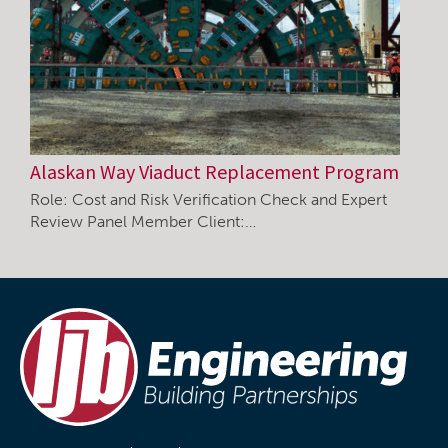
Alaskan Way Viaduct Replacement Program
Role: Cost and Risk Verification Check and Expert
Review Panel Member Client:…