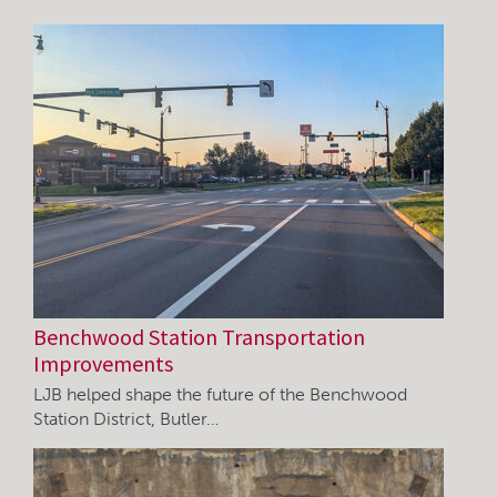
Benchwood Station Transportation
Improvements
LJB helped shape the future of the Benchwood
Station District, Butler…