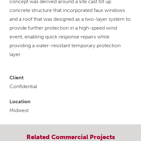
concept was derived around a site cast tilt up
concrete structure that incorporated faux windows
and a roof that was designed as a two-layer system to
provide further protection in a high-speed wind
event, enabling quick response repairs while
providing a water-resistant temporary protection
layer.
Client
Confidential
Location
Midwest
Related
Commercial
Projects