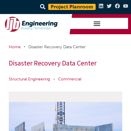
Project Planroom
•
Home
Disaster Recovery Data Center
Disaster Recovery Data Center
Structural Engineering
•
Commercial