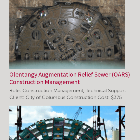
Olentangy Augmentation Relief Sewer (OARS)
Construction Management
Role: Construction Management, Technical Support
Client: City of Columbus Construction Cost: $375…