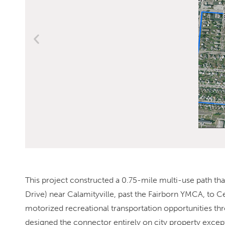
This project constructed a 0.75-mile multi-use path tha
Drive) near Calamityville, past the Fairborn YMCA, to 
motorized recreational transportation opportunities th
designed the connector entirely on city property except