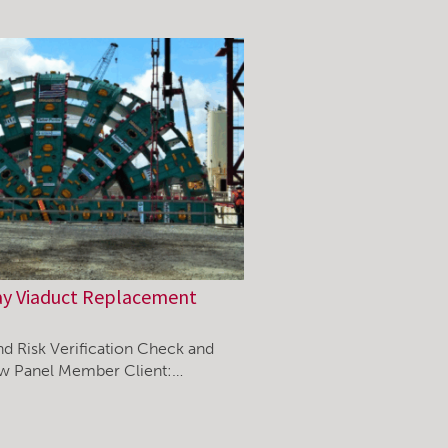
ay Viaduct Replacement
nd Risk Verification Check and
ew Panel Member Client:…