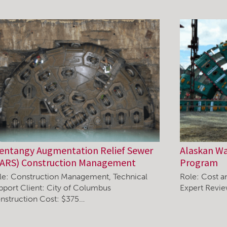
entangy Augmentation Relief Sewer
Alaskan W
ARS) Construction Management
Program
le: Construction Management, Technical
Role: Cost a
pport Client: City of Columbus
Expert Revi
nstruction Cost: $375…