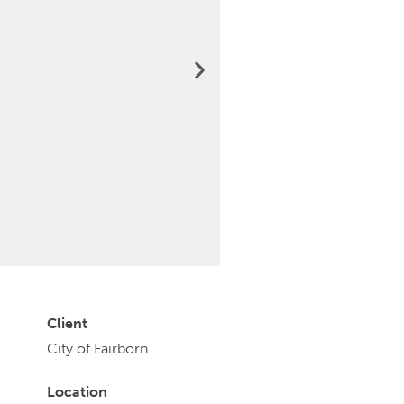
Client
City of Fairborn
Location