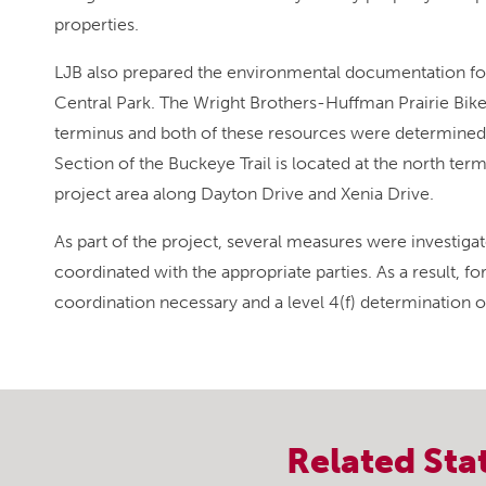
properties.
LJB also prepared the environmental documentation for 
Central Park. The Wright Brothers-Huffman Prairie Bike
terminus and both of these resources were determined a
Section of the Buckeye Trail is located at the north ter
project area along Dayton Drive and Xenia Drive.
As part of the project, several measures were investiga
coordinated with the appropriate parties. As a result, 
coordination necessary and a level 4(f) determination 
Related
Sta