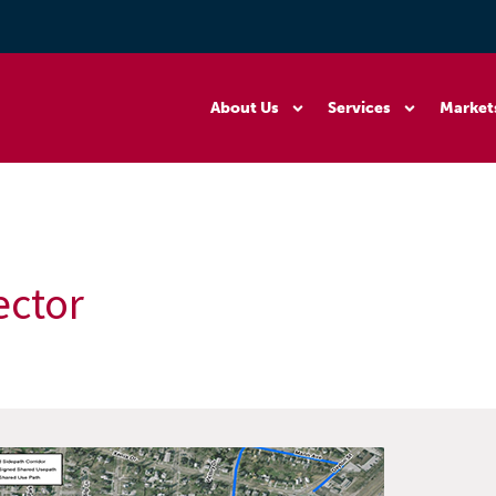
About Us
Services
Market
ector