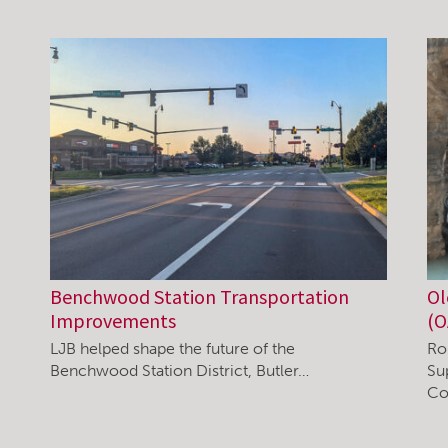
Benchwood Station Transportation
Ol
Improvements
(O
LJB helped shape the future of the
Ro
Benchwood Station District, Butler…
Su
Co