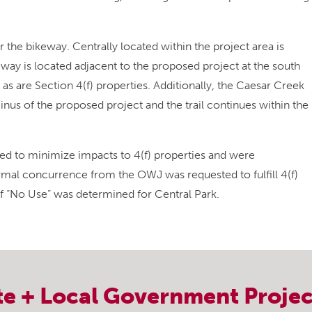
the bikeway. Centrally located within the project area is
way is located adjacent to the proposed project at the south
s are Section 4(f) properties. Additionally, the Caesar Creek
minus of the proposed project and the trail continues within the
ted to minimize impacts to 4(f) properties and were
formal concurrence from the OWJ was requested to fulfill 4(f)
of “No Use” was determined for Central Park.
te + Local Government
Projec