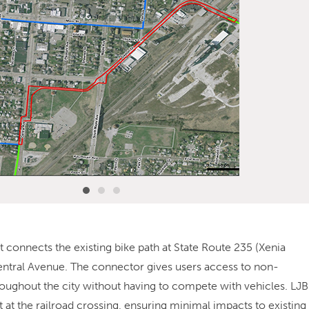
t connects the existing bike path at State Route 235 (Xenia
Central Avenue. The connector gives users access to non-
roughout the city without having to compete with vehicles. LJB
 at the railroad crossing, ensuring minimal impacts to existing