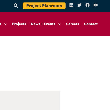
Project Planroom
s
Projects
News + Events
Careers
Contact