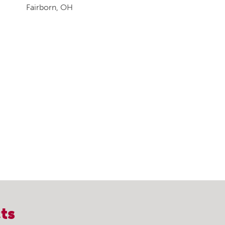
Fairborn, OH
ts