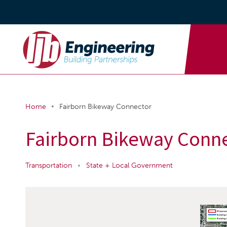
•
Home
Fairborn Bikeway Connector
Fairborn Bikeway Conn
Transportation
•
State + Local Government