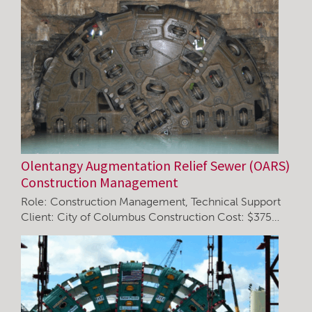
Olentangy Augmentation Relief Sewer (OARS)
Construction Management
Role: Construction Management, Technical Support
Client: City of Columbus Construction Cost: $375…