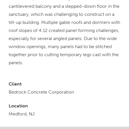
cantilevered balcony and a stepped-down floor in the
sanctuary, which was challenging to construct on a
tilt-up building. Multiple gable roofs and dormers with
roof slopes of 4:12 created panel forming challenges,
especially for several angled panels. Due to the wide
window openings, many panels had to be stitched
together prior to cutting temporary legs cast with the
panels.
Client
Bedrock Concrete Corporation
Location
Medford, NJ