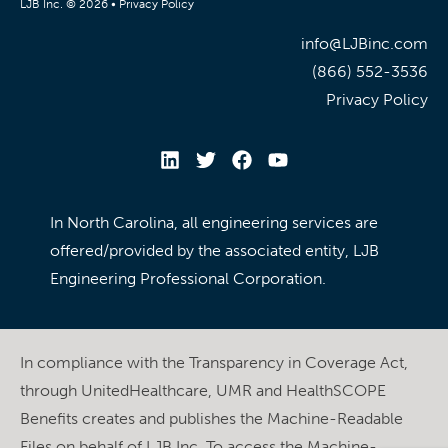
LJB Inc. © 2026 •
Privacy Policy
info@LJBinc.com
(866) 552-3536
Privacy Policy
In North Carolina, all engineering services are
offered/provided by the associated entity, LJB
Engineering Professional Corporation.
In compliance with the Transparency in Coverage Act,
through UnitedHealthcare, UMR and HealthSCOPE
Benefits creates and publishes the Machine-Readable
Files on behalf of LJB Inc. To access the Machine-