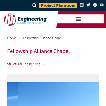
Project Planroom
•
Home
Fellowship Alliance Chapel
Fellowship Alliance Chapel
Structural Engineering
•