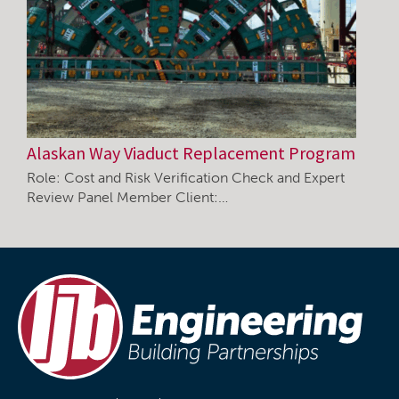
Alaskan Way Viaduct Replacement Program
Role: Cost and Risk Verification Check and Expert
Review Panel Member Client:…