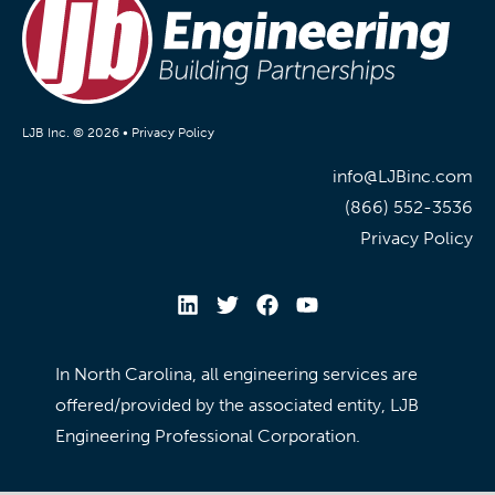
LJB Inc. © 2026 •
Privacy Policy
info@LJBinc.com
(866) 552-3536
Privacy Policy
In North Carolina, all engineering services are
offered/provided by the associated entity, LJB
Engineering Professional Corporation.