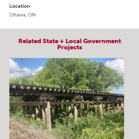
Location
Ottawa, ON
Related
State + Local Government
Projects