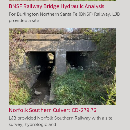
BNSF Railway Bridge Hydraulic Analysis
For Burlington Northern Santa Fe (BNSF) Railway, LJB
provided a site…
Norfolk Southern Culvert CD-279.76
LJB provided Norfolk Southern Railway with a site
survey, hydrologic and…