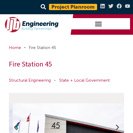
Project Planroom
•
Home
Fire Station 45
Fire Station 45
Structural Engineering
•
State + Local Government