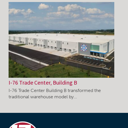
I-76 Trade Center, Building B
I-76 Trade Center Building B transformed the
traditional warehouse model by…