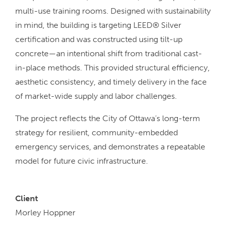
multi-use training rooms. Designed with sustainability
in mind, the building is targeting LEED® Silver
certification and was constructed using tilt-up
concrete—an intentional shift from traditional cast-
in-place methods. This provided structural efficiency,
aesthetic consistency, and timely delivery in the face
of market-wide supply and labor challenges.
The project reflects the City of Ottawa’s long-term
strategy for resilient, community-embedded
emergency services, and demonstrates a repeatable
model for future civic infrastructure.
Client
Morley Hoppner