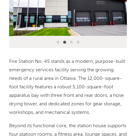
Fire Station No. 45 stands as a modern, purpose-built
emergency services facility serving the growing
needs of a rural area in Ottawa. The 12,000-square-
foot facility features a robust 5,100-square-foot
apparatus bay with three front and rear doors, a hose
drying tower, and dedicated zones for gear storage,
workshops, and mechanical systems.
Beyond its functional core, the station house supports
four platoon rooms, a fitness area, lounge spaces, and