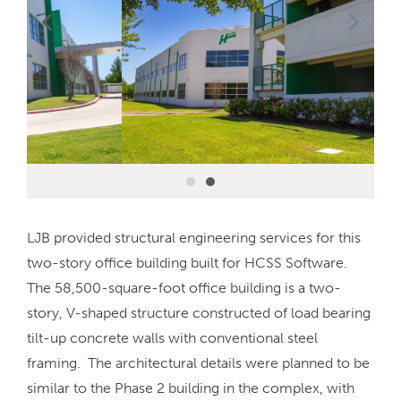
LJB provided structural engineering services for this
two-story office building built for HCSS Software.
The 58,500-square-foot office building is a two-
story, V-shaped structure constructed of load bearing
tilt-up concrete walls with conventional steel
framing. The architectural details were planned to be
similar to the Phase 2 building in the complex, with