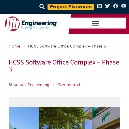
Project Planroom
•
Home
HCSS Software Office Complex – Phase 3
HCSS Software Office Complex – Phase
3
Structural Engineering
•
Commercial