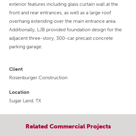
exterior features including glass curtain wall at the
front and rear entrances, as well as a large roof
overhang extending over the main entrance area.
Additionally, LJB provided foundation design for the
adjacent three-story, 300-car precast concrete
parking garage.
Client
Rosenburger Construction
Location
Sugar Land, TX
Related
Commercial
Projects