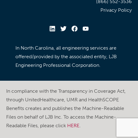
(866) 552-3536
Privacy Policy
In North Carolina, all engineering services are
offered/provided by the associated entity, LJB
Engineering Professional Corporation.
In compliance with the Transparency in Coverage Act,
through UnitedHealthcare, UMR and HealthSCOPE
Benefits creates and publishes the Machine-Readable
Files on behalf of LJB Inc. To access the Machine-
Readable Files, please click
HERE
.