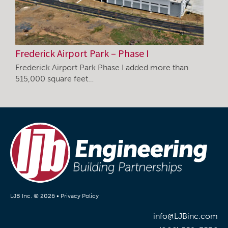
Frederick Airport Park – Phase I
Frederick Airport Park Phase I added more than
515,000 square feet…
LJB Inc. © 2026 •
Privacy Policy
info@LJBinc.com