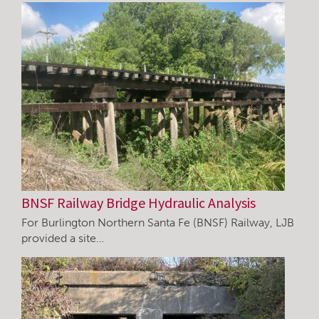
BNSF Railway Bridge Hydraulic Analysis
For Burlington Northern Santa Fe (BNSF) Railway, LJB
provided a site…