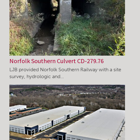
Norfolk Southern Culvert CD-279.76
LJB provided Norfolk Southern Railway with a site
survey, hydrologic and…