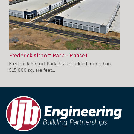
Frederick Airport Park – Phase I
Frederick Airport Park Phase I added more than
515,000 square feet…