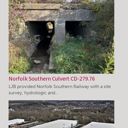
Norfolk Southern Culvert CD-279.76
LJB provided Norfolk Southern Railway with a site
survey, hydrologic and…