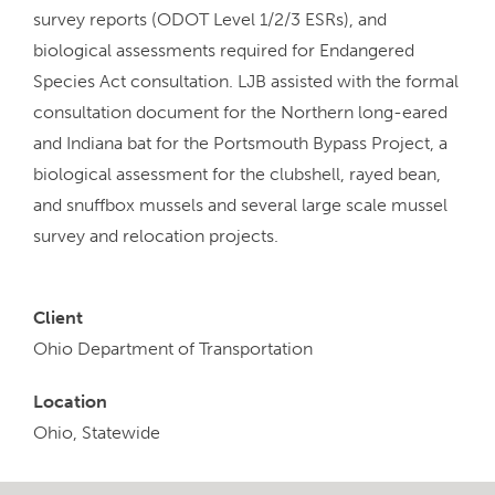
survey reports (ODOT Level 1/2/3 ESRs), and
biological assessments required for Endangered
Species Act consultation. LJB assisted with the formal
consultation document for the Northern long-eared
and Indiana bat for the Portsmouth Bypass Project, a
biological assessment for the clubshell, rayed bean,
and snuffbox mussels and several large scale mussel
survey and relocation projects.
Client
Ohio Department of Transportation
Location
Ohio, Statewide