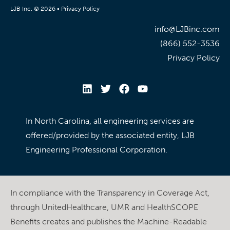
LJB Inc. © 2026 •
Privacy Policy
info@LJBinc.com
(866) 552-3536
Privacy Policy
In North Carolina, all engineering services are
offered/provided by the associated entity, LJB
Engineering Professional Corporation.
In compliance with the Transparency in Coverage Act,
through UnitedHealthcare, UMR and HealthSCOPE
Benefits creates and publishes the Machine-Readable