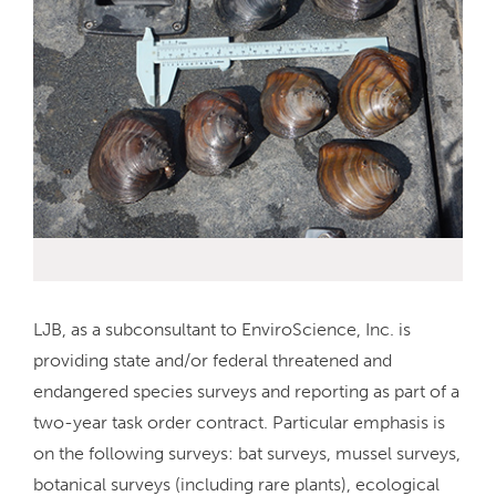
LJB, as a subconsultant to EnviroScience, Inc. is
providing state and/or federal threatened and
endangered species surveys and reporting as part of a
two-year task order contract. Particular emphasis is
on the following surveys: bat surveys, mussel surveys,
botanical surveys (including rare plants), ecological