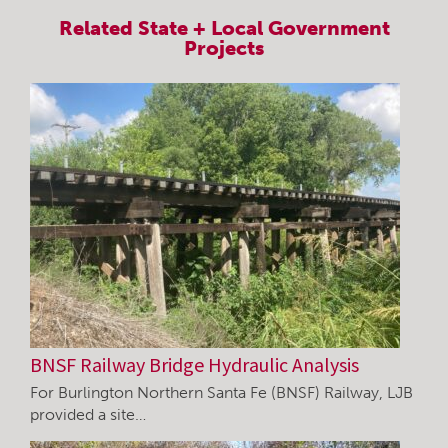
Related
State + Local Government
Projects
BNSF Railway Bridge Hydraulic Analysis
For Burlington Northern Santa Fe (BNSF) Railway, LJB
provided a site…