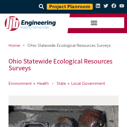
Project Planroom
•
Home
Ohio Statewide Ecological Resources Surveys
Ohio Statewide Ecological Resources
Surveys
Environment + Health
•
State + Local Government