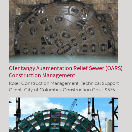
Olentangy Augmentation Relief Sewer (OARS)
Construction Management
Role: Construction Management, Technical Support
Client: City of Columbus Construction Cost: $375…