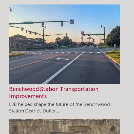
Benchwood Station Transportation
Improvements
LJB helped shape the future of the Benchwood
Station District, Butler…