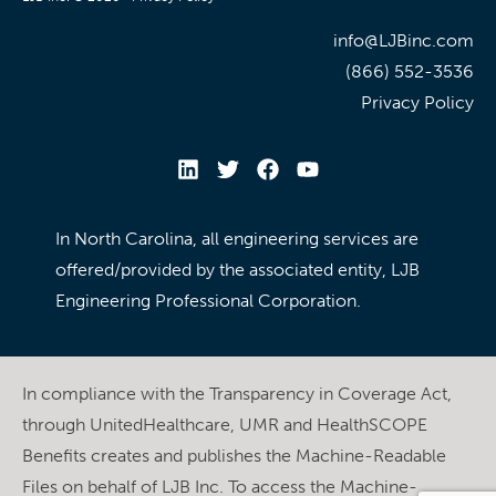
info@LJBinc.com
(866) 552-3536
Privacy Policy
In North Carolina, all engineering services are
offered/provided by the associated entity, LJB
Engineering Professional Corporation.
In compliance with the Transparency in Coverage Act,
through UnitedHealthcare, UMR and HealthSCOPE
Benefits creates and publishes the Machine-Readable
Files on behalf of LJB Inc. To access the Machine-