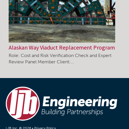
Alaskan Way Viaduct Replacement Program
Role: Cost and Risk Verification Check and Expert
Review Panel Member Client:…
LJB Inc. © 2026 •
Privacy Policy