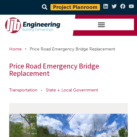
Project Planroom
•
Home
Price Road Emergency Bridge Replacement
Price Road Emergency Bridge
Replacement
Transportation
•
State + Local Government