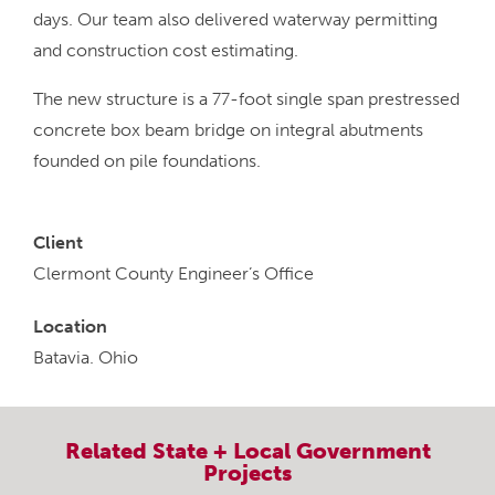
days. Our team also delivered waterway permitting
and construction cost estimating.
The new structure is a 77-foot single span prestressed
concrete box beam bridge on integral abutments
founded on pile foundations.
Client
Clermont County Engineer’s Office
Location
Batavia. Ohio
Related
State + Local Government
Projects