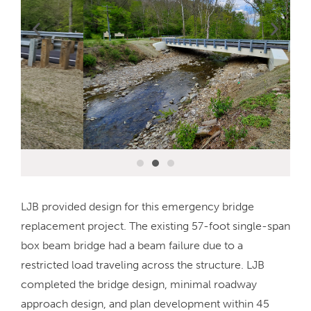
LJB provided design for this emergency bridge
replacement project. The existing 57-foot single-span
box beam bridge had a beam failure due to a
restricted load traveling across the structure. LJB
completed the bridge design, minimal roadway
approach design, and plan development within 45