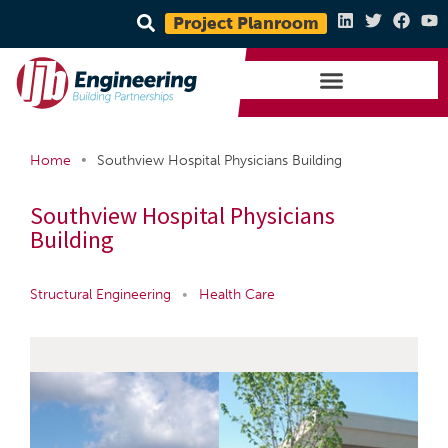
Project Planroom
•
Home
Southview Hospital Physicians Building
Southview Hospital Physicians
Building
Structural Engineering
•
Health Care