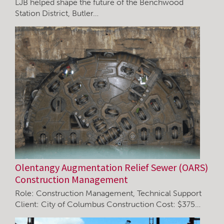
LJB helped shape the future of the Benchwood
Station District, Butler…
Olentangy Augmentation Relief Sewer (OARS)
Construction Management
Role: Construction Management, Technical Support
Client: City of Columbus Construction Cost: $375…