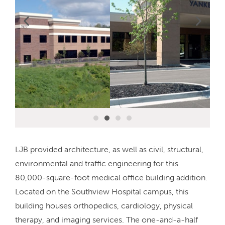
LJB provided architecture, as well as civil, structural,
environmental and traffic engineering for this
80,000-square-foot medical office building addition.
Located on the Southview Hospital campus, this
building houses orthopedics, cardiology, physical
therapy, and imaging services. The one-and-a-half