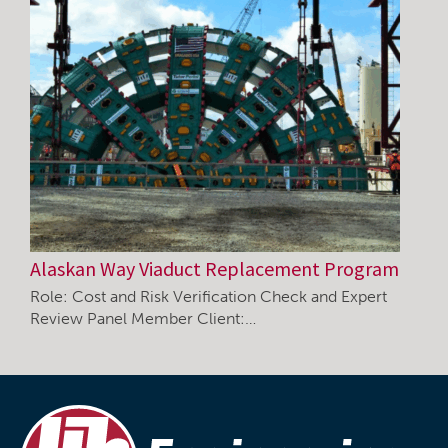
Alaskan Way Viaduct Replacement Program
Role: Cost and Risk Verification Check and Expert
Review Panel Member Client:…