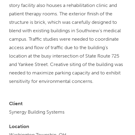
story facility also houses a rehabilitation clinic and
patient therapy rooms. The exterior finish of the
structure is brick, which was carefully designed to
blend with existing buildings in Southview’s medical
campus. Traffic studies were needed to coordinate
access and flow of traffic due to the building’s
location at the busy intersection of State Route 725
and Yankee Street. Creative siting of the building was
needed to maximize parking capacity and to exhibit
sensitivity for environmental concerns.
Client
Synergy Building Systems
Location
Washington Township, OH