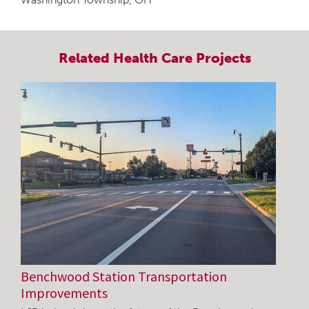
Related
Health Care
Projects
Benchwood Station Transportation
Improvements