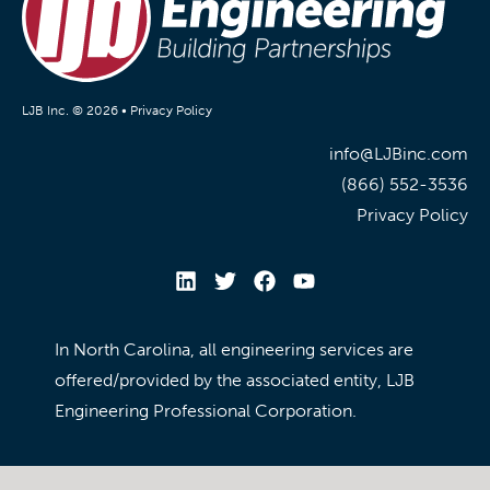
LJB Inc. © 2026 •
Privacy Policy
info@LJBinc.com
(866) 552-3536
Privacy Policy
In North Carolina, all engineering services are
offered/provided by the associated entity, LJB
Engineering Professional Corporation.