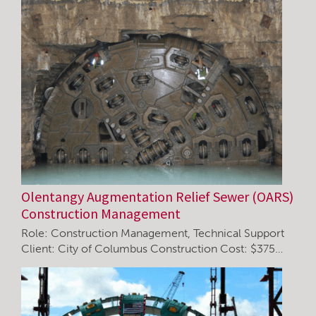
Olentangy Augmentation Relief Sewer (OARS)
Construction Management
Role: Construction Management, Technical Support
Client: City of Columbus Construction Cost: $375…