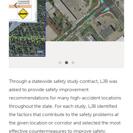
Through a statewide safety study contract, LJB was
asked to provide safety improvement
recommendations for many high-accident locations
throughout the state. For each study, LJB identified
the factors that contribute to the safety problems at
the given location or corridor and selected the most
effective countermeasures to improve safety.