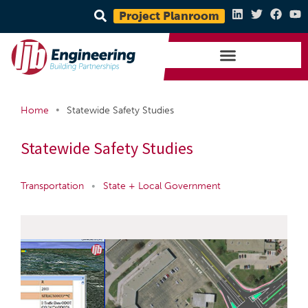
Project Planroom
•
Home
Statewide Safety Studies
Statewide Safety Studies
Transportation
•
State + Local Government