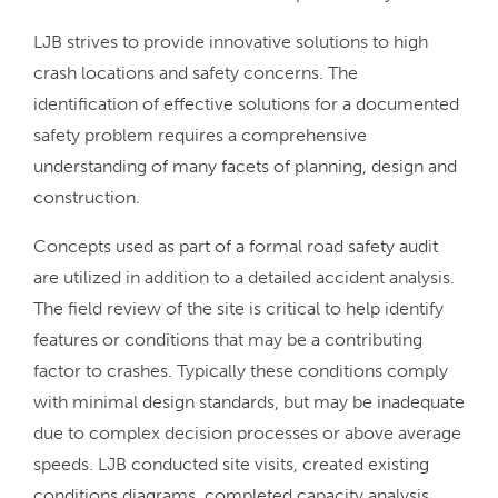
LJB strives to provide innovative solutions to high
crash locations and safety concerns. The
identification of effective solutions for a documented
safety problem requires a comprehensive
understanding of many facets of planning, design and
construction.
Concepts used as part of a formal road safety audit
are utilized in addition to a detailed accident analysis.
The field review of the site is critical to help identify
features or conditions that may be a contributing
factor to crashes. Typically these conditions comply
with minimal design standards, but may be inadequate
due to complex decision processes or above average
speeds. LJB conducted site visits, created existing
conditions diagrams, completed capacity analysis,