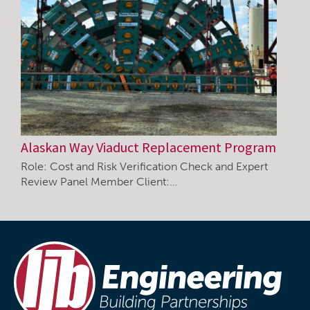
Alaskan Way Viaduct Replacement Program
Role: Cost and Risk Verification Check and Expert
Review Panel Member Client:…