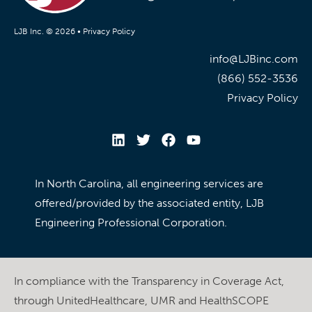
LJB Inc. © 2026 •
Privacy Policy
info@LJBinc.com
(866) 552-3536
Privacy Policy
In North Carolina, all engineering services are
offered/provided by the associated entity, LJB
Engineering Professional Corporation.
In compliance with the Transparency in Coverage Act,
through UnitedHealthcare, UMR and HealthSCOPE