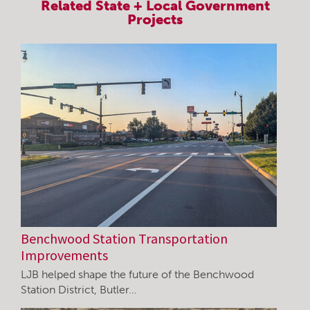
Related
State + Local Government
Projects
Benchwood Station Transportation
Improvements
LJB helped shape the future of the Benchwood
Station District, Butler…