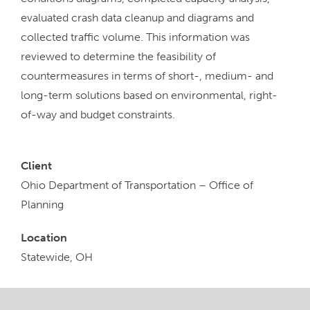
evaluated crash data cleanup and diagrams and
collected traffic volume. This information was
reviewed to determine the feasibility of
countermeasures in terms of short-, medium- and
long-term solutions based on environmental, right-
of-way and budget constraints.
Client
Ohio Department of Transportation – Office of
Planning
Location
Statewide, OH