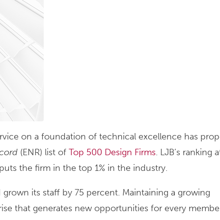
service on a foundation of technical excellence has prop
cord
(ENR) list of
Top 500 Design Firms
. LJB’s ranking 
s the firm in the top 1% in the industry.
 grown its staff by 75 percent. Maintaining a growing
ise that generates new opportunities for every member