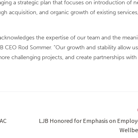
ging a strategic plan that focuses on introduction of 
h acquisition, and organic growth of existing services
on acknowledges the expertise of our team and the mean
 LJB CEO Rod Sommer. “Our growth and stability allow us
 more challenging projects, and create partnerships with 
FAC
LJB Honored for Emphasis on Employ
Wellbe