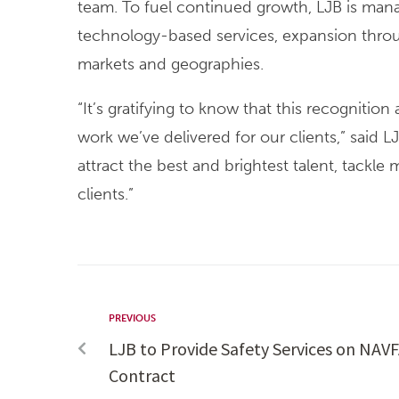
team. To fuel continued growth, LJB is mana
technology-based services, expansion throug
markets and geographies.
“It’s gratifying to know that this recogniti
work we’ve delivered for our clients,” said
attract the best and brightest talent, tackle
clients.”
PREVIOUS
LJB to Provide Safety Services on NAV
Contract