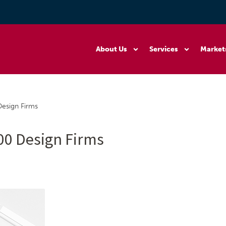
About Us
Services
Market
Design Firms
500 Design Firms