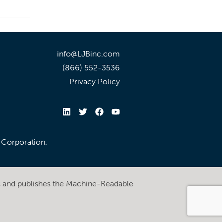
info@LJBinc.com
(866) 552-3536
Privacy Policy
l Corporation.
s and publishes the Machine-Readable