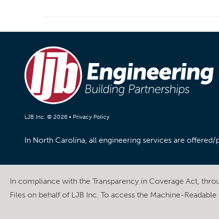
LJB Inc. © 2026 •
Privacy Policy
In North Carolina, all engineering services are offered
In compliance with the Transparency in Coverage Act, thr
Files on behalf of LJB Inc. To access the Machine-Readable F