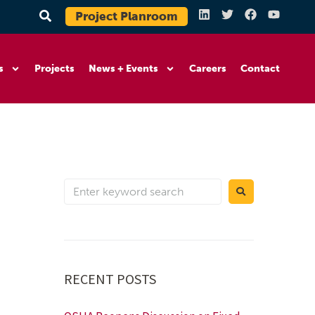
Project Planroom
s
Projects
News + Events
Careers
Contact
RECENT POSTS