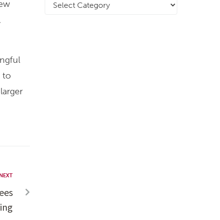
new
,
ingful
 to
larger
NEXT
ees
ing