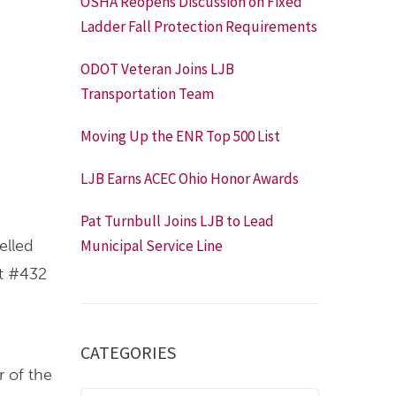
OSHA Reopens Discussion on Fixed
Ladder Fall Protection Requirements
ODOT Veteran Joins LJB
Transportation Team
Moving Up the ENR Top 500 List
LJB Earns ACEC Ohio Honor Awards
Pat Turnbull Joins LJB to Lead
elled
Municipal Service Line
at #432
CATEGORIES
 of the