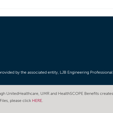
/provided by the associated entity, LJB Engineering Professiona
ough UnitedHealthcare, UMR and HealthSCOPE Benefits create
iles, please click
HERE
.