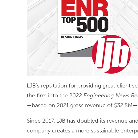
LJB’s reputation for providing great client 
the firm into the 2022
Engineering News Re
—based on 2021 gross revenue of $32.8M—put
Since 2017, LJB has doubled its revenue and
company creates a more sustainable enterpr