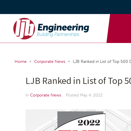
•
•
Home
Corporate News
LJB Ranked in List of Top 500 
LJB Ranked in List of Top 
In
Corporate News
Posted
May 4, 2022