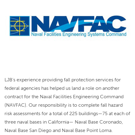
LJB’s experience providing fall protection services for
federal agencies has helped us land a role on another
contract for the Naval Facilities Engineering Command
(NAVFAC). Our responsibility is to complete fall hazard
risk assessments for a total of 225 buildings—75 at each of
three naval bases in California— Naval Base Coronado,
Naval Base San Diego and Naval Base Point Loma.