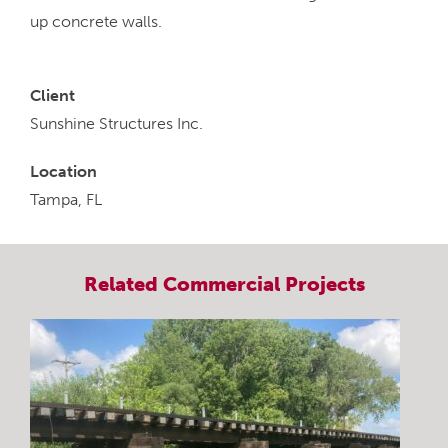
up concrete walls.
Client
Sunshine Structures Inc.
Location
Tampa, FL
Related
Commercial
Projects