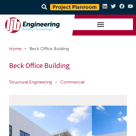
Project Planroom
•
Home
Beck Office Building
Beck Office Building
Structural Engineering
•
Commercial