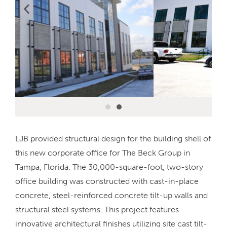
LJB provided structural design for the building shell of
this new corporate office for The Beck Group in
Tampa, Florida. The 30,000-square-foot, two-story
office building was constructed with cast-in-place
concrete, steel-reinforced concrete tilt-up walls and
structural steel systems. This project features
innovative architectural finishes utilizing site cast tilt-