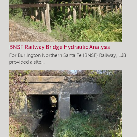
BNSF Railway Bridge Hydraulic Analysis
For Burlington Northern Santa Fe (BNSF) Railway, LJB
provided a site…