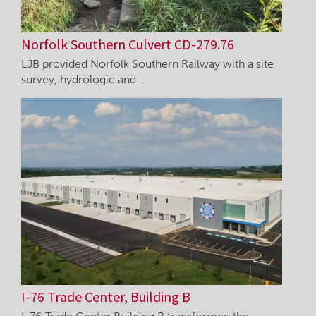
Norfolk Southern Culvert CD-279.76
LJB provided Norfolk Southern Railway with a site
survey, hydrologic and…
I-76 Trade Center, Building B