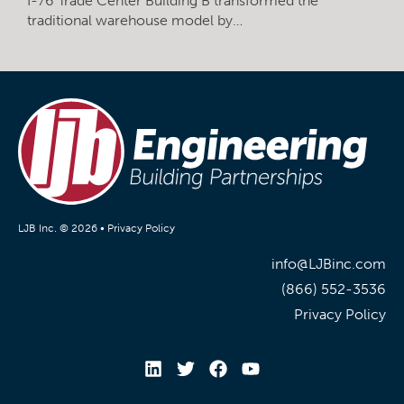
I-76 Trade Center Building B transformed the
traditional warehouse model by…
LJB Inc. © 2026 •
Privacy Policy
info@LJBinc.com
(866) 552-3536
Privacy Policy