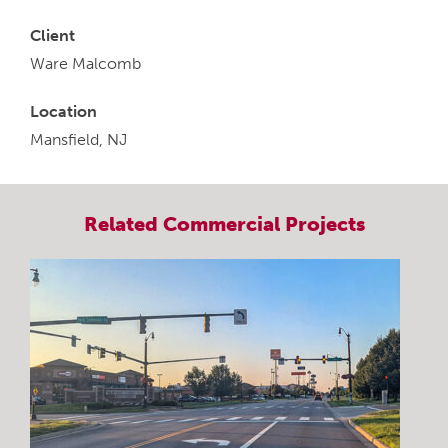
Client
Ware Malcomb
Location
Mansfield, NJ
Related
Commercial
Projects