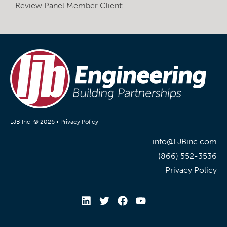
Review Panel Member Client:…
LJB Inc. © 2026 •
Privacy Policy
info@LJBinc.com
(866) 552-3536
Privacy Policy