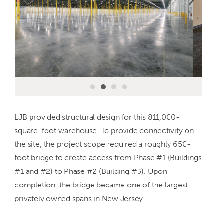
LJB provided structural design for this 811,000-
square-foot warehouse. To provide connectivity on
the site, the project scope required a roughly 650-
foot bridge to create access from Phase #1 (Buildings
#1 and #2) to Phase #2 (Building #3). Upon
completion, the bridge became one of the largest
privately owned spans in New Jersey.