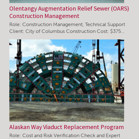
Olentangy Augmentation Relief Sewer (OARS)
Construction Management
Role: Construction Management, Technical Support
Client: City of Columbus Construction Cost: $375…
Alaskan Way Viaduct Replacement Program
Role: Cost and Risk Verification Check and Expert