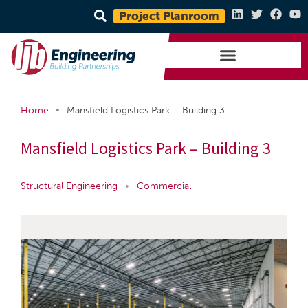
Project Planroom
•
Home
Mansfield Logistics Park – Building 3
Mansfield Logistics Park – Building 3
Structural Engineering
•
Commercial