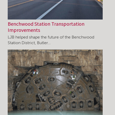
Benchwood Station Transportation
Improvements
LJB helped shape the future of the Benchwood
Station District, Butler…