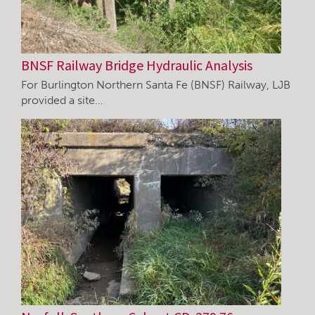
BNSF Railway Bridge Hydraulic Analysis
For Burlington Northern Santa Fe (BNSF) Railway, LJB
provided a site…