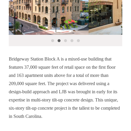
Bridgeway Station Block A is a mixed-use building that
features 37,000 square feet of retail space on the first floor
and 163 apartment units above for a total of more than
209,000 square feet. The project was delivered using a
design-build approach and LJB was brought in early for its
expertise in multi-story tilt-up concrete design. This unique,
six-story tilt-up concrete project is the tallest to be completed
in South Carolina.