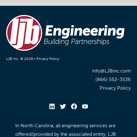
LJB Inc. © 2026 •
Privacy Policy
info@LJBinc.com
(866) 552-3536
Privacy Policy
In North Carolina, all engineering services are
offered/provided by the associated entity, LJB