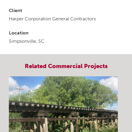
Client
Harper Corporation General Contractors
Location
Simpsonville, SC
Related
Commercial
Projects