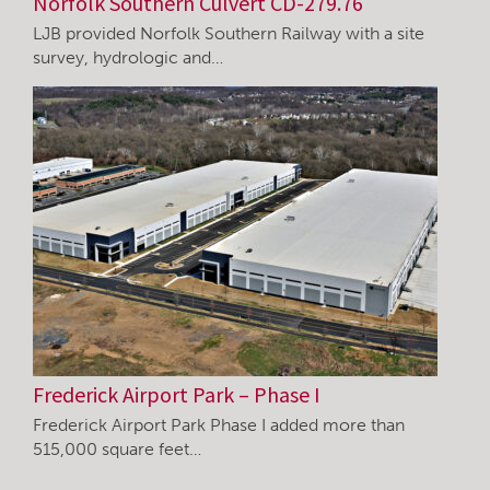
Norfolk Southern Culvert CD-279.76
LJB provided Norfolk Southern Railway with a site
survey, hydrologic and…
Frederick Airport Park – Phase I
Frederick Airport Park Phase I added more than
515,000 square feet…