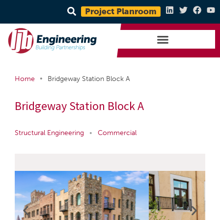
Project Planroom
•
Home
Bridgeway Station Block A
Bridgeway Station Block A
Structural Engineering
•
Commercial