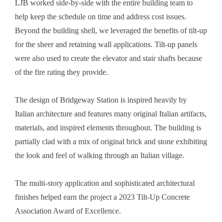
LJB worked side-by-side with the entire building team to
help keep the schedule on time and address cost issues.
Beyond the building shell, we leveraged the benefits of tilt-up
for the sheer and retaining wall applications. Tilt-up panels
were also used to create the elevator and stair shafts because
of the fire rating they provide.
The design of Bridgeway Station is inspired heavily by
Italian architecture and features many original Italian artifacts,
materials, and inspired elements throughout. The building is
partially clad with a mix of original brick and stone exhibiting
the look and feel of walking through an Italian village.
The multi-story application and sophisticated architectural
finishes helped earn the project a 2023 Tilt-Up Concrete
Association Award of Excellence.