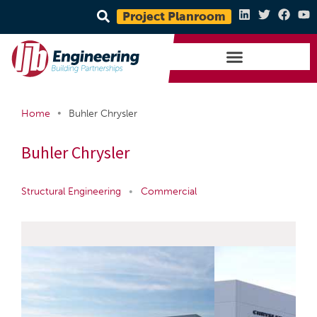
Project Planroom
•
Home
Buhler Chrysler
Buhler Chrysler
Structural Engineering
•
Commercial