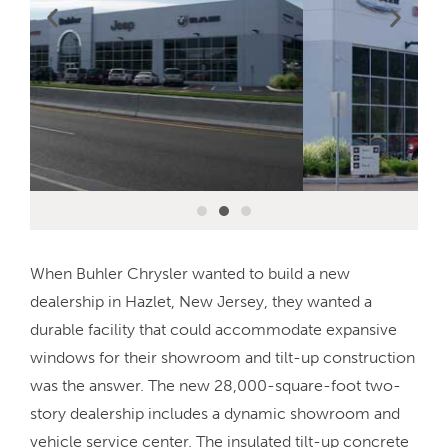
When Buhler Chrysler wanted to build a new
dealership in Hazlet, New Jersey, they wanted a
durable facility that could accommodate expansive
windows for their showroom and tilt-up construction
was the answer. The new 28,000-square-foot two-
story dealership includes a dynamic showroom and
vehicle service center. The insulated tilt-up concrete