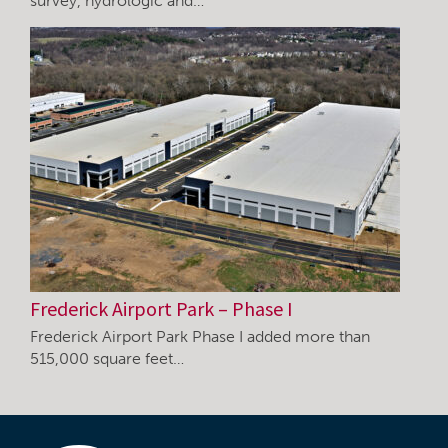
survey, hydrologic and…
Frederick Airport Park – Phase I
Frederick Airport Park Phase I added more than
515,000 square feet…