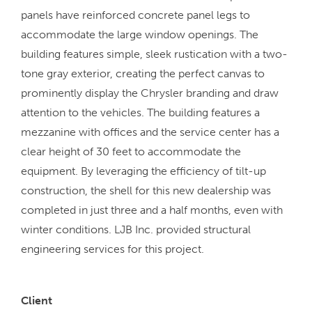
panels have reinforced concrete panel legs to
accommodate the large window openings. The
building features simple, sleek rustication with a two-
tone gray exterior, creating the perfect canvas to
prominently display the Chrysler branding and draw
attention to the vehicles. The building features a
mezzanine with offices and the service center has a
clear height of 30 feet to accommodate the
equipment. By leveraging the efficiency of tilt-up
construction, the shell for this new dealership was
completed in just three and a half months, even with
winter conditions. LJB Inc. provided structural
engineering services for this project.
Client