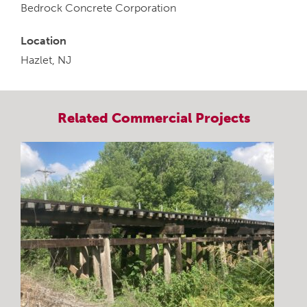
Bedrock Concrete Corporation
Location
Hazlet, NJ
Related
Commercial
Projects