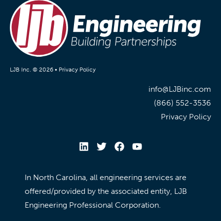
LJB Inc. © 2026 •
Privacy Policy
info@LJBinc.com
(866) 552-3536
Privacy Policy
In North Carolina, all engineering services are
offered/provided by the associated entity, LJB
Engineering Professional Corporation.