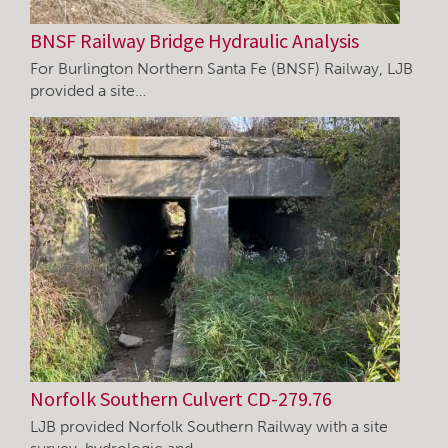
BNSF Railway Bridge Hydraulic Analysis
For Burlington Northern Santa Fe (BNSF) Railway, LJB
provided a site…
Norfolk Southern Culvert CD-279.76
LJB provided Norfolk Southern Railway with a site